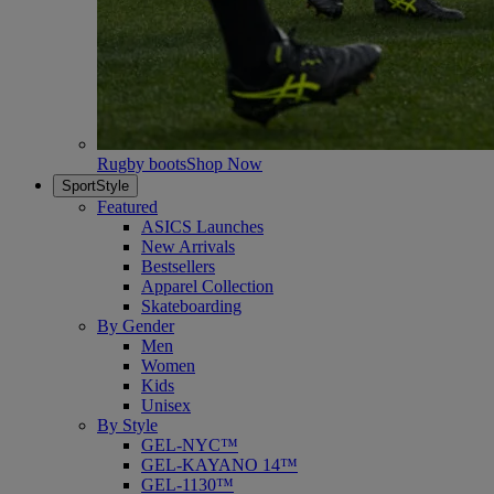
Rugby boots
Shop Now
SportStyle
Featured
ASICS Launches
New Arrivals
Bestsellers
Apparel Collection
Skateboarding
By Gender
Men
Women
Kids
Unisex
By Style
GEL-NYC™
GEL-KAYANO 14™
GEL-1130™