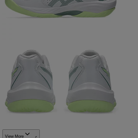
View More