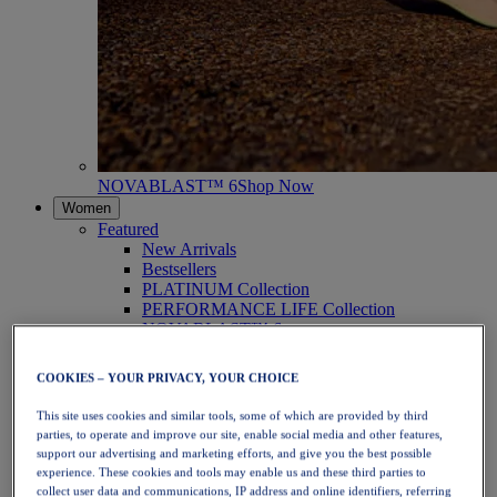
NOVABLAST™ 6
Shop Now
Women
Featured
New Arrivals
Bestsellers
PLATINUM Collection
PERFORMANCE LIFE Collection
NOVABLAST™ 6
Shoes
Running
COOKIES – YOUR PRIVACY, YOUR CHOICE
Trail Running
Tennis
This site uses cookies and similar tools, some of which are provided by third
Volleyball
parties, to operate and improve our site, enable social media and other features,
Handball
support our advertising and marketing efforts, and give you the best possible
Padel
experience. These cookies and tools may enable us and these third parties to
Netball
collect user data and communications, IP address and online identifiers, referring