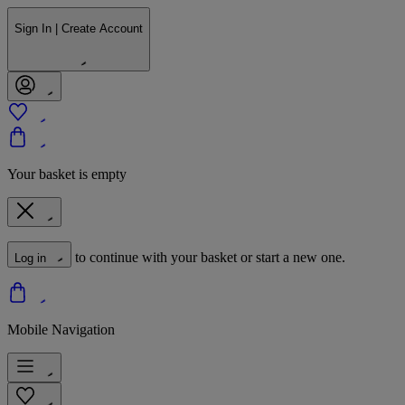
Sign In | Create Account
Your basket is empty
to continue with your basket or start a new one.
Log in
Mobile Navigation