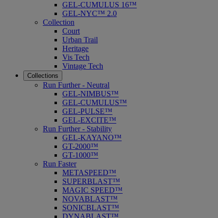
GEL-CUMULUS 16™
GEL-NYC™ 2.0
Collection
Court
Urban Trail
Heritage
Vis Tech
Vintage Tech
Collections
Run Further - Neutral
GEL-NIMBUS™
GEL-CUMULUS™
GEL-PULSE™
GEL-EXCITE™
Run Further - Stability
GEL-KAYANO™
GT-2000™
GT-1000™
Run Faster
METASPEED™
SUPERBLAST™
MAGIC SPEED™
NOVABLAST™
SONICBLAST™
DYNABLAST™