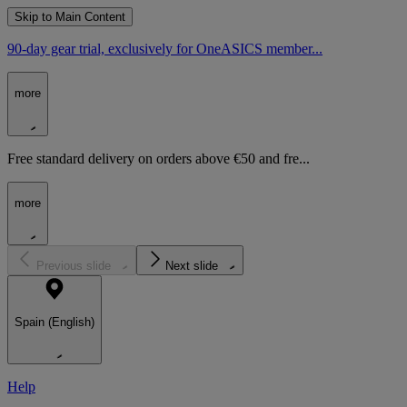
Skip to Main Content
90-day gear trial, exclusively for OneASICS member...
more
Free standard delivery on orders above €50 and fre...
more
Previous slide
Next slide
Spain (English)
Help