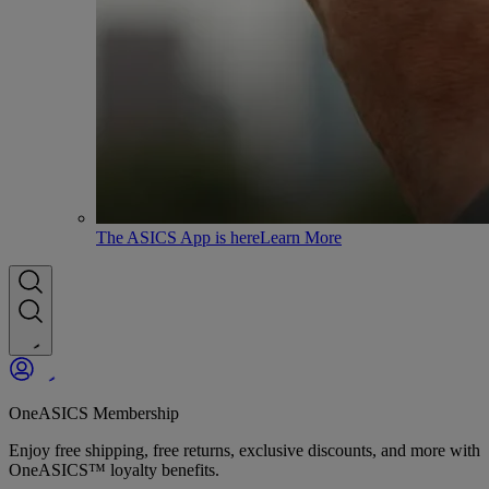
The ASICS App is here
Learn More
OneASICS Membership
Enjoy free shipping, free returns, exclusive discounts, and more with
OneASICS™ loyalty benefits.