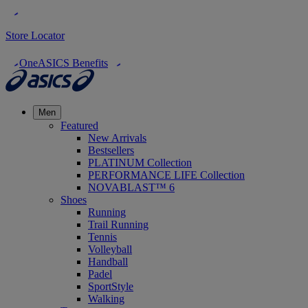
Store Locator
OneASICS Benefits
Men
Featured
New Arrivals
Bestsellers
PLATINUM Collection
PERFORMANCE LIFE Collection
NOVABLAST™ 6
Shoes
Running
Trail Running
Tennis
Volleyball
Handball
Padel
SportStyle
Walking