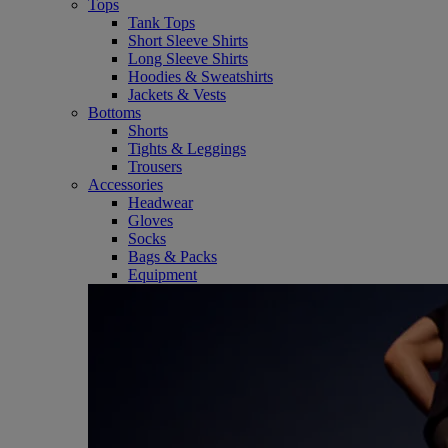
Tops
Tank Tops
Short Sleeve Shirts
Long Sleeve Shirts
Hoodies & Sweatshirts
Jackets & Vests
Bottoms
Shorts
Tights & Leggings
Trousers
Accessories
Headwear
Gloves
Socks
Bags & Packs
Equipment