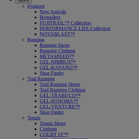
Sports
Featured
New Arrivals
Bestsellers
FUJITRAIL™ Collection
PERFORMANCE LIFE Collection
NOVABLAST™
Running
Running Shoes
Running Clothing
METASPEED™
GEL-NIMBUS™
GEL-KAYANO™
Shoe Finder
Trail Running
Trail Running Shoes
Trail Running Clothing
GEL-TRABUCO™
GEL-SONOMA™
GEL-VENTURE™
Shoe Finder
Tennis
Tennis Shoes
Clothing
COURT FF™