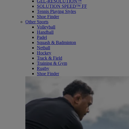
GEL-RESOLUTION™
SOLUTION SPEED™ FF
Tennis Playing Styles
Shoe Finder
Other Sports
Volleyball
Handball
Padel
Squash & Badminton
Netball
Hockey
Track & Field
Training & Gym
Rugby
Shoe Finder