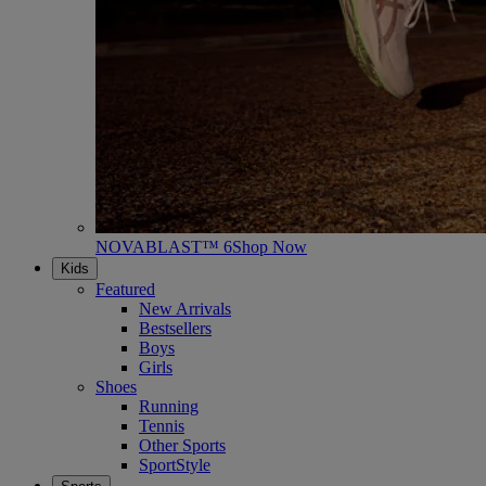
NOVABLAST™ 6
Shop Now
Kids
Featured
New Arrivals
Bestsellers
Boys
Girls
Shoes
Running
Tennis
Other Sports
SportStyle