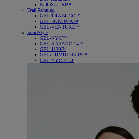
NOOSA TRI™
Trail Running
GEL-TRABUCO™
GEL-SONOMA™
GEL-VENTURE™
SportStyle
GEL-NYC™
GEL-KAYANO 14™
GEL-1130™
GEL-CUMULUS 16™
GEL-NYC™ 2.0