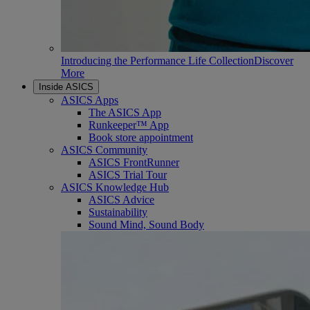
Introducing the Performance Life Collection
Discover
More
Inside ASICS
ASICS Apps
The ASICS App
Runkeeper™ App
Book store appointment
ASICS Community
ASICS FrontRunner
ASICS Trial Tour
ASICS Knowledge Hub
ASICS Advice
Sustainability
Sound Mind, Sound Body