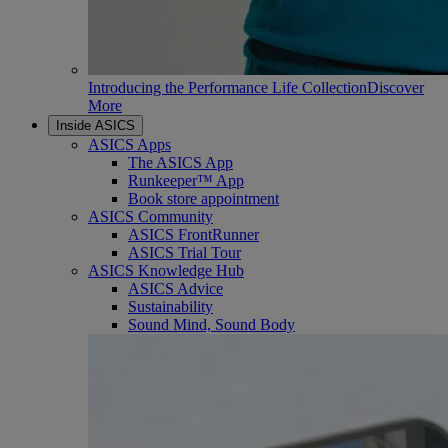
Introducing the Performance Life Collection
Discover
More
Inside ASICS
ASICS Apps
The ASICS App
Runkeeper™ App
Book store appointment
ASICS Community
ASICS FrontRunner
ASICS Trial Tour
ASICS Knowledge Hub
ASICS Advice
Sustainability
Sound Mind, Sound Body