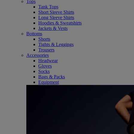
Tops
Tank Tops
Short Sleeve Shirts
Long Sleeve Shirts
Hoodies & Sweatshirts
Jackets & Vests
Bottoms
Shorts
Tights & Leggings
Trousers
Accessories
Headwear
Gloves
Socks
Bags & Packs
Equipment