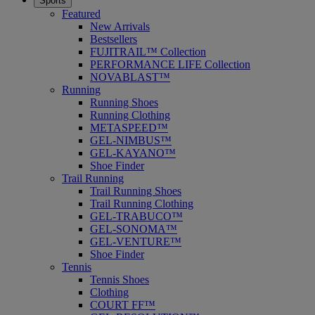
Sports
Featured
New Arrivals
Bestsellers
FUJITRAIL™ Collection
PERFORMANCE LIFE Collection
NOVABLAST™
Running
Running Shoes
Running Clothing
METASPEED™
GEL-NIMBUS™
GEL-KAYANO™
Shoe Finder
Trail Running
Trail Running Shoes
Trail Running Clothing
GEL-TRABUCO™
GEL-SONOMA™
GEL-VENTURE™
Shoe Finder
Tennis
Tennis Shoes
Clothing
COURT FF™