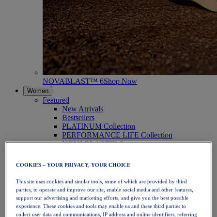
NOVABLAST™ 6
Shop Now
Women
Featured
New Arrivals
Bestsellers
PLATINUM Collection
PERFORMANCE LIFE Collection
NOVABLAST™ 6
Shoes
Running
COOKIES – YOUR PRIVACY, YOUR CHOICE
Trail Running
Tennis
This site uses cookies and similar tools, some of which are provided by third
Volleyball
parties, to operate and improve our site, enable social media and other features,
Handball
support our advertising and marketing efforts, and give you the best possible
Padel
experience. These cookies and tools may enable us and these third parties to
Netball
collect user data and communications, IP address and online identifiers, referring