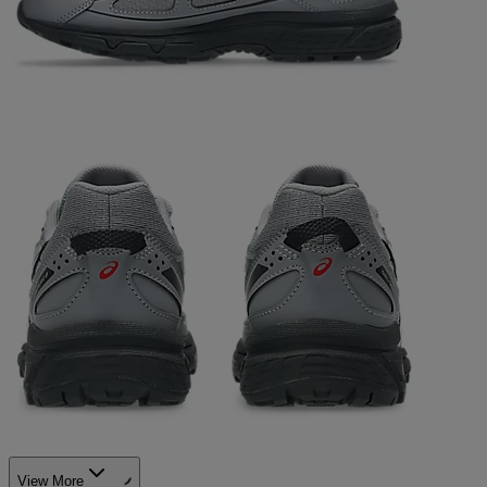
View More