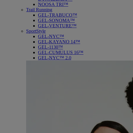
NOOSA TRI™
Trail Running
GEL-TRABUCO™
GEL-SONOMA™
GEL-VENTURE™
SportStyle
GEL-NYC™
GEL-KAYANO 14™
GEL-1130™
GEL-CUMULUS 16™
GEL-NYC™ 2.0