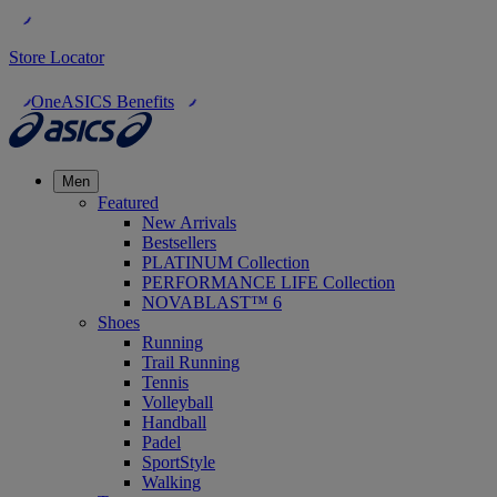
Store Locator
OneASICS Benefits
Men
Featured
New Arrivals
Bestsellers
PLATINUM Collection
PERFORMANCE LIFE Collection
NOVABLAST™ 6
Shoes
Running
Trail Running
Tennis
Volleyball
Handball
Padel
SportStyle
Walking