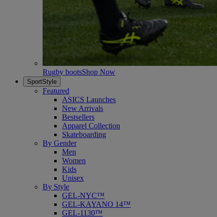
Rugby boots
Shop Now
SportStyle
Featured
ASICS Launches
New Arrivals
Bestsellers
Apparel Collection
Skateboarding
By Gender
Men
Women
Kids
Unisex
By Style
GEL-NYC™
GEL-KAYANO 14™
GEL-1130™