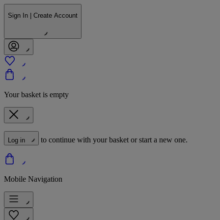
Sign In | Create Account
Your basket is empty
to continue with your basket or start a new one.
Log in
Mobile Navigation