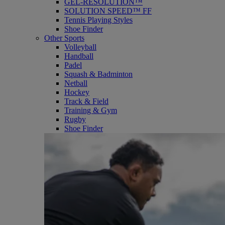
GEL-RESOLUTION™
SOLUTION SPEED™ FF
Tennis Playing Styles
Shoe Finder
Other Sports
Volleyball
Handball
Padel
Squash & Badminton
Netball
Hockey
Track & Field
Training & Gym
Rugby
Shoe Finder