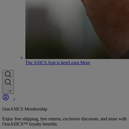
The ASICS App is here
Learn More
OneASICS Membership
Enjoy free shipping, free returns, exclusive discounts, and more with
OneASICS™ loyalty benefits.