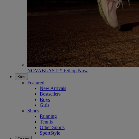
NOVABLAST™ 6
Shop Now
Kids
Featured
New Arrivals
Bestsellers
Boys
Girls
Shoes
Running
Tennis
Other Sports
SportStyle