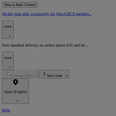
Skip to Main Content
90-day gear trial, exclusively for OneASICS member...
more
Free standard delivery on orders above €50 and fre...
more
Previous slide
Next slide
Spain (English)
Help