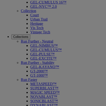
GEL-CUMULUS 16™
GEL-NYC™ 2.0
Collection
Court
Urban Trail
Heritage
Vis Tech
Vintage Tech
Collections
Run Further - Neutral
GEL-NIMBUS™
GEL-CUMULUS™
GEL-PULSE™
GEL-EXCITE™
Run Further - Stability
GEL-KAYANO™
GT-2000™
GT-1000™
Run Faster
METASPEED™
SUPERBLAST™
MAGIC SPEED™
NOVABLAST™
SONICBLAST™
DYNABLAST™