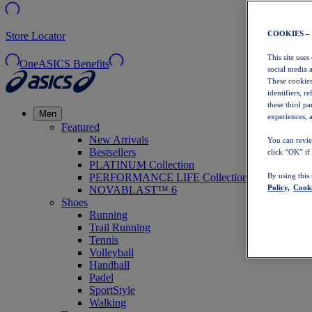
COOKIES –
Store Locator
This site uses
OneASICS Benefits
social media 
These cookies
identifiers, r
these third p
Men
experiences, a
Featured
New Arrivals
You can revie
Bestsellers
click “OK” if
PLATINUM Collection
PERFORMANCE LIFE Collection
By using this
Policy,
Cooki
NOVABLAST™ 6
Shoes
Running
Trail Running
Tennis
Volleyball
Handball
Padel
SportStyle
Walking