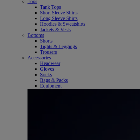
Tops
Tank Tops
Short Sleeve Shirts
Long Sleeve Shirts
Hoodies & Sweatshirts
Jackets & Vests
Bottoms
Shorts
Tights & Leggings
Trousers
Accessories
Headwear
Gloves
Socks
Bags & Packs
Equipment