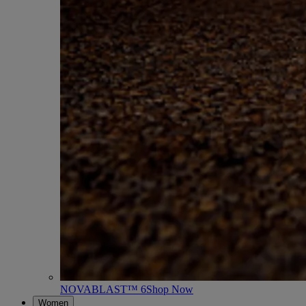
NOVABLAST™ 6
Shop Now
Women