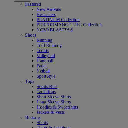
Featured
New Arrivals
Bestsellers
PLATINUM Collection
PERFORMANCE LIFE Collection
NOVABLAST™ 6
Shoes
Running
Trail Running
Tennis
Volleyball
Handball
Padel
Netball
SportStyle
Tops
Sports Bras
Tank Tops
Short Sleeve Shirts
Long Sleeve Shirts
Hoodies & Sweatshirts
Jackets & Vests
Bottoms
Shorts
Tights & Leggings