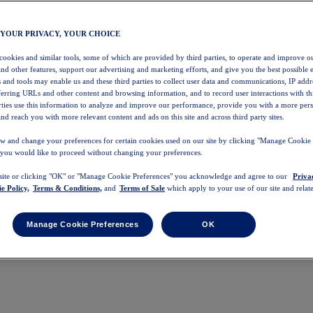
 YOUR PRIVACY, YOUR CHOICE
 cookies and similar tools, some of which are provided by third parties, to operate and improve ou
and other features, support our advertising and marketing efforts, and give you the best possible 
 and tools may enable us and these third parties to collect user data and communications, IP addr
eferring URLs and other content and browsing information, and to record user interactions with thi
arties use this information to analyze and improve our performance, provide you with a more per
nd reach you with more relevant content and ads on this site and across third party sites.
w and change your preferences for certain cookies used on our site by clicking "Manage Cookie 
 you would like to proceed without changing your preferences.
 site or clicking "OK" or "Manage Cookie Preferences" you acknowledge and agree to our
Priva
e Policy,
Terms & Conditions,
and
Terms of Sale
which apply to your use of our site and relate
Manage Cookie Preferences
OK