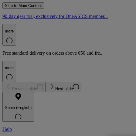
Skip to Main Content
90-day gear trial, exclusively for OneASICS member...
more
Free standard delivery on orders above €50 and fre...
more
Previous slide
Next slide
Spain (English)
Help