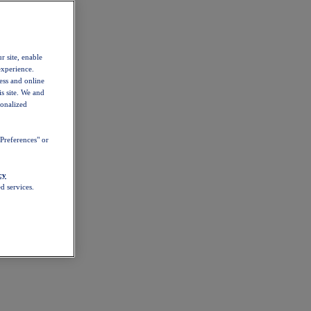
r site, enable
experience.
ess and online
s site. We and
sonalized
Preferences" or
cy
d services.