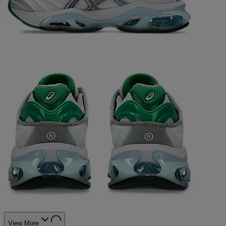
View More