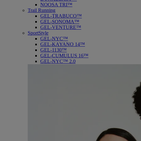
NOOSA TRI™
Trail Running
GEL-TRABUCO™
GEL-SONOMA™
GEL-VENTURE™
SportStyle
GEL-NYC™
GEL-KAYANO 14™
GEL-1130™
GEL-CUMULUS 16™
GEL-NYC™ 2.0