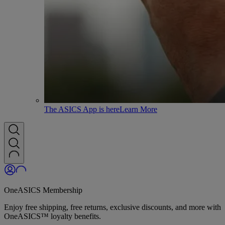
The ASICS App is here
Learn More
OneASICS Membership
Enjoy free shipping, free returns, exclusive discounts, and more with
OneASICS™ loyalty benefits.