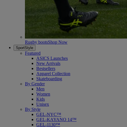
Rugby boots
Shop Now
SportStyle
Featured
ASICS Launches
New Arrivals
Bestsellers
Apparel Collection
Skateboarding
By Gender
Men
Women
Kids
Unisex
By Style
GEL-NYC™
GEL-KAYANO 14™
GEL-1130™