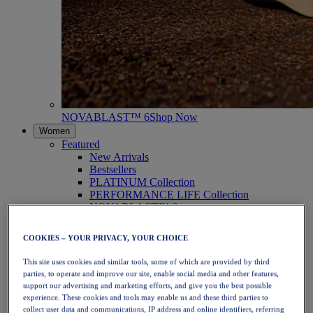
NOVABLAST™ 6
Shop Now
Women
Featured
New Arrivals
Bestsellers
PLATINUM Collection
PERFORMANCE LIFE Collection
NOVABLAST™ 6
Shoes
Running
COOKIES – YOUR PRIVACY, YOUR CHOICE
Trail Running
Tennis
This site uses cookies and similar tools, some of which are provided by third
Volleyball
parties, to operate and improve our site, enable social media and other features,
Handball
support our advertising and marketing efforts, and give you the best possible
Padel
experience. These cookies and tools may enable us and these third parties to
Netball
collect user data and communications, IP address and online identifiers, referring