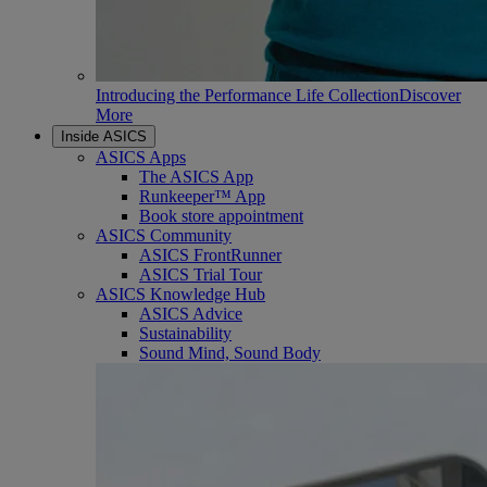
Introducing the Performance Life Collection
Discover
More
Inside ASICS
ASICS Apps
The ASICS App
Runkeeper™ App
Book store appointment
ASICS Community
ASICS FrontRunner
ASICS Trial Tour
ASICS Knowledge Hub
ASICS Advice
Sustainability
Sound Mind, Sound Body