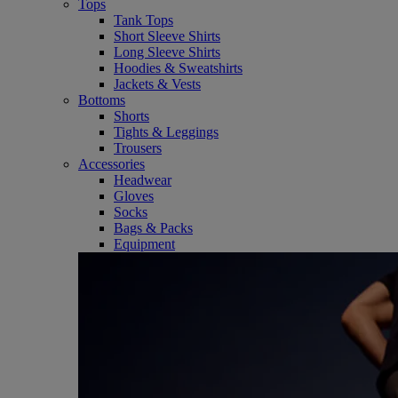
Tops
Tank Tops
Short Sleeve Shirts
Long Sleeve Shirts
Hoodies & Sweatshirts
Jackets & Vests
Bottoms
Shorts
Tights & Leggings
Trousers
Accessories
Headwear
Gloves
Socks
Bags & Packs
Equipment