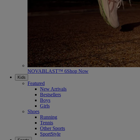
NOVABLAST™ 6
Shop Now
Kids
Featured
New Arrivals
Bestsellers
Boys
Girls
Shoes
Running
Tennis
Other Sports
SportStyle