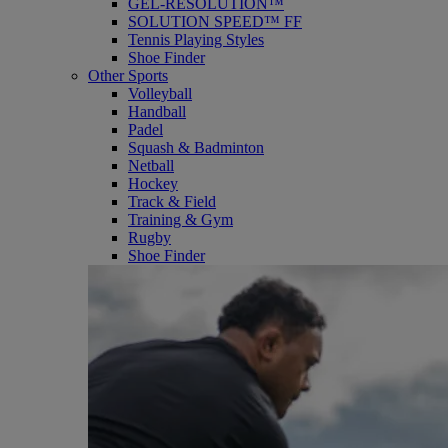
GEL-RESOLUTION™
SOLUTION SPEED™ FF
Tennis Playing Styles
Shoe Finder
Other Sports
Volleyball
Handball
Padel
Squash & Badminton
Netball
Hockey
Track & Field
Training & Gym
Rugby
Shoe Finder