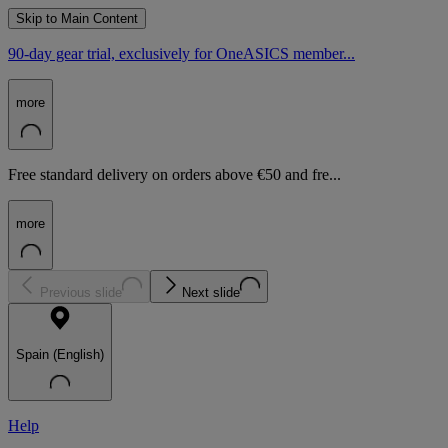
Skip to Main Content
90-day gear trial, exclusively for OneASICS member...
more
Free standard delivery on orders above €50 and fre...
more
Previous slide
Next slide
Spain (English)
Help