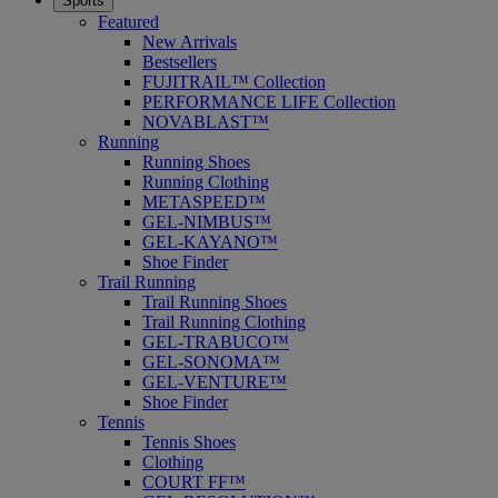
Sports
Featured
New Arrivals
Bestsellers
FUJITRAIL™ Collection
PERFORMANCE LIFE Collection
NOVABLAST™
Running
Running Shoes
Running Clothing
METASPEED™
GEL-NIMBUS™
GEL-KAYANO™
Shoe Finder
Trail Running
Trail Running Shoes
Trail Running Clothing
GEL-TRABUCO™
GEL-SONOMA™
GEL-VENTURE™
Shoe Finder
Tennis
Tennis Shoes
Clothing
COURT FF™