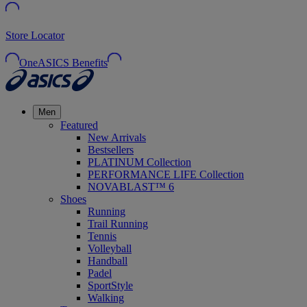
Store Locator
OneASICS Benefits
Men
Featured
New Arrivals
Bestsellers
PLATINUM Collection
PERFORMANCE LIFE Collection
NOVABLAST™ 6
Shoes
Running
Trail Running
Tennis
Volleyball
Handball
Padel
SportStyle
Walking