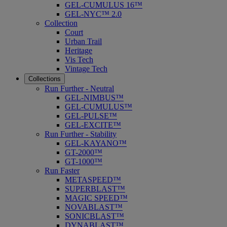
GEL-CUMULUS 16™
GEL-NYC™ 2.0
Collection
Court
Urban Trail
Heritage
Vis Tech
Vintage Tech
Collections
Run Further - Neutral
GEL-NIMBUS™
GEL-CUMULUS™
GEL-PULSE™
GEL-EXCITE™
Run Further - Stability
GEL-KAYANO™
GT-2000™
GT-1000™
Run Faster
METASPEED™
SUPERBLAST™
MAGIC SPEED™
NOVABLAST™
SONICBLAST™
DYNABLAST™