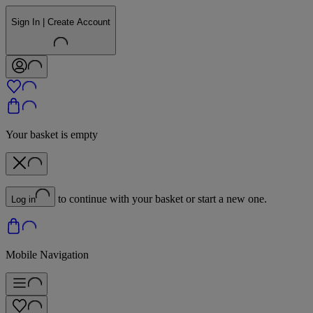
Sign In | Create Account
Your basket is empty
to continue with your basket or start a new one.
Log in
Mobile Navigation