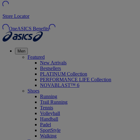
Store Locator
OneASICS Benefits
Men
Featured
New Arrivals
Bestsellers
PLATINUM Collection
PERFORMANCE LIFE Collection
NOVABLAST™ 6
Shoes
Running
Trail Running
Tennis
Volleyball
Handball
Padel
SportStyle
Walking