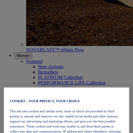
NOVABLAST™ 6
Shop Now
Women
Featured
New Arrivals
Bestsellers
PLATINUM Collection
PERFORMANCE LIFE Collection
NOVABLAST™ 6
Shoes
Running
COOKIES – YOUR PRIVACY, YOUR CHOICE
Trail Running
Tennis
This site uses cookies and similar tools, some of which are provided by third
Volleyball
parties, to operate and improve our site, enable social media and other features,
Handball
support our advertising and marketing efforts, and give you the best possible
Padel
experience. These cookies and tools may enable us and these third parties to
Netball
collect user data and communications, IP address and online identifiers, referring