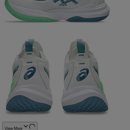
View More