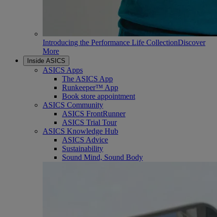
Introducing the Performance Life Collection
Discover
More
Inside ASICS
ASICS Apps
The ASICS App
Runkeeper™ App
Book store appointment
ASICS Community
ASICS FrontRunner
ASICS Trial Tour
ASICS Knowledge Hub
ASICS Advice
Sustainability
Sound Mind, Sound Body