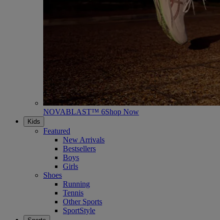
NOVABLAST™ 6
Shop Now
Kids
Featured
New Arrivals
Bestsellers
Boys
Girls
Shoes
Running
Tennis
Other Sports
SportStyle