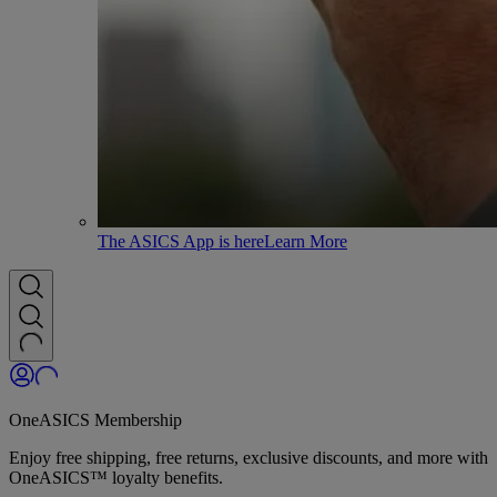
The ASICS App is here
Learn More
OneASICS Membership
Enjoy free shipping, free returns, exclusive discounts, and more with
OneASICS™ loyalty benefits.