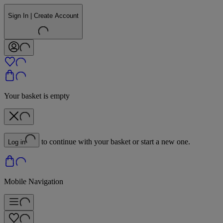
Sign In | Create Account
Your basket is empty
to continue with your basket or start a new one.
Log in
Mobile Navigation