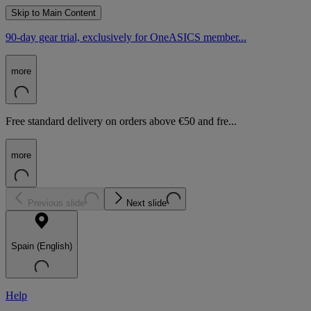
Skip to Main Content
90-day gear trial, exclusively for OneASICS member...
more
Free standard delivery on orders above €50 and fre...
more
Previous slide
Next slide
Spain (English)
Help