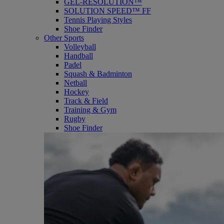
GEL-RESOLUTION™
SOLUTION SPEED™ FF
Tennis Playing Styles
Shoe Finder
Other Sports
Volleyball
Handball
Padel
Squash & Badminton
Netball
Hockey
Track & Field
Training & Gym
Rugby
Shoe Finder