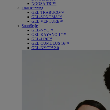
NOOSA TRI™
Trail Running
GEL-TRABUCO™
GEL-SONOMA™
GEL-VENTURE™
SportStyle
GEL-NYC™
GEL-KAYANO 14™
GEL-1130™
GEL-CUMULUS 16™
GEL-NYC™ 2.0