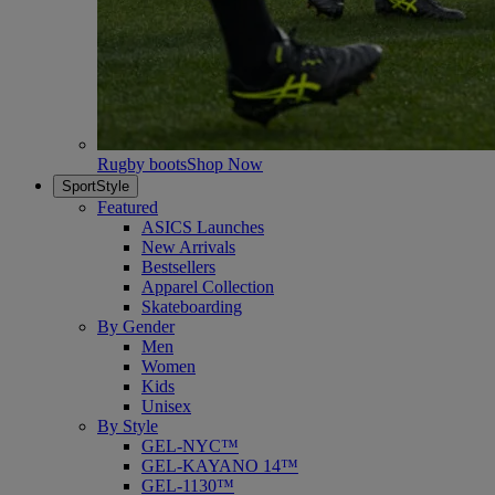
Rugby boots
Shop Now
SportStyle
Featured
ASICS Launches
New Arrivals
Bestsellers
Apparel Collection
Skateboarding
By Gender
Men
Women
Kids
Unisex
By Style
GEL-NYC™
GEL-KAYANO 14™
GEL-1130™