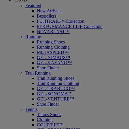
Sports
Featured
New Arrivals
Bestsellers
FUJITRAIL™ Collection
PERFORMANCE LIFE Collection
NOVABLAST™
Running
Running Shoes
Running Clothing
METASPEED™
GEL-NIMBUS™
GEL-KAYANO™
Shoe Finder
Trail Running
Trail Running Shoes
Trail Running Clothing
GEL-TRABUCO™
GEL-SONOMA™
GEL-VENTURE™
Shoe Finder
Tennis
Tennis Shoes
Clothing
COURT FF™