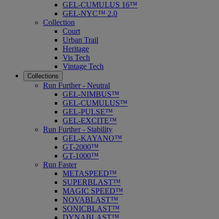
GEL-CUMULUS 16™
GEL-NYC™ 2.0
Collection
Court
Urban Trail
Heritage
Vis Tech
Vintage Tech
Collections
Run Further - Neutral
GEL-NIMBUS™
GEL-CUMULUS™
GEL-PULSE™
GEL-EXCITE™
Run Further - Stability
GEL-KAYANO™
GT-2000™
GT-1000™
Run Faster
METASPEED™
SUPERBLAST™
MAGIC SPEED™
NOVABLAST™
SONICBLAST™
DYNABLAST™