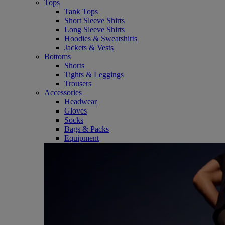
Tops
Tank Tops
Short Sleeve Shirts
Long Sleeve Shirts
Hoodies & Sweatshirts
Jackets & Vests
Bottoms
Shorts
Tights & Leggings
Trousers
Accessories
Headwear
Gloves
Socks
Bags & Packs
Equipment