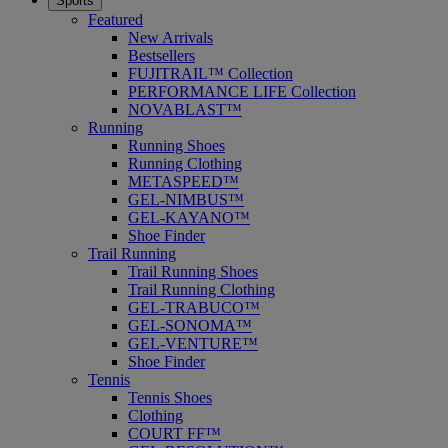
Sports
Featured
New Arrivals
Bestsellers
FUJITRAIL™ Collection
PERFORMANCE LIFE Collection
NOVABLAST™
Running
Running Shoes
Running Clothing
METASPEED™
GEL-NIMBUS™
GEL-KAYANO™
Shoe Finder
Trail Running
Trail Running Shoes
Trail Running Clothing
GEL-TRABUCO™
GEL-SONOMA™
GEL-VENTURE™
Shoe Finder
Tennis
Tennis Shoes
Clothing
COURT FF™