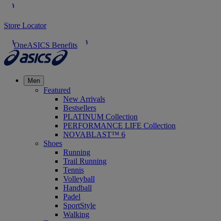
Store Locator
OneASICS Benefits
Men
Featured
New Arrivals
Bestsellers
PLATINUM Collection
PERFORMANCE LIFE Collection
NOVABLAST™ 6
Shoes
Running
Trail Running
Tennis
Volleyball
Handball
Padel
SportStyle
Walking