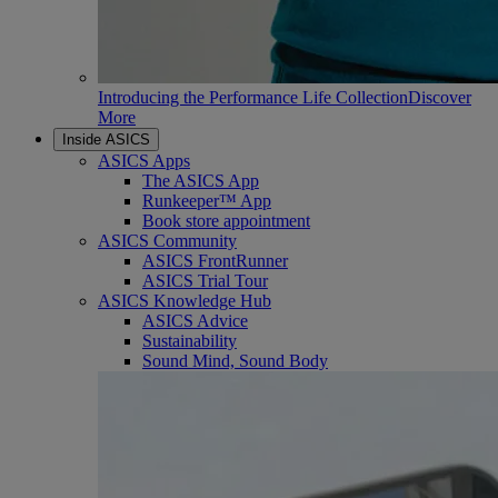
Introducing the Performance Life Collection
Discover
More
Inside ASICS
ASICS Apps
The ASICS App
Runkeeper™ App
Book store appointment
ASICS Community
ASICS FrontRunner
ASICS Trial Tour
ASICS Knowledge Hub
ASICS Advice
Sustainability
Sound Mind, Sound Body