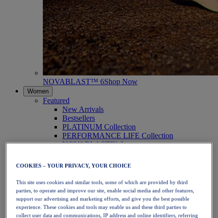
NOVABLAST™ 6
Shop Now
Women
Featured
New Arrivals
Bestsellers
PLATINUM Collection
PERFORMANCE LIFE Collection
NOVABLAST™ 6
Shoes
Running
COOKIES – YOUR PRIVACY, YOUR CHOICE
Trail Running
Tennis
This site uses cookies and similar tools, some of which are provided by third
Volleyball
parties, to operate and improve our site, enable social media and other features,
Handball
support our advertising and marketing efforts, and give you the best possible
Padel
experience. These cookies and tools may enable us and these third parties to
Netball
collect user data and communications, IP address and online identifiers, referring