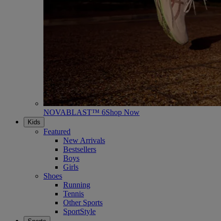
NOVABLAST™ 6
Shop Now
Kids
Featured
New Arrivals
Bestsellers
Boys
Girls
Shoes
Running
Tennis
Other Sports
SportStyle