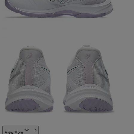
View More