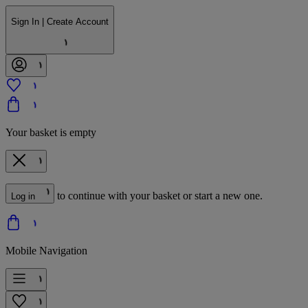
Sign In | Create Account
Your basket is empty
to continue with your basket or start a new one.
Log in
Mobile Navigation