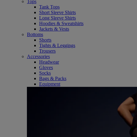
Tops
Tank Tops
Short Sleeve Shirts
Long Sleeve Shirts
Hoodies & Sweatshirts
Jackets & Vests
Bottoms
Shorts
Tights & Leggings
Trousers
Accessories
Headwear
Gloves
Socks
Bags & Packs
Equipment