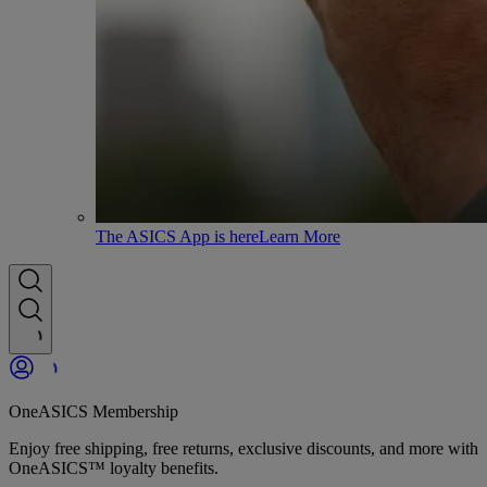
The ASICS App is here
Learn More
OneASICS Membership
Enjoy free shipping, free returns, exclusive discounts, and more with
OneASICS™ loyalty benefits.