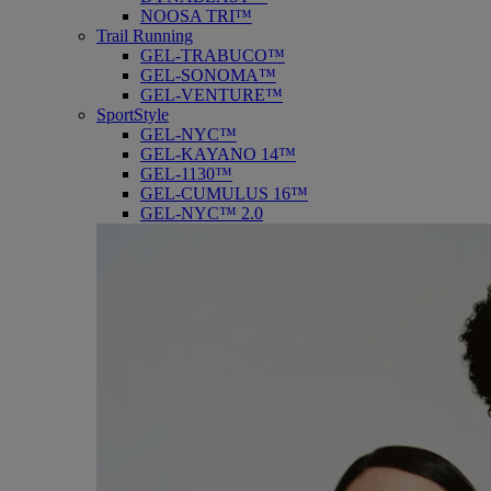
NOOSA TRI™
Trail Running
GEL-TRABUCO™
GEL-SONOMA™
GEL-VENTURE™
SportStyle
GEL-NYC™
GEL-KAYANO 14™
GEL-1130™
GEL-CUMULUS 16™
GEL-NYC™ 2.0