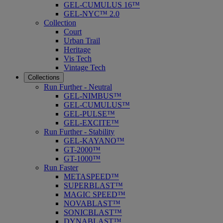
GEL-CUMULUS 16™
GEL-NYC™ 2.0
Collection
Court
Urban Trail
Heritage
Vis Tech
Vintage Tech
Collections
Run Further - Neutral
GEL-NIMBUS™
GEL-CUMULUS™
GEL-PULSE™
GEL-EXCITE™
Run Further - Stability
GEL-KAYANO™
GT-2000™
GT-1000™
Run Faster
METASPEED™
SUPERBLAST™
MAGIC SPEED™
NOVABLAST™
SONICBLAST™
DYNABLAST™