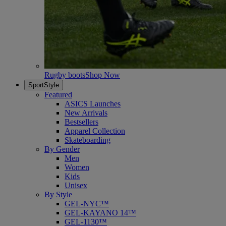
Rugby boots
Shop Now
SportStyle
Featured
ASICS Launches
New Arrivals
Bestsellers
Apparel Collection
Skateboarding
By Gender
Men
Women
Kids
Unisex
By Style
GEL-NYC™
GEL-KAYANO 14™
GEL-1130™