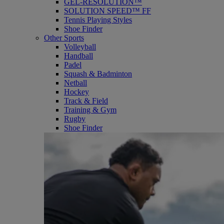
GEL-RESOLUTION™
SOLUTION SPEED™ FF
Tennis Playing Styles
Shoe Finder
Other Sports
Volleyball
Handball
Padel
Squash & Badminton
Netball
Hockey
Track & Field
Training & Gym
Rugby
Shoe Finder