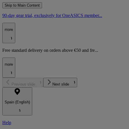
Skip to Main Content
90-day gear trial, exclusively for OneASICS member...
more
Free standard delivery on orders above €50 and fre...
more
Previous slide
Next slide
Spain (English)
Help