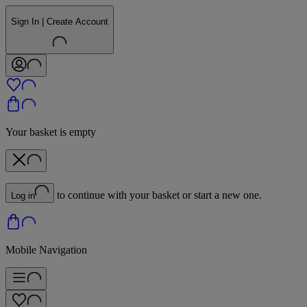
Sign In | Create Account
Your basket is empty
to continue with your basket or start a new one.
Log in
Mobile Navigation