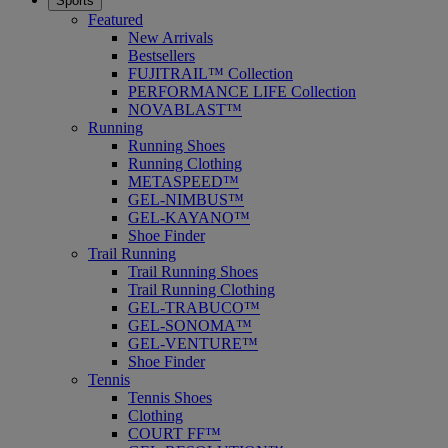
Sports
Featured
New Arrivals
Bestsellers
FUJITRAIL™ Collection
PERFORMANCE LIFE Collection
NOVABLAST™
Running
Running Shoes
Running Clothing
METASPEED™
GEL-NIMBUS™
GEL-KAYANO™
Shoe Finder
Trail Running
Trail Running Shoes
Trail Running Clothing
GEL-TRABUCO™
GEL-SONOMA™
GEL-VENTURE™
Shoe Finder
Tennis
Tennis Shoes
Clothing
COURT FF™