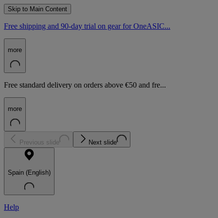
Skip to Main Content
Free shipping and 90-day trial on gear for OneASIC...
more
Free standard delivery on orders above €50 and fre...
more
Previous slide
Next slide
Spain (English)
Help