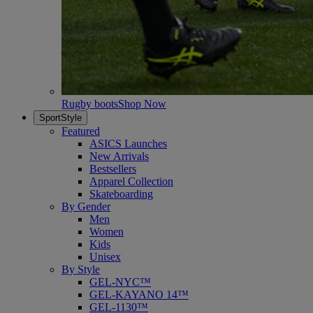
Rugby boots
Shop Now
SportStyle
Featured
ASICS Launches
New Arrivals
Bestsellers
Apparel Collection
Skateboarding
By Gender
Men
Women
Kids
Unisex
By Style
GEL-NYC™
GEL-KAYANO 14™
GEL-1130™