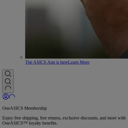
The ASICS App is here
Learn More
OneASICS Membership
Enjoy free shipping, free returns, exclusive discounts, and more with
OneASICS™ loyalty benefits.