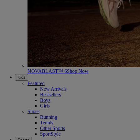
NOVABLAST™ 6
Shop Now
Kids
Featured
New Arrivals
Bestsellers
Boys
Girls
Shoes
Running
Tennis
Other Sports
SportStyle