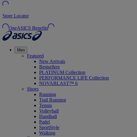
Store Locator
OneASICS Benefits
Men
Featured
New Arrivals
Bestsellers
PLATINUM Collection
PERFORMANCE LIFE Collection
NOVABLAST™ 6
Shoes
Running
Trail Running
Tennis
Volleyball
Handball
Padel
SportStyle
Walking