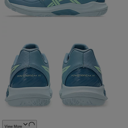
View More