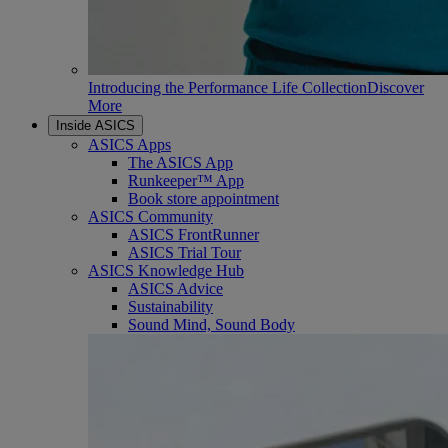
Introducing the Performance Life Collection
Discover
More
Inside ASICS
ASICS Apps
The ASICS App
Runkeeper™ App
Book store appointment
ASICS Community
ASICS FrontRunner
ASICS Trial Tour
ASICS Knowledge Hub
ASICS Advice
Sustainability
Sound Mind, Sound Body