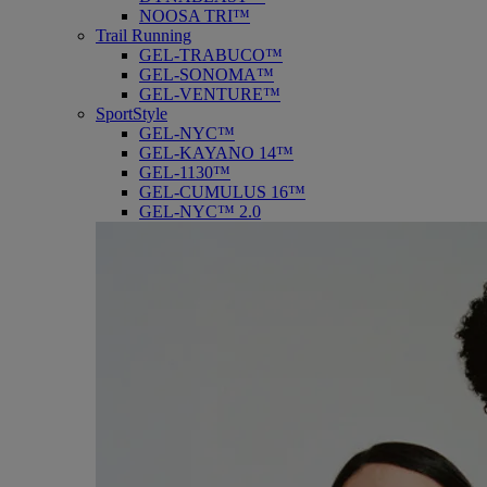
NOOSA TRI™
Trail Running
GEL-TRABUCO™
GEL-SONOMA™
GEL-VENTURE™
SportStyle
GEL-NYC™
GEL-KAYANO 14™
GEL-1130™
GEL-CUMULUS 16™
GEL-NYC™ 2.0