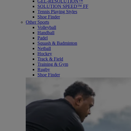
GEL-RESOLUTION™
SOLUTION SPEED™ FF
Tennis Playing Styles
Shoe Finder
Other Sports
Volleyball
Handball
Padel
Squash & Badminton
Netball
Hockey
Track & Field
Training & Gym
Rugby
Shoe Finder