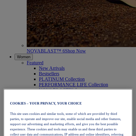
NOVABLAST™ 6
Shop Now
Women
Featured
New Arrivals
Bestsellers
PLATINUM Collection
PERFORMANCE LIFE Collection
NOVABLAST™ 6
Shoes
Running
COOKIES – YOUR PRIVACY, YOUR CHOICE
Trail Running
Tennis
This site uses cookies and similar tools, some of which are provided by third
Volleyball
parties, to operate and improve our site, enable social media and other features,
Handball
support our advertising and marketing efforts, and give you the best possible
Padel
experience. These cookies and tools may enable us and these third parties to
Netball
collect user data and communications, IP address and online identifiers, referring