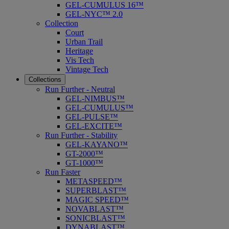
GEL-CUMULUS 16™
GEL-NYC™ 2.0
Collection
Court
Urban Trail
Heritage
Vis Tech
Vintage Tech
Collections
Run Further - Neutral
GEL-NIMBUS™
GEL-CUMULUS™
GEL-PULSE™
GEL-EXCITE™
Run Further - Stability
GEL-KAYANO™
GT-2000™
GT-1000™
Run Faster
METASPEED™
SUPERBLAST™
MAGIC SPEED™
NOVABLAST™
SONICBLAST™
DYNABLAST™