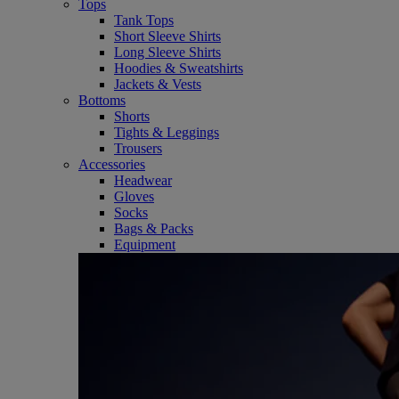
Tops
Tank Tops
Short Sleeve Shirts
Long Sleeve Shirts
Hoodies & Sweatshirts
Jackets & Vests
Bottoms
Shorts
Tights & Leggings
Trousers
Accessories
Headwear
Gloves
Socks
Bags & Packs
Equipment