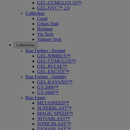
GEL-CUMULUS 16™
GEL-NYC™ 2.0
Collection
Court
Urban Trail
Heritage
Vis Tech
Vintage Tech
Collections
Run Further - Neutral
GEL-NIMBUS™
GEL-CUMULUS™
GEL-PULSE™
GEL-EXCITE™
Run Further - Stability
GEL-KAYANO™
GT-2000™
GT-1000™
Run Faster
METASPEED™
SUPERBLAST™
MAGIC SPEED™
NOVABLAST™
SONICBLAST™
DYNABLAST™