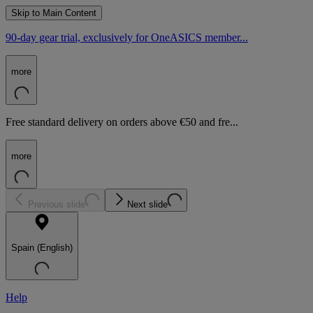
Skip to Main Content
90-day gear trial, exclusively for OneASICS member...
more
Free standard delivery on orders above €50 and fre...
more
Previous slide
Next slide
Spain (English)
Help