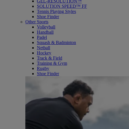
GEL-RESOLUTION™
SOLUTION SPEED™ FF
Tennis Playing Styles
Shoe Finder
Other Sports
Volleyball
Handball
Padel
Squash & Badminton
Netball
Hockey
Track & Field
Training & Gym
Rugby
Shoe Finder