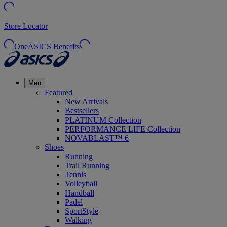
Store Locator
OneASICS Benefits
Men
Featured
New Arrivals
Bestsellers
PLATINUM Collection
PERFORMANCE LIFE Collection
NOVABLAST™ 6
Shoes
Running
Trail Running
Tennis
Volleyball
Handball
Padel
SportStyle
Walking