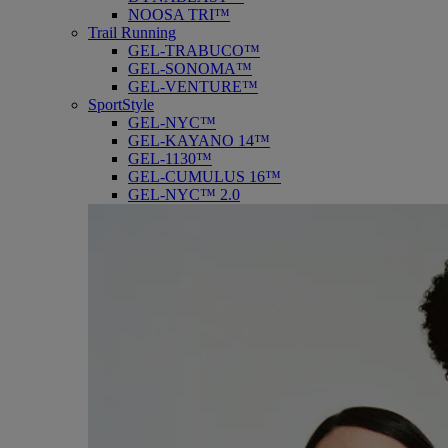
NOOSA TRI™
Trail Running
GEL-TRABUCO™
GEL-SONOMA™
GEL-VENTURE™
SportStyle
GEL-NYC™
GEL-KAYANO 14™
GEL-1130™
GEL-CUMULUS 16™
GEL-NYC™ 2.0