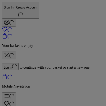
Sign In | Create Account
Your basket is empty
to continue with your basket or start a new one.
Log in
Mobile Navigation