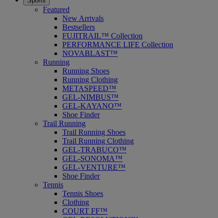
Sports
Featured
New Arrivals
Bestsellers
FUJITRAIL™ Collection
PERFORMANCE LIFE Collection
NOVABLAST™
Running
Running Shoes
Running Clothing
METASPEED™
GEL-NIMBUS™
GEL-KAYANO™
Shoe Finder
Trail Running
Trail Running Shoes
Trail Running Clothing
GEL-TRABUCO™
GEL-SONOMA™
GEL-VENTURE™
Shoe Finder
Tennis
Tennis Shoes
Clothing
COURT FF™