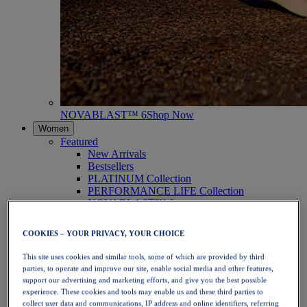
NOVABLAST™ 6
Shop Now
Women
Featured
New Arrivals
Bestsellers
PLATINUM Collection
PERFORMANCE LIFE Collection
NOVABLAST™ 6
Shoes
Running
COOKIES – YOUR PRIVACY, YOUR CHOICE
Trail Running
Tennis
This site uses cookies and similar tools, some of which are provided by third
Volleyball
parties, to operate and improve our site, enable social media and other features,
Handball
support our advertising and marketing efforts, and give you the best possible
Padel
experience. These cookies and tools may enable us and these third parties to
Netball
collect user data and communications, IP address and online identifiers, referring