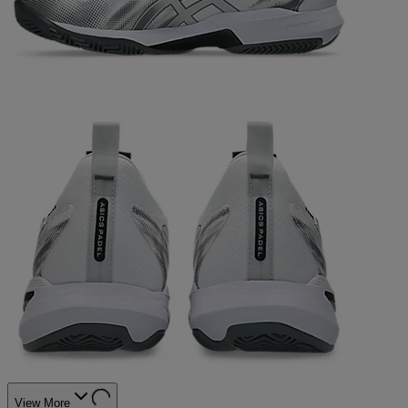
View More