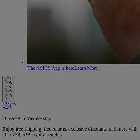
The ASICS App is here
Learn More
OneASICS Membership
Enjoy free shipping, free returns, exclusive discounts, and more with
OneASICS™ loyalty benefits.