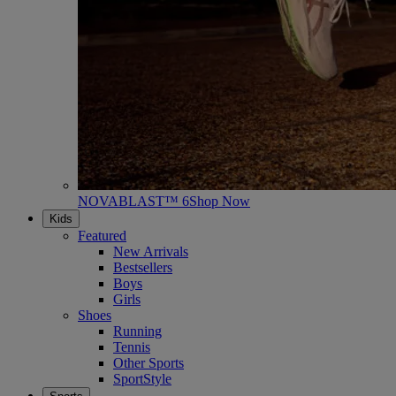
NOVABLAST™ 6
Shop Now
Kids
Featured
New Arrivals
Bestsellers
Boys
Girls
Shoes
Running
Tennis
Other Sports
SportStyle