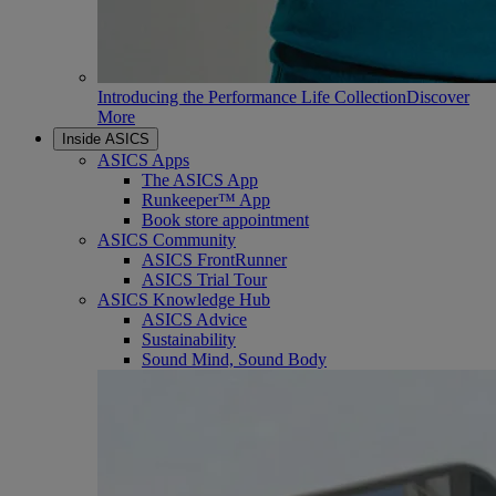
Introducing the Performance Life Collection
Discover
More
Inside ASICS
ASICS Apps
The ASICS App
Runkeeper™ App
Book store appointment
ASICS Community
ASICS FrontRunner
ASICS Trial Tour
ASICS Knowledge Hub
ASICS Advice
Sustainability
Sound Mind, Sound Body