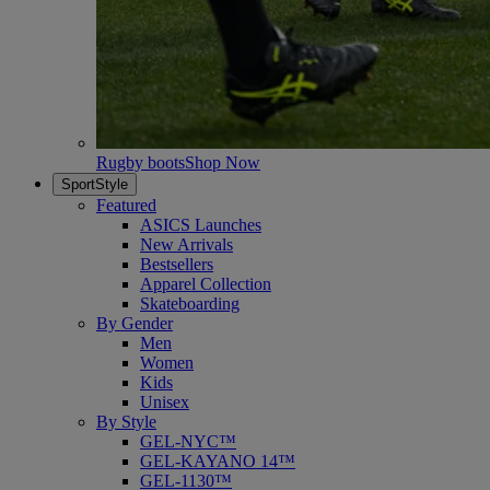
Rugby boots
Shop Now
SportStyle
Featured
ASICS Launches
New Arrivals
Bestsellers
Apparel Collection
Skateboarding
By Gender
Men
Women
Kids
Unisex
By Style
GEL-NYC™
GEL-KAYANO 14™
GEL-1130™