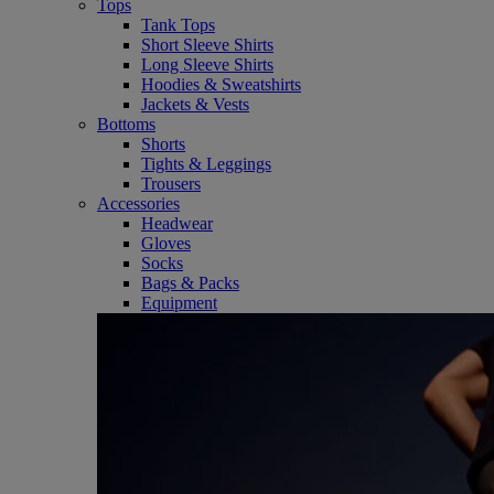
Tops
Tank Tops
Short Sleeve Shirts
Long Sleeve Shirts
Hoodies & Sweatshirts
Jackets & Vests
Bottoms
Shorts
Tights & Leggings
Trousers
Accessories
Headwear
Gloves
Socks
Bags & Packs
Equipment