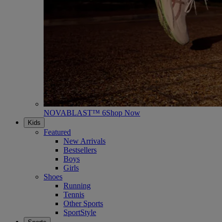
NOVABLAST™ 6
Shop Now
Kids
Featured
New Arrivals
Bestsellers
Boys
Girls
Shoes
Running
Tennis
Other Sports
SportStyle