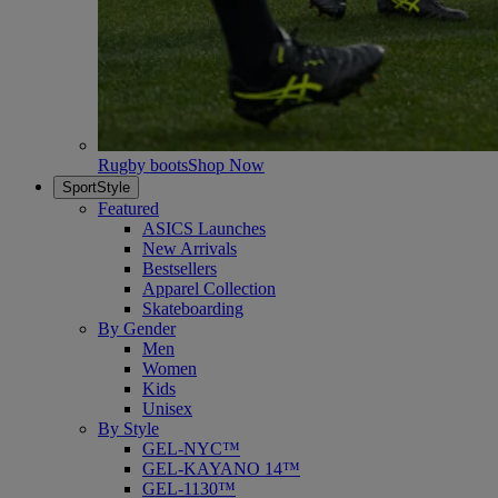
Rugby boots
Shop Now
SportStyle
Featured
ASICS Launches
New Arrivals
Bestsellers
Apparel Collection
Skateboarding
By Gender
Men
Women
Kids
Unisex
By Style
GEL-NYC™
GEL-KAYANO 14™
GEL-1130™