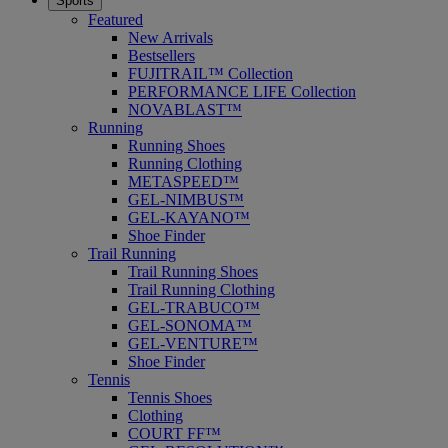
Sports
Featured
New Arrivals
Bestsellers
FUJITRAIL™ Collection
PERFORMANCE LIFE Collection
NOVABLAST™
Running
Running Shoes
Running Clothing
METASPEED™
GEL-NIMBUS™
GEL-KAYANO™
Shoe Finder
Trail Running
Trail Running Shoes
Trail Running Clothing
GEL-TRABUCO™
GEL-SONOMA™
GEL-VENTURE™
Shoe Finder
Tennis
Tennis Shoes
Clothing
COURT FF™