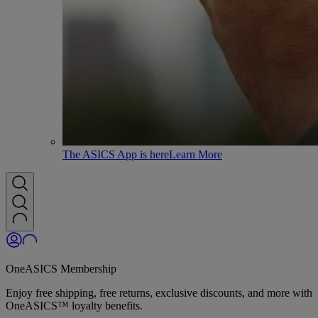
The ASICS App is here
Learn More
OneASICS Membership
Enjoy free shipping, free returns, exclusive discounts, and more with
OneASICS™ loyalty benefits.