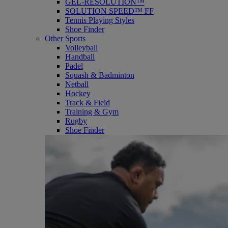
GEL-RESOLUTION™
SOLUTION SPEED™ FF
Tennis Playing Styles
Shoe Finder
Other Sports
Volleyball
Handball
Padel
Squash & Badminton
Netball
Hockey
Track & Field
Training & Gym
Rugby
Shoe Finder