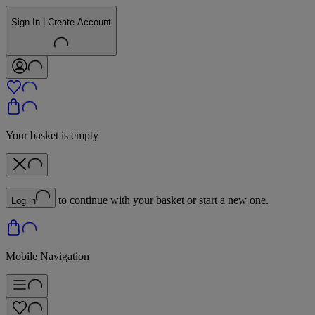
Sign In | Create Account
Your basket is empty
to continue with your basket or start a new one.
Log in
Mobile Navigation