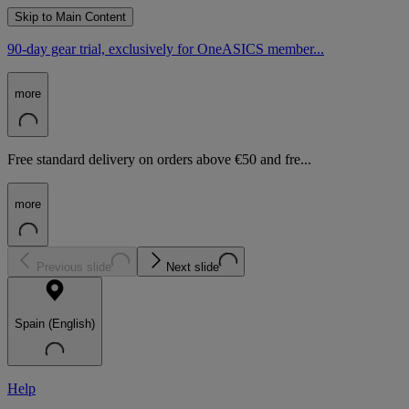
Skip to Main Content
90-day gear trial, exclusively for OneASICS member...
more
Free standard delivery on orders above €50 and fre...
more
Previous slide
Next slide
Spain (English)
Help