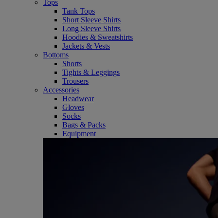
Tops
Tank Tops
Short Sleeve Shirts
Long Sleeve Shirts
Hoodies & Sweatshirts
Jackets & Vests
Bottoms
Shorts
Tights & Leggings
Trousers
Accessories
Headwear
Gloves
Socks
Bags & Packs
Equipment