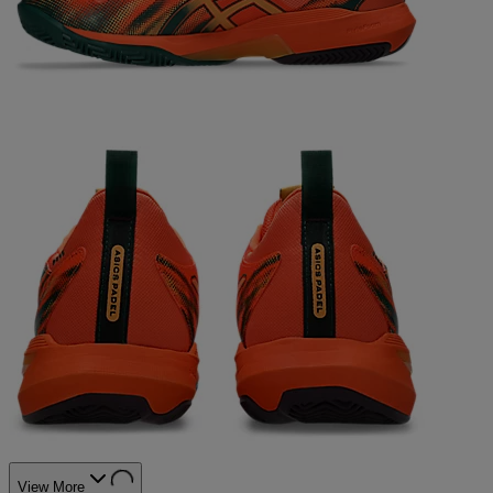
View More