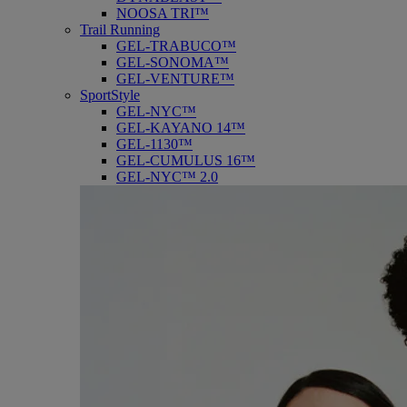
NOOSA TRI™
Trail Running
GEL-TRABUCO™
GEL-SONOMA™
GEL-VENTURE™
SportStyle
GEL-NYC™
GEL-KAYANO 14™
GEL-1130™
GEL-CUMULUS 16™
GEL-NYC™ 2.0