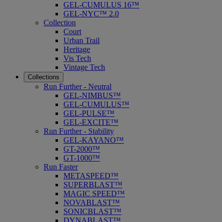
GEL-CUMULUS 16™
GEL-NYC™ 2.0
Collection
Court
Urban Trail
Heritage
Vis Tech
Vintage Tech
Collections
Run Further - Neutral
GEL-NIMBUS™
GEL-CUMULUS™
GEL-PULSE™
GEL-EXCITE™
Run Further - Stability
GEL-KAYANO™
GT-2000™
GT-1000™
Run Faster
METASPEED™
SUPERBLAST™
MAGIC SPEED™
NOVABLAST™
SONICBLAST™
DYNABLAST™