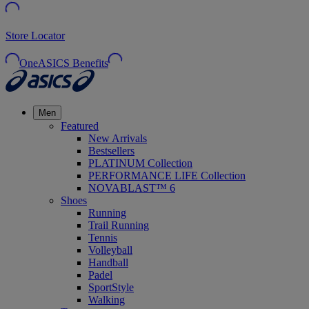
Store Locator
OneASICS Benefits
Men
Featured
New Arrivals
Bestsellers
PLATINUM Collection
PERFORMANCE LIFE Collection
NOVABLAST™ 6
Shoes
Running
Trail Running
Tennis
Volleyball
Handball
Padel
SportStyle
Walking