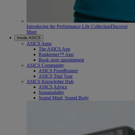
Introducing the Performance Life Collection
Discover
More
Inside ASICS
ASICS Apps
The ASICS App
Runkeeper™ App
Book store appointment
ASICS Community
ASICS FrontRunner
ASICS Trial Tour
ASICS Knowledge Hub
ASICS Advice
Sustainability
Sound Mind, Sound Body