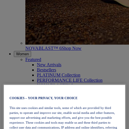
NOVABLAST™ 6
Shop Now
Women
Featured
New Arrivals
Bestsellers
PLATINUM Collection
PERFORMANCE LIFE Collection
NOVABLAST™ 6
Shoes
Running
COOKIES – YOUR PRIVACY, YOUR CHOICE
Trail Running
Tennis
This site uses cookies and similar tools, some of which are provided by third
Volleyball
parties, to operate and improve our site, enable social media and other features,
Handball
support our advertising and marketing efforts, and give you the best possible
Padel
experience. These cookies and tools may enable us and these third parties to
Netball
collect user data and communications, IP address and online identifiers, referring