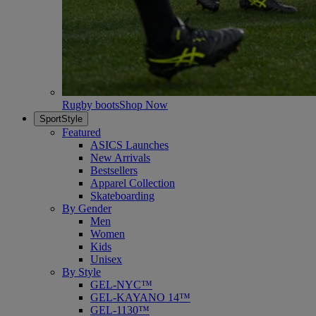
Rugby boots
Shop Now
SportStyle
Featured
ASICS Launches
New Arrivals
Bestsellers
Apparel Collection
Skateboarding
By Gender
Men
Women
Kids
Unisex
By Style
GEL-NYC™
GEL-KAYANO 14™
GEL-1130™