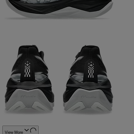
View More