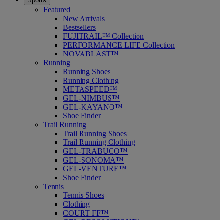
Sports
Featured
New Arrivals
Bestsellers
FUJITRAIL™ Collection
PERFORMANCE LIFE Collection
NOVABLAST™
Running
Running Shoes
Running Clothing
METASPEED™
GEL-NIMBUS™
GEL-KAYANO™
Shoe Finder
Trail Running
Trail Running Shoes
Trail Running Clothing
GEL-TRABUCO™
GEL-SONOMA™
GEL-VENTURE™
Shoe Finder
Tennis
Tennis Shoes
Clothing
COURT FF™