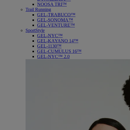
NOOSA TRI™
Trail Running
GEL-TRABUCO™
GEL-SONOMA™
GEL-VENTURE™
SportStyle
GEL-NYC™
GEL-KAYANO 14™
GEL-1130™
GEL-CUMULUS 16™
GEL-NYC™ 2.0