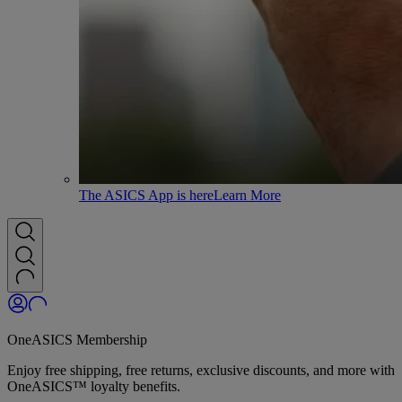
The ASICS App is here
Learn More
OneASICS Membership
Enjoy free shipping, free returns, exclusive discounts, and more with
OneASICS™ loyalty benefits.