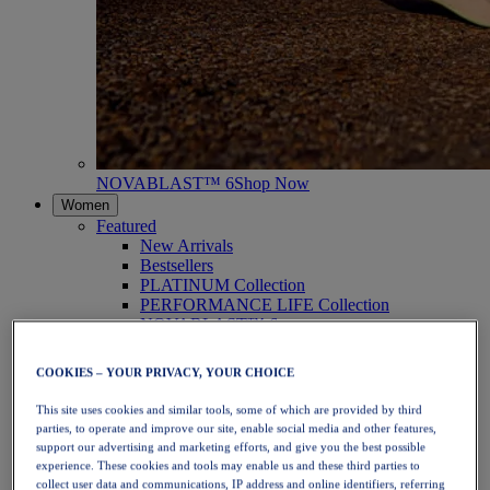
NOVABLAST™ 6
Shop Now
Women
Featured
New Arrivals
Bestsellers
PLATINUM Collection
PERFORMANCE LIFE Collection
NOVABLAST™ 6
Shoes
Running
COOKIES – YOUR PRIVACY, YOUR CHOICE
Trail Running
Tennis
This site uses cookies and similar tools, some of which are provided by third
Volleyball
parties, to operate and improve our site, enable social media and other features,
Handball
support our advertising and marketing efforts, and give you the best possible
Padel
experience. These cookies and tools may enable us and these third parties to
Netball
collect user data and communications, IP address and online identifiers, referring