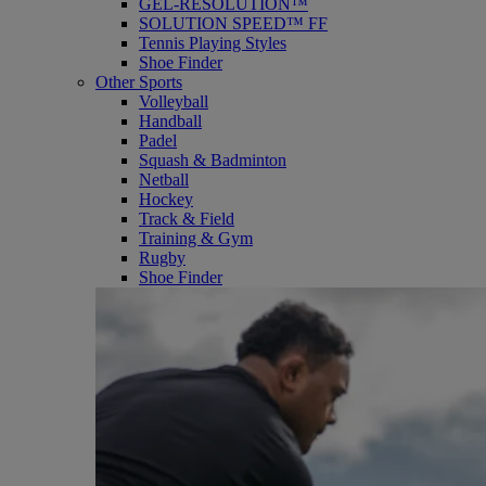
GEL-RESOLUTION™
SOLUTION SPEED™ FF
Tennis Playing Styles
Shoe Finder
Other Sports
Volleyball
Handball
Padel
Squash & Badminton
Netball
Hockey
Track & Field
Training & Gym
Rugby
Shoe Finder