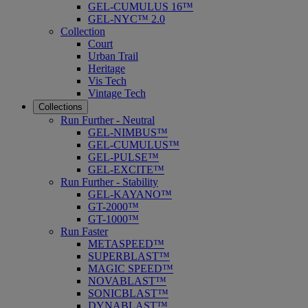
GEL-CUMULUS 16™
GEL-NYC™ 2.0
Collection
Court
Urban Trail
Heritage
Vis Tech
Vintage Tech
Collections
Run Further - Neutral
GEL-NIMBUS™
GEL-CUMULUS™
GEL-PULSE™
GEL-EXCITE™
Run Further - Stability
GEL-KAYANO™
GT-2000™
GT-1000™
Run Faster
METASPEED™
SUPERBLAST™
MAGIC SPEED™
NOVABLAST™
SONICBLAST™
DYNABLAST™