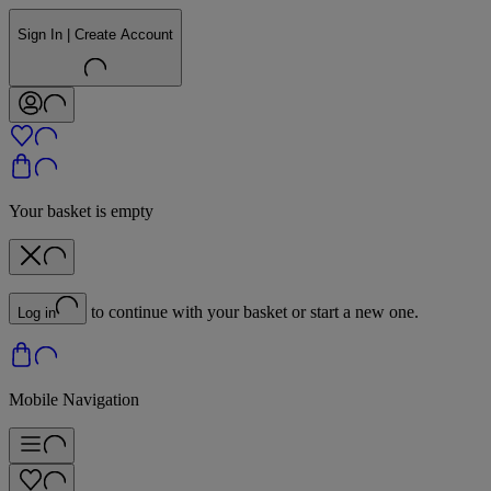
Sign In | Create Account
Your basket is empty
to continue with your basket or start a new one.
Log in
Mobile Navigation