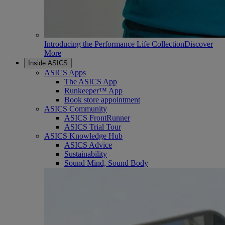
Introducing the Performance Life Collection
Discover
More
Inside ASICS
ASICS Apps
The ASICS App
Runkeeper™ App
Book store appointment
ASICS Community
ASICS FrontRunner
ASICS Trial Tour
ASICS Knowledge Hub
ASICS Advice
Sustainability
Sound Mind, Sound Body