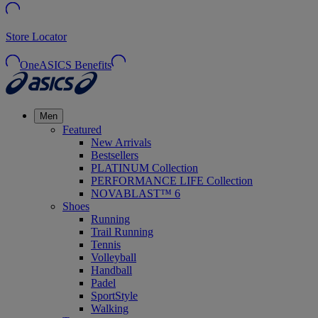
Store Locator
OneASICS Benefits
Men
Featured
New Arrivals
Bestsellers
PLATINUM Collection
PERFORMANCE LIFE Collection
NOVABLAST™ 6
Shoes
Running
Trail Running
Tennis
Volleyball
Handball
Padel
SportStyle
Walking