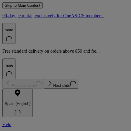
Skip to Main Content
90-day gear trial, exclusively for OneASICS member...
more
Free standard delivery on orders above €50 and fre...
more
Previous slide
Next slide
Spain (English)
Help