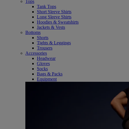
Tops
Tank Tops
Short Sleeve Shirts
Long Sleeve Shirts
Hoodies & Sweatshirts
Jackets & Vests
Bottoms
Shorts
Tights & Leggings
Trousers
Accessories
Headwear
Gloves
Socks
Bags & Packs
Equipment