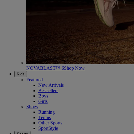
NOVABLAST™ 6
Shop Now
Kids
Featured
New Arrivals
Bestsellers
Boys
Girls
Shoes
Running
Tennis
Other Sports
SportStyle