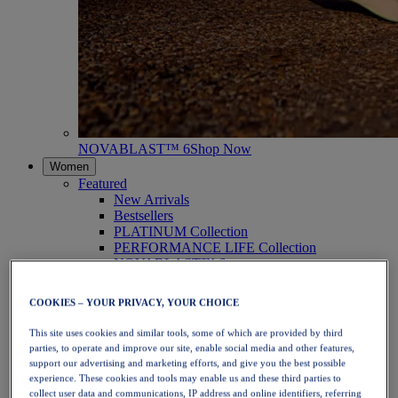
NOVABLAST™ 6
Shop Now
Women
Featured
New Arrivals
Bestsellers
PLATINUM Collection
PERFORMANCE LIFE Collection
NOVABLAST™ 6
Shoes
Running
COOKIES – YOUR PRIVACY, YOUR CHOICE
Trail Running
Tennis
This site uses cookies and similar tools, some of which are provided by third
Volleyball
parties, to operate and improve our site, enable social media and other features,
Handball
support our advertising and marketing efforts, and give you the best possible
Padel
experience. These cookies and tools may enable us and these third parties to
Netball
collect user data and communications, IP address and online identifiers, referring