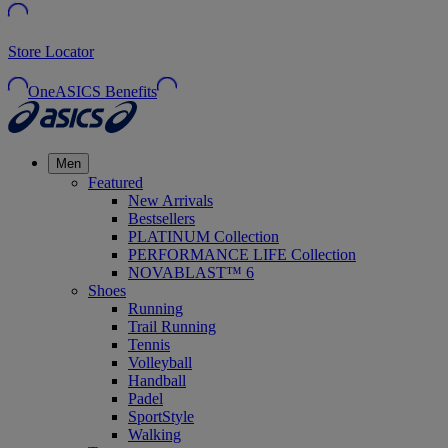
Store Locator
OneASICS Benefits
Men
Featured
New Arrivals
Bestsellers
PLATINUM Collection
PERFORMANCE LIFE Collection
NOVABLAST™ 6
Shoes
Running
Trail Running
Tennis
Volleyball
Handball
Padel
SportStyle
Walking