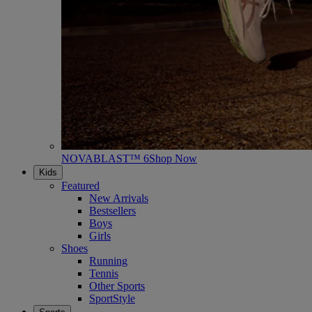
NOVABLAST™ 6
Shop Now
Kids
Featured
New Arrivals
Bestsellers
Boys
Girls
Shoes
Running
Tennis
Other Sports
SportStyle