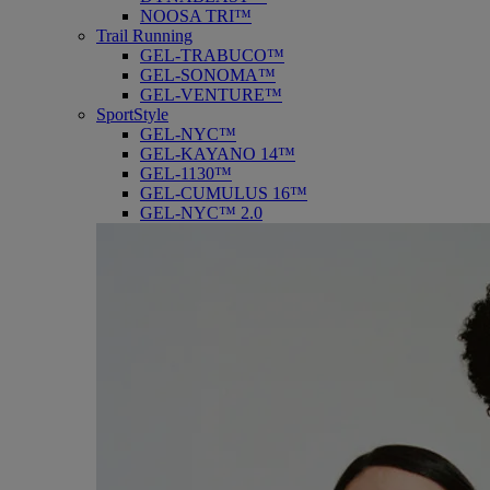
NOOSA TRI™
Trail Running
GEL-TRABUCO™
GEL-SONOMA™
GEL-VENTURE™
SportStyle
GEL-NYC™
GEL-KAYANO 14™
GEL-1130™
GEL-CUMULUS 16™
GEL-NYC™ 2.0