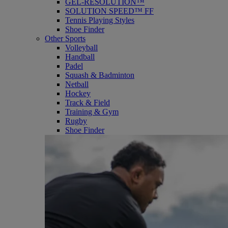
GEL-RESOLUTION™
SOLUTION SPEED™ FF
Tennis Playing Styles
Shoe Finder
Other Sports
Volleyball
Handball
Padel
Squash & Badminton
Netball
Hockey
Track & Field
Training & Gym
Rugby
Shoe Finder