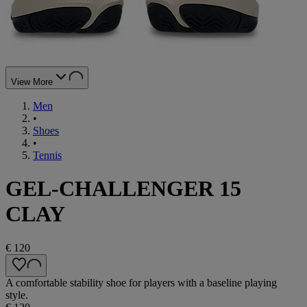
View More
Men
•
Shoes
•
Tennis
GEL-CHALLENGER 15
CLAY
€ 120
A comfortable stability shoe for players with a baseline playing
style.