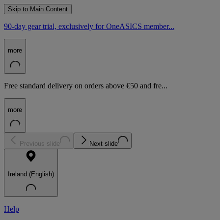
Skip to Main Content
90-day gear trial, exclusively for OneASICS member...
more
Free standard delivery on orders above €50 and fre...
more
Previous slide
Next slide
Ireland (English)
Help