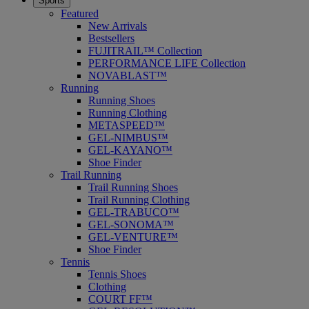
Sports
Featured
New Arrivals
Bestsellers
FUJITRAIL™ Collection
PERFORMANCE LIFE Collection
NOVABLAST™
Running
Running Shoes
Running Clothing
METASPEED™
GEL-NIMBUS™
GEL-KAYANO™
Shoe Finder
Trail Running
Trail Running Shoes
Trail Running Clothing
GEL-TRABUCO™
GEL-SONOMA™
GEL-VENTURE™
Shoe Finder
Tennis
Tennis Shoes
Clothing
COURT FF™