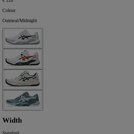
€ 120
Colour
Oatmeal/Midnight
Width
Standard