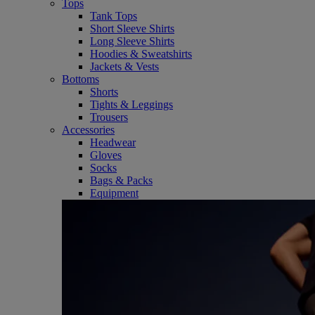
Tops
Tank Tops
Short Sleeve Shirts
Long Sleeve Shirts
Hoodies & Sweatshirts
Jackets & Vests
Bottoms
Shorts
Tights & Leggings
Trousers
Accessories
Headwear
Gloves
Socks
Bags & Packs
Equipment