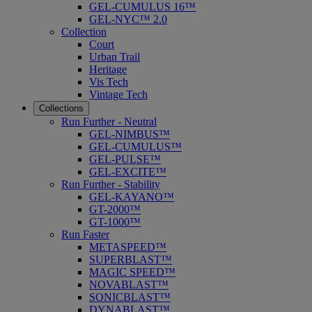
GEL-CUMULUS 16™
GEL-NYC™ 2.0
Collection
Court
Urban Trail
Heritage
Vis Tech
Vintage Tech
Collections
Run Further - Neutral
GEL-NIMBUS™
GEL-CUMULUS™
GEL-PULSE™
GEL-EXCITE™
Run Further - Stability
GEL-KAYANO™
GT-2000™
GT-1000™
Run Faster
METASPEED™
SUPERBLAST™
MAGIC SPEED™
NOVABLAST™
SONICBLAST™
DYNABLAST™