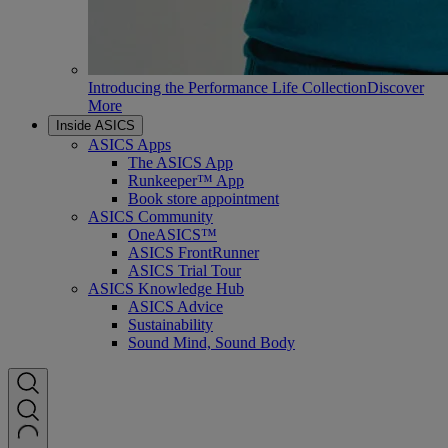
Introducing the Performance Life Collection
Discover
More
Inside ASICS
ASICS Apps
The ASICS App
Runkeeper™ App
Book store appointment
ASICS Community
OneASICS™
ASICS FrontRunner
ASICS Trial Tour
ASICS Knowledge Hub
ASICS Advice
Sustainability
Sound Mind, Sound Body