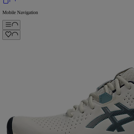
Mobile Navigation