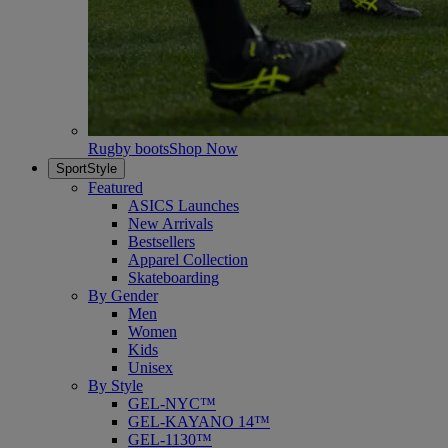
Rugby boots
Shop Now
SportStyle
Featured
ASICS Launches
New Arrivals
Bestsellers
Apparel Collection
Skateboarding
By Gender
Men
Women
Kids
Unisex
By Style
GEL-NYC™
GEL-KAYANO 14™
GEL-1130™