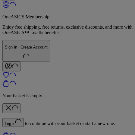
OneASICS Membership
Enjoy free shipping, free returns, exclusive discounts, and more with
OneASICS™ loyalty benefits.
Sign In | Create Account
Your basket is empty
to continue with your basket or start a new one.
Log in