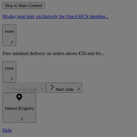
Skip to Main Content
90-day gear trial, exclusively for OneASICS member...
more
Free standard delivery on orders above €50 and fre...
more
Previous slide
Next slide
Ireland (English)
Help