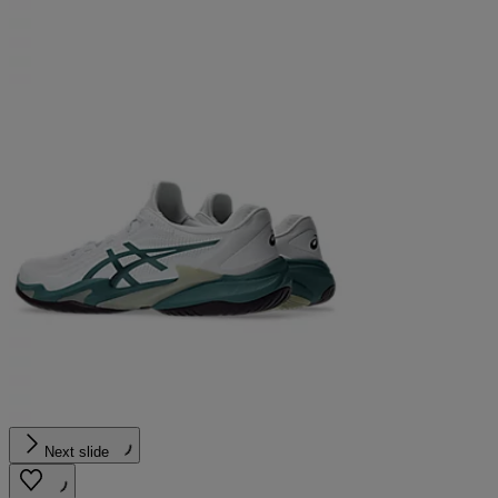
Next slide