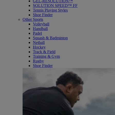
GEL-RESOLUTION™
SOLUTION SPEED™ FF
Tennis Playing Styles
Shoe Finder
Other Sports
Volleyball
Handball
Padel
Squash & Badminton
Netball
Hockey
Track & Field
Training & Gym
Rugby
Shoe Finder