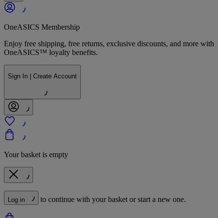
OneASICS Membership
Enjoy free shipping, free returns, exclusive discounts, and more with
OneASICS™ loyalty benefits.
Sign In | Create Account
Your basket is empty
to continue with your basket or start a new one.
Log in