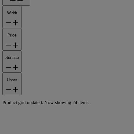
Width
Price
Surface
Upper
Product grid updated. Now showing 24 items.