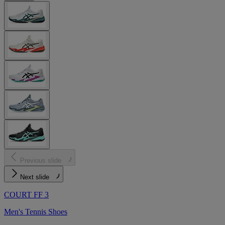
Previous slide
Next slide
COURT FF 3
Men's Tennis Shoes