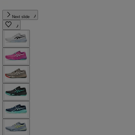
Next slide