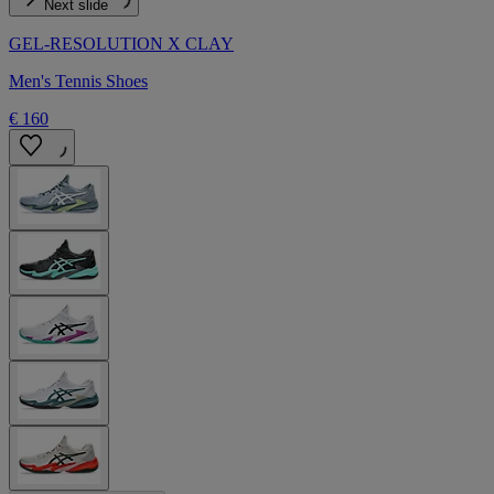
Next slide
GEL-RESOLUTION X CLAY
Men's Tennis Shoes
€ 160