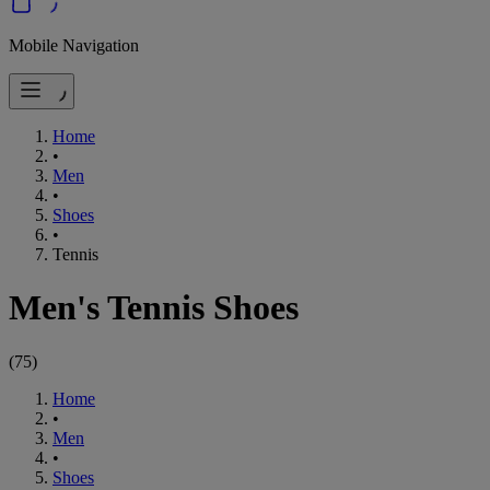
Mobile Navigation
Home
•
Men
•
Shoes
•
Tennis
Men's Tennis Shoes
(
75
)
Home
•
Men
•
Shoes