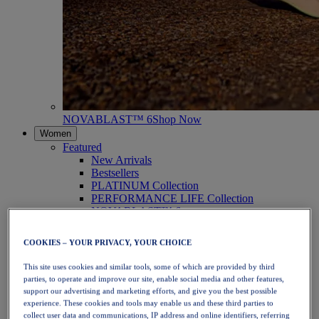
NOVABLAST™ 6
Shop Now
Women
Featured
New Arrivals
Bestsellers
PLATINUM Collection
PERFORMANCE LIFE Collection
NOVABLAST™ 6
Shoes
Running
COOKIES – YOUR PRIVACY, YOUR CHOICE
Trail Running
Tennis
This site uses cookies and similar tools, some of which are provided by third
Volleyball
parties, to operate and improve our site, enable social media and other features,
Handball
support our advertising and marketing efforts, and give you the best possible
Padel
experience. These cookies and tools may enable us and these third parties to
Netball
collect user data and communications, IP address and online identifiers, referring