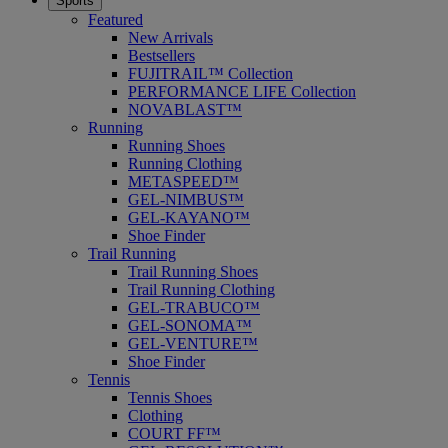
Sports
Featured
New Arrivals
Bestsellers
FUJITRAIL™ Collection
PERFORMANCE LIFE Collection
NOVABLAST™
Running
Running Shoes
Running Clothing
METASPEED™
GEL-NIMBUS™
GEL-KAYANO™
Shoe Finder
Trail Running
Trail Running Shoes
Trail Running Clothing
GEL-TRABUCO™
GEL-SONOMA™
GEL-VENTURE™
Shoe Finder
Tennis
Tennis Shoes
Clothing
COURT FF™