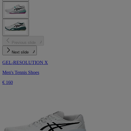
Previous slide
Next slide
GEL-RESOLUTION X
Men's Tennis Shoes
€ 160