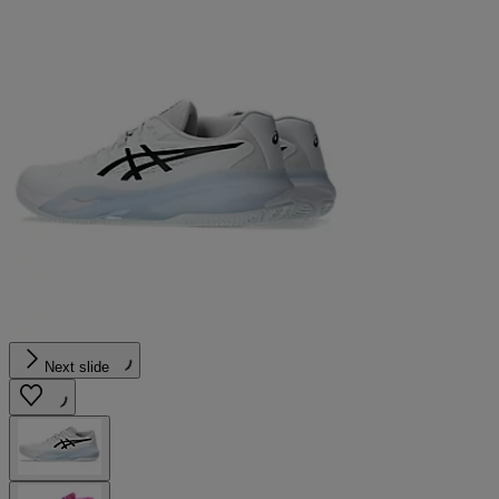
Next slide