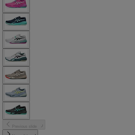
Previous slide