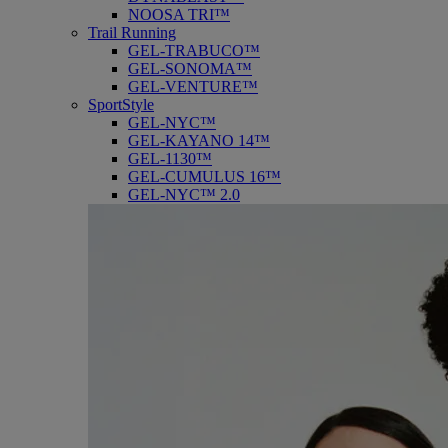
NOOSA TRI™
Trail Running
GEL-TRABUCO™
GEL-SONOMA™
GEL-VENTURE™
SportStyle
GEL-NYC™
GEL-KAYANO 14™
GEL-1130™
GEL-CUMULUS 16™
GEL-NYC™ 2.0