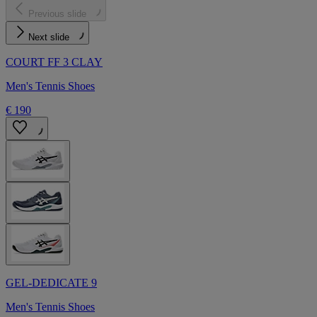
Previous slide
Next slide
COURT FF 3 CLAY
Men's Tennis Shoes
€ 190
GEL-DEDICATE 9
Men's Tennis Shoes