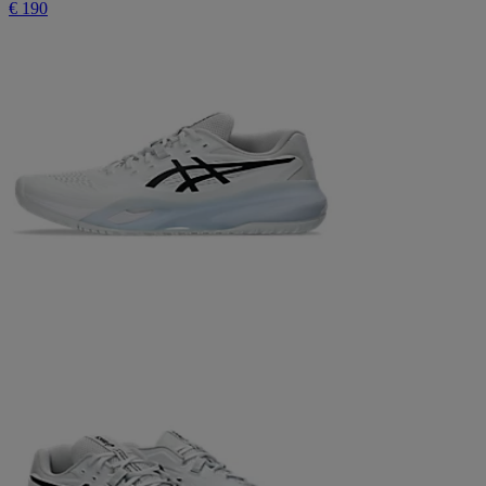
€ 190