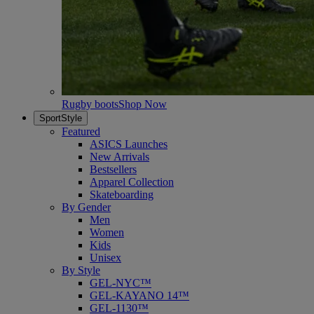
Rugby boots
Shop Now
SportStyle
Featured
ASICS Launches
New Arrivals
Bestsellers
Apparel Collection
Skateboarding
By Gender
Men
Women
Kids
Unisex
By Style
GEL-NYC™
GEL-KAYANO 14™
GEL-1130™