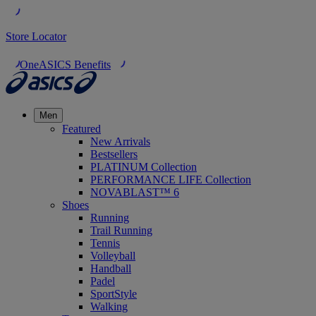
Store Locator
OneASICS Benefits
Men
Featured
New Arrivals
Bestsellers
PLATINUM Collection
PERFORMANCE LIFE Collection
NOVABLAST™ 6
Shoes
Running
Trail Running
Tennis
Volleyball
Handball
Padel
SportStyle
Walking