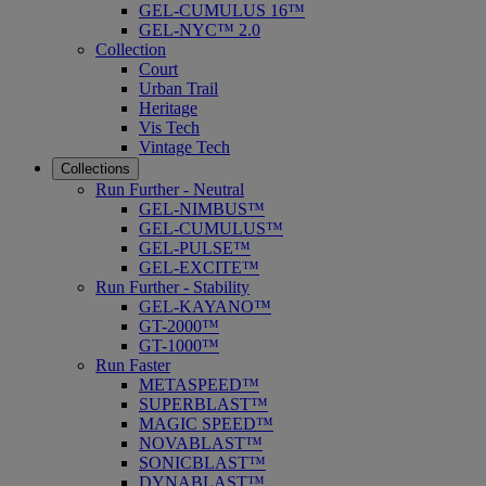
GEL-CUMULUS 16™
GEL-NYC™ 2.0
Collection
Court
Urban Trail
Heritage
Vis Tech
Vintage Tech
Collections
Run Further - Neutral
GEL-NIMBUS™
GEL-CUMULUS™
GEL-PULSE™
GEL-EXCITE™
Run Further - Stability
GEL-KAYANO™
GT-2000™
GT-1000™
Run Faster
METASPEED™
SUPERBLAST™
MAGIC SPEED™
NOVABLAST™
SONICBLAST™
DYNABLAST™