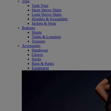
Tops
Tank Tops
Short Sleeve Shirts
Long Sleeve Shirts
Hoodies & Sweatshirts
Jackets & Vests
Bottoms
Shorts
Tights & Leggings
Trousers
Accessories
Headwear
Gloves
Socks
Bags & Packs
Equipment