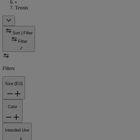
•
Tennis
Sort | Filter
Filter
Filters
Size (EU)
Color
Intended Use