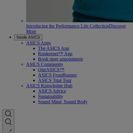
Introducing the Performance Life Collection
Discover
More
Inside ASICS
ASICS Apps
The ASICS App
Runkeeper™ App
Book store appointment
ASICS Community
OneASICS™
ASICS FrontRunner
ASICS Trial Tour
ASICS Knowledge Hub
ASICS Advice
Sustainability
Sound Mind, Sound Body