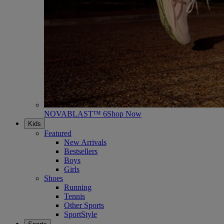
NOVABLAST™ 6
Shop Now
Kids
Featured
New Arrivals
Bestsellers
Boys
Girls
Shoes
Running
Tennis
Other Sports
SportStyle