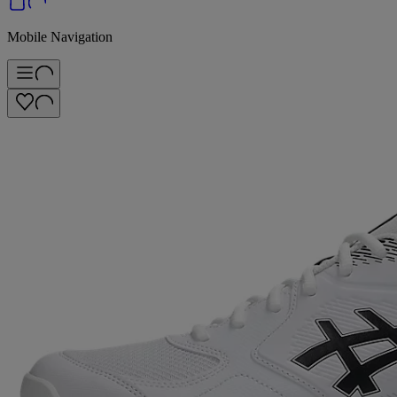
Mobile Navigation