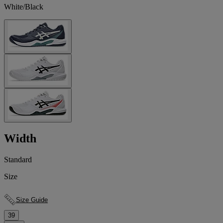
White/Black
Width
Standard
Size
Size Guide
39