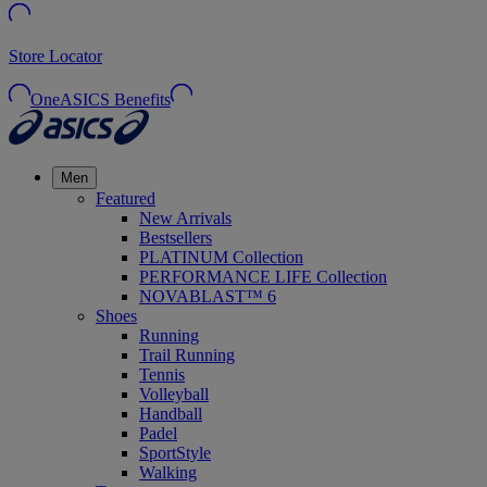
Store Locator
OneASICS Benefits
Men
Featured
New Arrivals
Bestsellers
PLATINUM Collection
PERFORMANCE LIFE Collection
NOVABLAST™ 6
Shoes
Running
Trail Running
Tennis
Volleyball
Handball
Padel
SportStyle
Walking