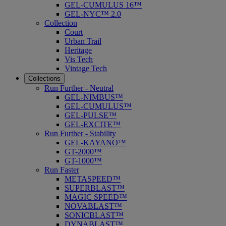
GEL-CUMULUS 16™
GEL-NYC™ 2.0
Collection
Court
Urban Trail
Heritage
Vis Tech
Vintage Tech
Collections
Run Further - Neutral
GEL-NIMBUS™
GEL-CUMULUS™
GEL-PULSE™
GEL-EXCITE™
Run Further - Stability
GEL-KAYANO™
GT-2000™
GT-1000™
Run Faster
METASPEED™
SUPERBLAST™
MAGIC SPEED™
NOVABLAST™
SONICBLAST™
DYNABLAST™