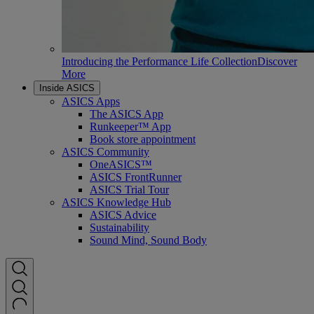
Introducing the Performance Life Collection
Discover
More
Inside ASICS
ASICS Apps
The ASICS App
Runkeeper™ App
Book store appointment
ASICS Community
OneASICS™
ASICS FrontRunner
ASICS Trial Tour
ASICS Knowledge Hub
ASICS Advice
Sustainability
Sound Mind, Sound Body