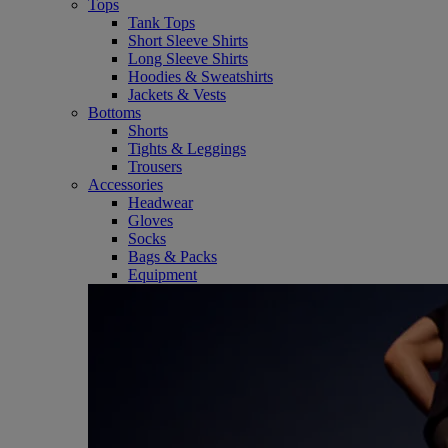
Tops
Tank Tops
Short Sleeve Shirts
Long Sleeve Shirts
Hoodies & Sweatshirts
Jackets & Vests
Bottoms
Shorts
Tights & Leggings
Trousers
Accessories
Headwear
Gloves
Socks
Bags & Packs
Equipment