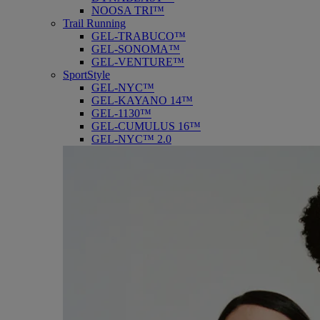
NOOSA TRI™
Trail Running
GEL-TRABUCO™
GEL-SONOMA™
GEL-VENTURE™
SportStyle
GEL-NYC™
GEL-KAYANO 14™
GEL-1130™
GEL-CUMULUS 16™
GEL-NYC™ 2.0