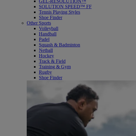
GEL-RESOLUTION™
SOLUTION SPEED™ FF
Tennis Playing Styles
Shoe Finder
Other Sports
Volleyball
Handball
Padel
Squash & Badminton
Netball
Hockey
Track & Field
Training & Gym
Rugby
Shoe Finder