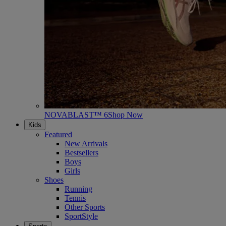
NOVABLAST™ 6
Shop Now
Kids
Featured
New Arrivals
Bestsellers
Boys
Girls
Shoes
Running
Tennis
Other Sports
SportStyle