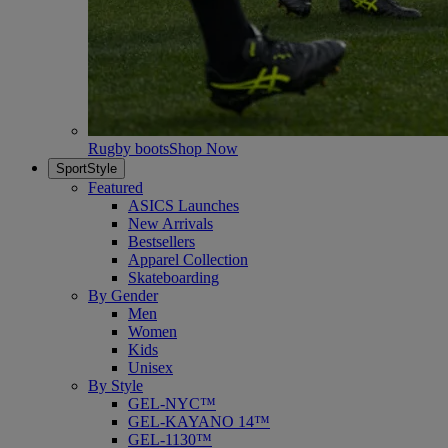
Rugby boots
Shop Now
SportStyle
Featured
ASICS Launches
New Arrivals
Bestsellers
Apparel Collection
Skateboarding
By Gender
Men
Women
Kids
Unisex
By Style
GEL-NYC™
GEL-KAYANO 14™
GEL-1130™