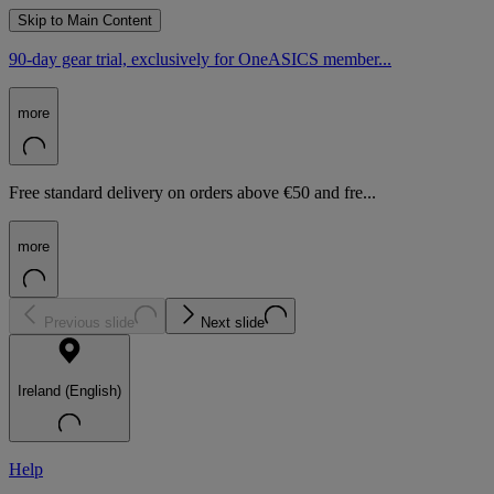
Skip to Main Content
90-day gear trial, exclusively for OneASICS member...
more
Free standard delivery on orders above €50 and fre...
more
Previous slide
Next slide
Ireland (English)
Help