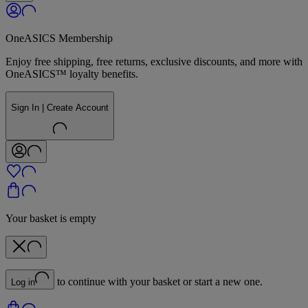
OneASICS Membership
Enjoy free shipping, free returns, exclusive discounts, and more with
OneASICS™ loyalty benefits.
Sign In | Create Account
Your basket is empty
to continue with your basket or start a new one.
Log in