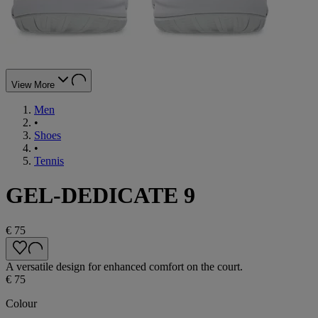
View More
Men
•
Shoes
•
Tennis
GEL-DEDICATE 9
€ 75
A versatile design for enhanced comfort on the court.
€ 75
Colour