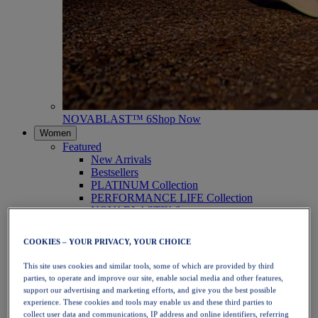
NOVABLAST™ 6
Shop Now
Women
Featured
New Arrivals
Bestsellers
PLATINUM Collection
PERFORMANCE LIFE Collection
NOVABLAST™ 6
Shoes
Running
COOKIES – YOUR PRIVACY, YOUR CHOICE
Trail Running
Tennis
This site uses cookies and similar tools, some of which are provided by third
Volleyball
parties, to operate and improve our site, enable social media and other features,
Handball
support our advertising and marketing efforts, and give you the best possible
Padel
experience. These cookies and tools may enable us and these third parties to
Netball
collect user data and communications, IP address and online identifiers, referring