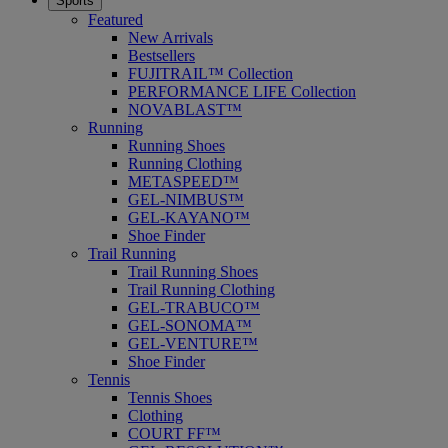
Sports
Featured
New Arrivals
Bestsellers
FUJITRAIL™ Collection
PERFORMANCE LIFE Collection
NOVABLAST™
Running
Running Shoes
Running Clothing
METASPEED™
GEL-NIMBUS™
GEL-KAYANO™
Shoe Finder
Trail Running
Trail Running Shoes
Trail Running Clothing
GEL-TRABUCO™
GEL-SONOMA™
GEL-VENTURE™
Shoe Finder
Tennis
Tennis Shoes
Clothing
COURT FF™