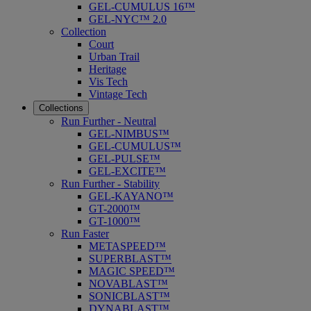
GEL-CUMULUS 16™
GEL-NYC™ 2.0
Collection
Court
Urban Trail
Heritage
Vis Tech
Vintage Tech
Collections
Run Further - Neutral
GEL-NIMBUS™
GEL-CUMULUS™
GEL-PULSE™
GEL-EXCITE™
Run Further - Stability
GEL-KAYANO™
GT-2000™
GT-1000™
Run Faster
METASPEED™
SUPERBLAST™
MAGIC SPEED™
NOVABLAST™
SONICBLAST™
DYNABLAST™