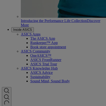
Introducing the Performance Life Collection
Discover
More
Inside ASICS
ASICS Apps
The ASICS App
Runkeeper™ App
Book store appointment
ASICS Community
OneASICS™
ASICS FrontRunner
ASICS Trial Tour
ASICS Knowledge Hub
ASICS Advice
Sustainability
Sound Mind, Sound Body