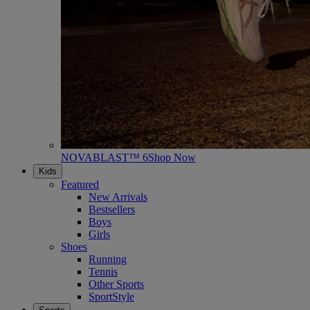
NOVABLAST™ 6
Shop Now
Kids
Featured
New Arrivals
Bestsellers
Boys
Girls
Shoes
Running
Tennis
Other Sports
SportStyle