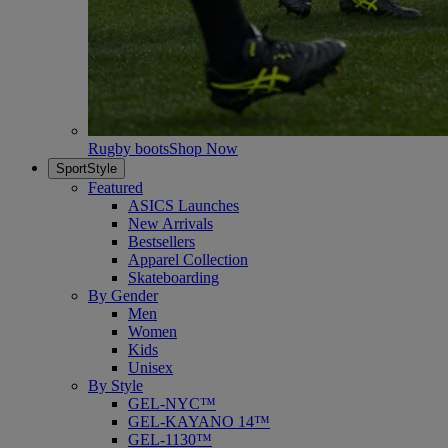
Rugby boots
Shop Now
SportStyle
Featured
ASICS Launches
New Arrivals
Bestsellers
Apparel Collection
Skateboarding
By Gender
Men
Women
Kids
Unisex
By Style
GEL-NYC™
GEL-KAYANO 14™
GEL-1130™