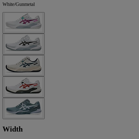
White/Gunmetal
Width