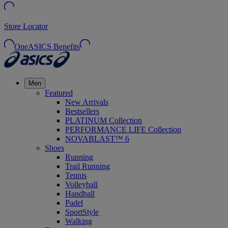
Store Locator
OneASICS Benefits
Men
Featured
New Arrivals
Bestsellers
PLATINUM Collection
PERFORMANCE LIFE Collection
NOVABLAST™ 6
Shoes
Running
Trail Running
Tennis
Volleyball
Handball
Padel
SportStyle
Walking