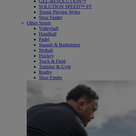
GEL-RESOLUTION™
SOLUTION SPEED™ FF
Tennis Playing Styles
Shoe Finder
Other Sports
Volleyball
Handball
Padel
Squash & Badminton
Netball
Hockey
Track & Field
Training & Gym
Rugby
Shoe Finder