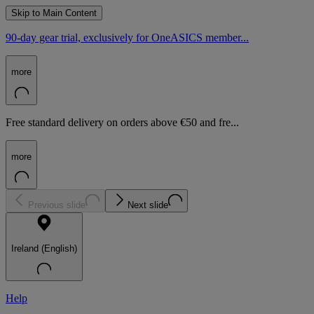
Skip to Main Content
90-day gear trial, exclusively for OneASICS member...
more
Free standard delivery on orders above €50 and fre...
more
Previous slide
Next slide
Ireland (English)
Help