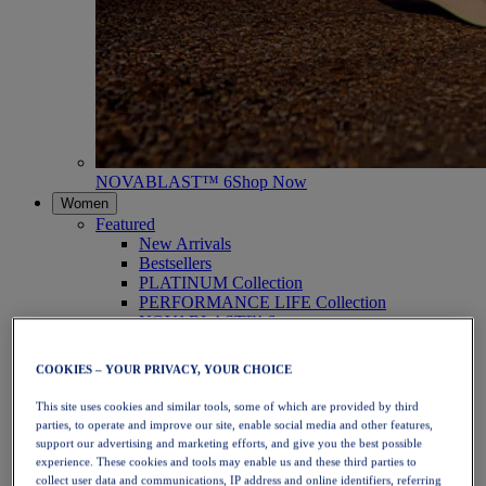
NOVABLAST™ 6
Shop Now
Women
Featured
New Arrivals
Bestsellers
PLATINUM Collection
PERFORMANCE LIFE Collection
NOVABLAST™ 6
Shoes
Running
COOKIES – YOUR PRIVACY, YOUR CHOICE
Trail Running
Tennis
This site uses cookies and similar tools, some of which are provided by third
Volleyball
parties, to operate and improve our site, enable social media and other features,
Handball
support our advertising and marketing efforts, and give you the best possible
Padel
experience. These cookies and tools may enable us and these third parties to
Netball
collect user data and communications, IP address and online identifiers, referring