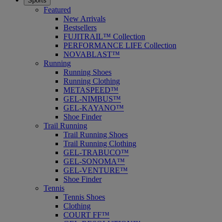
Sports
Featured
New Arrivals
Bestsellers
FUJITRAIL™ Collection
PERFORMANCE LIFE Collection
NOVABLAST™
Running
Running Shoes
Running Clothing
METASPEED™
GEL-NIMBUS™
GEL-KAYANO™
Shoe Finder
Trail Running
Trail Running Shoes
Trail Running Clothing
GEL-TRABUCO™
GEL-SONOMA™
GEL-VENTURE™
Shoe Finder
Tennis
Tennis Shoes
Clothing
COURT FF™