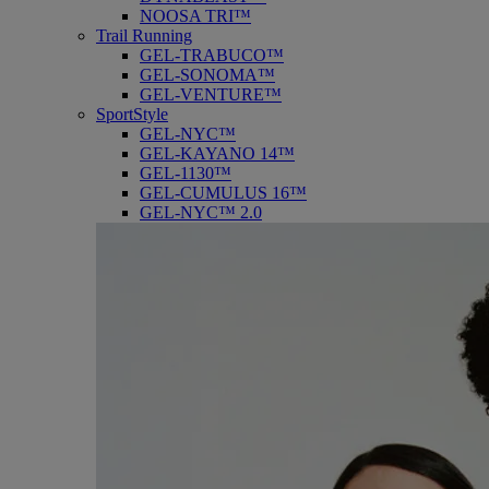
NOOSA TRI™
Trail Running
GEL-TRABUCO™
GEL-SONOMA™
GEL-VENTURE™
SportStyle
GEL-NYC™
GEL-KAYANO 14™
GEL-1130™
GEL-CUMULUS 16™
GEL-NYC™ 2.0