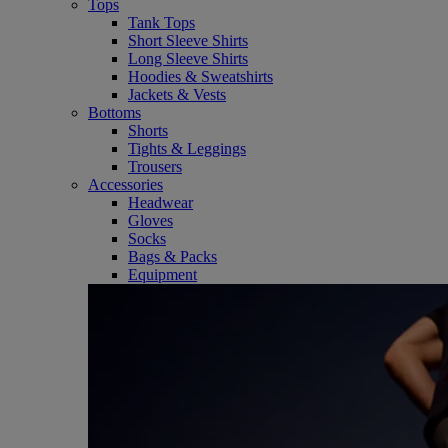
Tops
Tank Tops
Short Sleeve Shirts
Long Sleeve Shirts
Hoodies & Sweatshirts
Jackets & Vests
Bottoms
Shorts
Tights & Leggings
Trousers
Accessories
Headwear
Gloves
Socks
Bags & Packs
Equipment