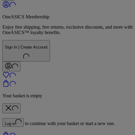
OneASICS Membership
Enjoy free shipping, free returns, exclusive discounts, and more with
OneASICS™ loyalty benefits.
Sign In | Create Account
Your basket is empty
to continue with your basket or start a new one.
Log in