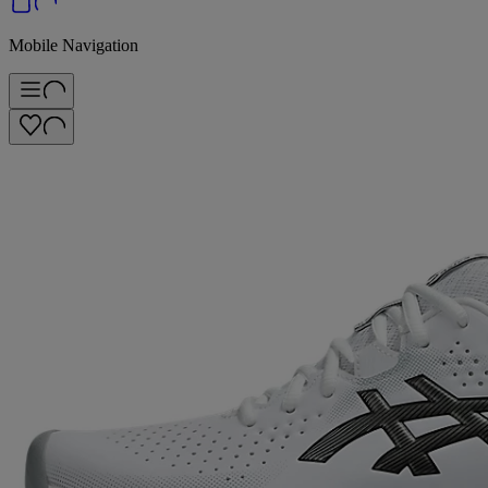
Mobile Navigation