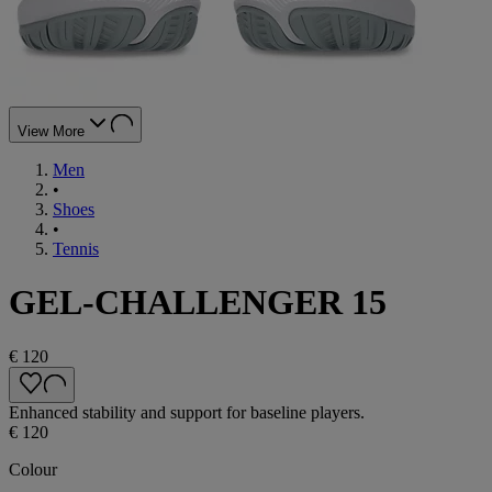
View More
Men
•
Shoes
•
Tennis
GEL-CHALLENGER 15
€ 120
Enhanced stability and support for baseline players.
€ 120
Colour