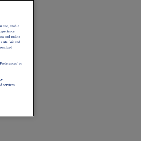
r site, enable
experience.
ess and online
s site. We and
sonalized
Preferences" or
cy
d services.