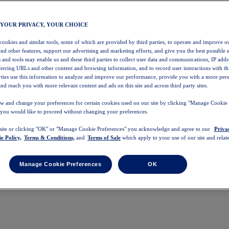
 YOUR PRIVACY, YOUR CHOICE
 cookies and similar tools, some of which are provided by third parties, to operate and improve ou
and other features, support our advertising and marketing efforts, and give you the best possible 
 and tools may enable us and these third parties to collect user data and communications, IP addr
eferring URLs and other content and browsing information, and to record user interactions with thi
arties use this information to analyze and improve our performance, provide you with a more per
nd reach you with more relevant content and ads on this site and across third party sites.
w and change your preferences for certain cookies used on our site by clicking "Manage Cookie 
 you would like to proceed without changing your preferences.
 site or clicking "OK" or "Manage Cookie Preferences" you acknowledge and agree to our
Priva
e Policy,
Terms & Conditions,
and
Terms of Sale
which apply to your use of our site and relate
Manage Cookie Preferences
OK