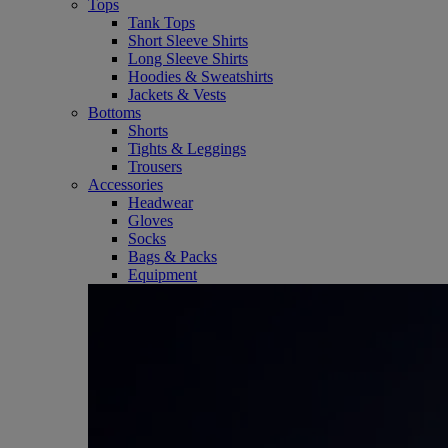
Tops
Tank Tops
Short Sleeve Shirts
Long Sleeve Shirts
Hoodies & Sweatshirts
Jackets & Vests
Bottoms
Shorts
Tights & Leggings
Trousers
Accessories
Headwear
Gloves
Socks
Bags & Packs
Equipment