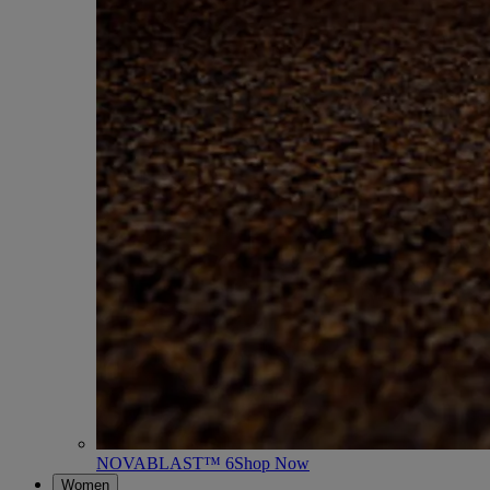
NOVABLAST™ 6
Shop Now
Women