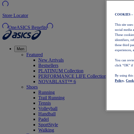
COOKIES –
Store Locator
This site uses
OneASICS Benefits
social media 
These cookies
identifiers, r
these third p
Men
experiences, a
Featured
New Arrivals
You can revie
Bestsellers
click “OK” if
PLATINUM Collection
PERFORMANCE LIFE Collection
By using this
Policy,
Cooki
NOVABLAST™ 6
Shoes
Running
Trail Running
Tennis
Volleyball
Handball
Padel
SportStyle
Walking