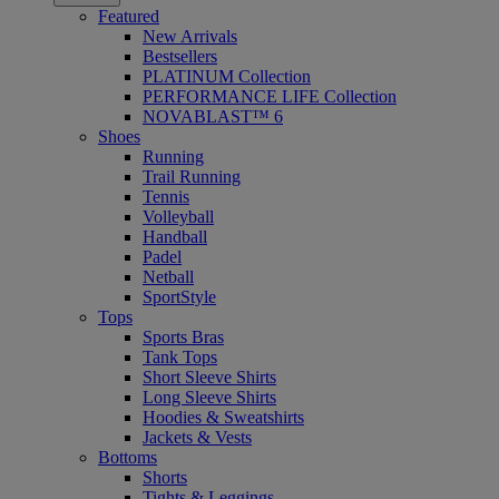
Featured
New Arrivals
Bestsellers
PLATINUM Collection
PERFORMANCE LIFE Collection
NOVABLAST™ 6
Shoes
Running
Trail Running
Tennis
Volleyball
Handball
Padel
Netball
SportStyle
Tops
Sports Bras
Tank Tops
Short Sleeve Shirts
Long Sleeve Shirts
Hoodies & Sweatshirts
Jackets & Vests
Bottoms
Shorts
Tights & Leggings