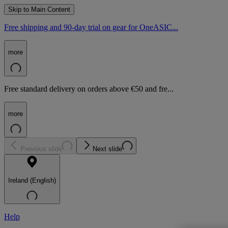
Skip to Main Content
Free shipping and 90-day trial on gear for OneASIC...
more
Free standard delivery on orders above €50 and fre...
more
Previous slide
Next slide
Ireland (English)
Help