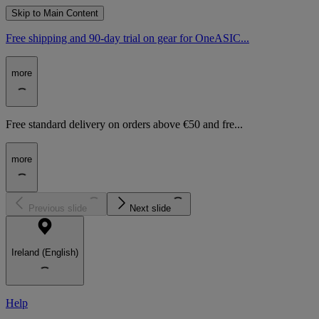
Skip to Main Content
Free shipping and 90-day trial on gear for OneASIC...
more
Free standard delivery on orders above €50 and fre...
more
Previous slide
Next slide
Ireland (English)
Help