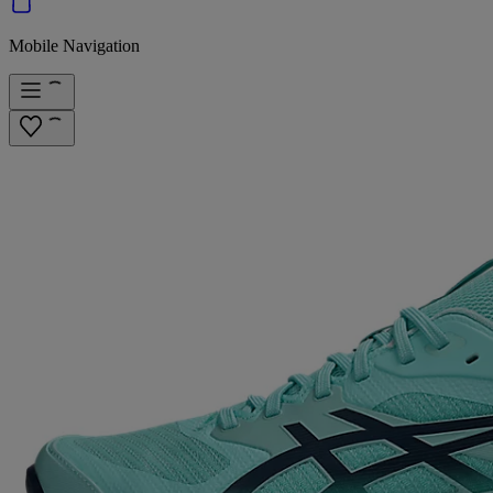
Mobile Navigation