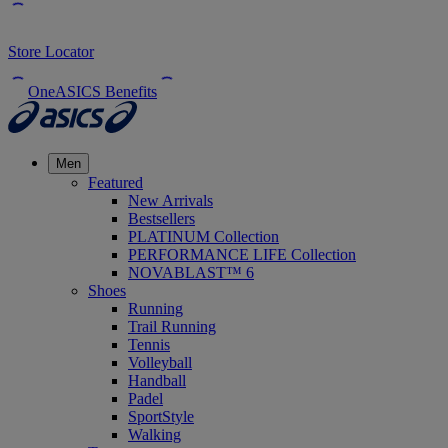
Store Locator
OneASICS Benefits
Men
Featured
New Arrivals
Bestsellers
PLATINUM Collection
PERFORMANCE LIFE Collection
NOVABLAST™ 6
Shoes
Running
Trail Running
Tennis
Volleyball
Handball
Padel
SportStyle
Walking