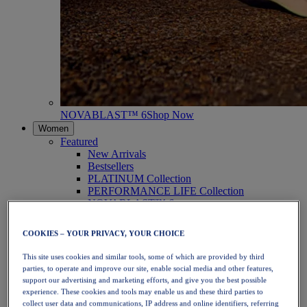
NOVABLAST™ 6
Shop Now
Women
Featured
New Arrivals
Bestsellers
PLATINUM Collection
PERFORMANCE LIFE Collection
NOVABLAST™ 6
Shoes
Running
COOKIES – YOUR PRIVACY, YOUR CHOICE
Trail Running
Tennis
This site uses cookies and similar tools, some of which are provided by third
Volleyball
parties, to operate and improve our site, enable social media and other features,
Handball
support our advertising and marketing efforts, and give you the best possible
Padel
experience. These cookies and tools may enable us and these third parties to
Netball
collect user data and communications, IP address and online identifiers, referring