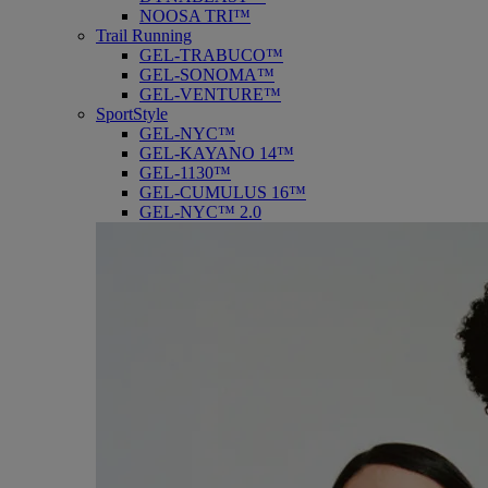
NOOSA TRI™
Trail Running
GEL-TRABUCO™
GEL-SONOMA™
GEL-VENTURE™
SportStyle
GEL-NYC™
GEL-KAYANO 14™
GEL-1130™
GEL-CUMULUS 16™
GEL-NYC™ 2.0