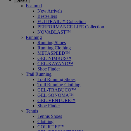
Sports
Featured
New Arrivals
Bestsellers
FUJITRAIL™ Collection
PERFORMANCE LIFE Collection
NOVABLAST™
Running
Running Shoes
Running Clothing
METASPEED™
GEL-NIMBUS™
GEL-KAYANO™
Shoe Finder
Trail Running
Trail Running Shoes
Trail Running Clothing
GEL-TRABUCO™
GEL-SONOMA™
GEL-VENTURE™
Shoe Finder
Tennis
Tennis Shoes
Clothing
COURT FF™