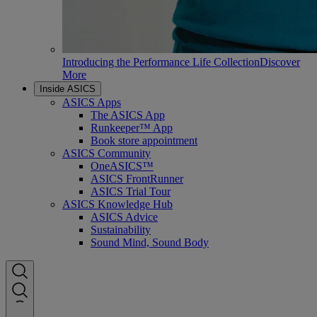
Introducing the Performance Life Collection
Discover
More
Inside ASICS
ASICS Apps
The ASICS App
Runkeeper™ App
Book store appointment
ASICS Community
OneASICS™
ASICS FrontRunner
ASICS Trial Tour
ASICS Knowledge Hub
ASICS Advice
Sustainability
Sound Mind, Sound Body