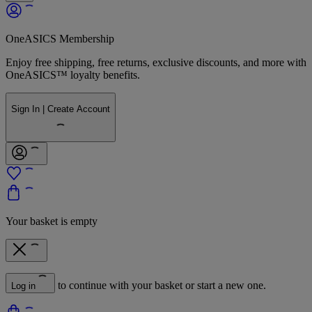
OneASICS Membership
Enjoy free shipping, free returns, exclusive discounts, and more with
OneASICS™ loyalty benefits.
Sign In | Create Account
Your basket is empty
to continue with your basket or start a new one.
Log in