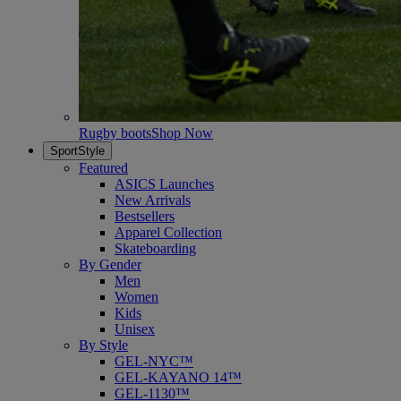
Rugby boots
Shop Now
SportStyle
Featured
ASICS Launches
New Arrivals
Bestsellers
Apparel Collection
Skateboarding
By Gender
Men
Women
Kids
Unisex
By Style
GEL-NYC™
GEL-KAYANO 14™
GEL-1130™