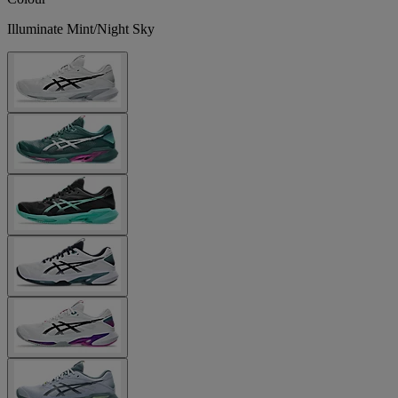
Illuminate Mint/Night Sky