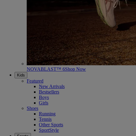
NOVABLAST™ 6
Shop Now
Kids
Featured
New Arrivals
Bestsellers
Boys
Girls
Shoes
Running
Tennis
Other Sports
SportStyle