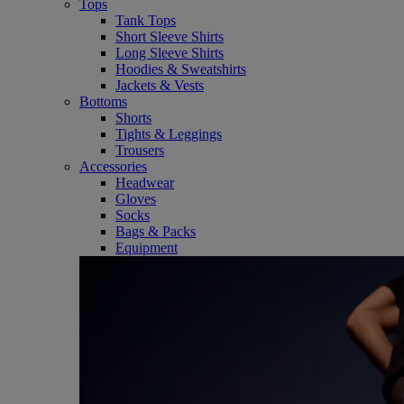
Tops
Tank Tops
Short Sleeve Shirts
Long Sleeve Shirts
Hoodies & Sweatshirts
Jackets & Vests
Bottoms
Shorts
Tights & Leggings
Trousers
Accessories
Headwear
Gloves
Socks
Bags & Packs
Equipment