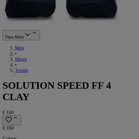
View More
Men
•
Shoes
•
Tennis
SOLUTION SPEED FF 4
CLAY
€ 160
€ 160
Colour