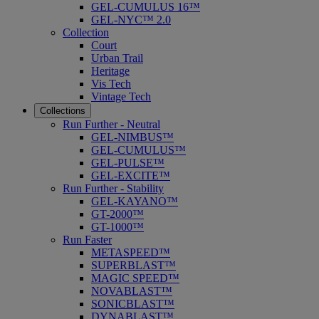
GEL-CUMULUS 16™
GEL-NYC™ 2.0
Collection
Court
Urban Trail
Heritage
Vis Tech
Vintage Tech
Collections
Run Further - Neutral
GEL-NIMBUS™
GEL-CUMULUS™
GEL-PULSE™
GEL-EXCITE™
Run Further - Stability
GEL-KAYANO™
GT-2000™
GT-1000™
Run Faster
METASPEED™
SUPERBLAST™
MAGIC SPEED™
NOVABLAST™
SONICBLAST™
DYNABLAST™