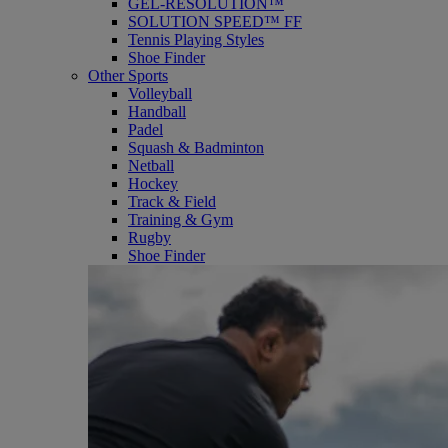
GEL-RESOLUTION™
SOLUTION SPEED™ FF
Tennis Playing Styles
Shoe Finder
Other Sports
Volleyball
Handball
Padel
Squash & Badminton
Netball
Hockey
Track & Field
Training & Gym
Rugby
Shoe Finder