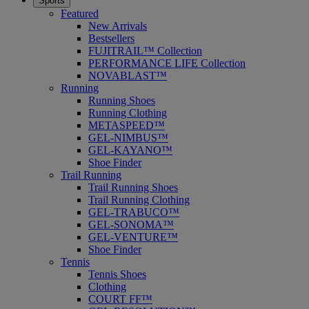
Sports
Featured
New Arrivals
Bestsellers
FUJITRAIL™ Collection
PERFORMANCE LIFE Collection
NOVABLAST™
Running
Running Shoes
Running Clothing
METASPEED™
GEL-NIMBUS™
GEL-KAYANO™
Shoe Finder
Trail Running
Trail Running Shoes
Trail Running Clothing
GEL-TRABUCO™
GEL-SONOMA™
GEL-VENTURE™
Shoe Finder
Tennis
Tennis Shoes
Clothing
COURT FF™