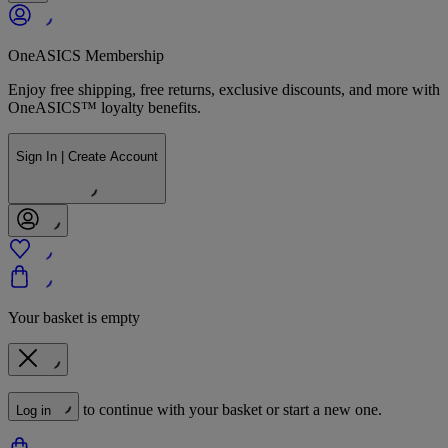
OneASICS Membership
Enjoy free shipping, free returns, exclusive discounts, and more with
OneASICS™ loyalty benefits.
Sign In | Create Account
Your basket is empty
to continue with your basket or start a new one.
Log in