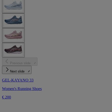
Previous slide
Next slide
GEL-KAYANO 33
Women's Running Shoes
€ 200