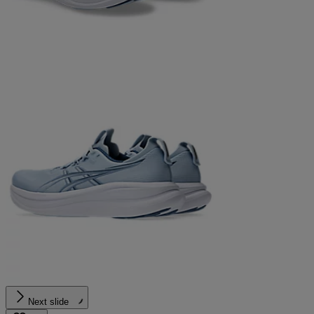
Next slide