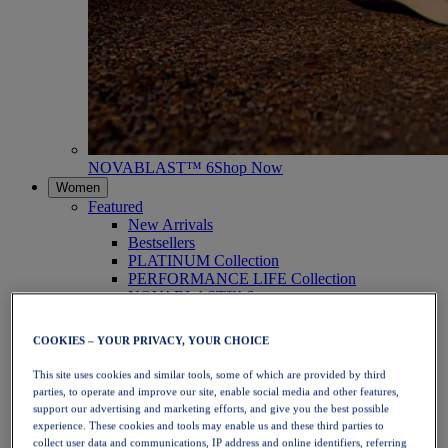
NOVABLAST™ 6
Shop Now
Women
Featured
New Arrivals
Bestsellers
PLATINUM Collection
PERFORMANCE LIFE Collection
NOVABLAST™ 6
Shoes
Running
COOKIES – YOUR PRIVACY, YOUR CHOICE
Trail Running
Tennis
This site uses cookies and similar tools, some of which are provided by third
Volleyball
parties, to operate and improve our site, enable social media and other features,
Handball
support our advertising and marketing efforts, and give you the best possible
Padel
experience. These cookies and tools may enable us and these third parties to
Netball
collect user data and communications, IP address and online identifiers, referring