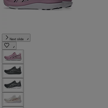
Next slide