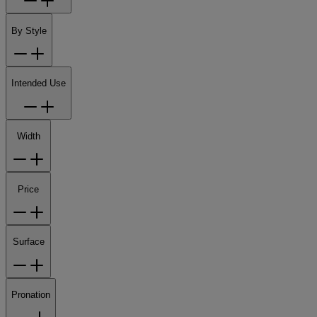
By Style
Intended Use
Width
Price
Surface
Pronation