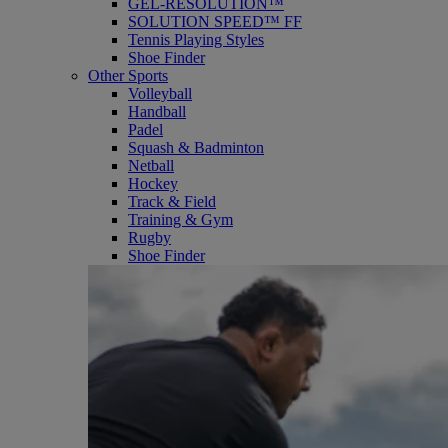
GEL-RESOLUTION™
SOLUTION SPEED™ FF
Tennis Playing Styles
Shoe Finder
Other Sports
Volleyball
Handball
Padel
Squash & Badminton
Netball
Hockey
Track & Field
Training & Gym
Rugby
Shoe Finder