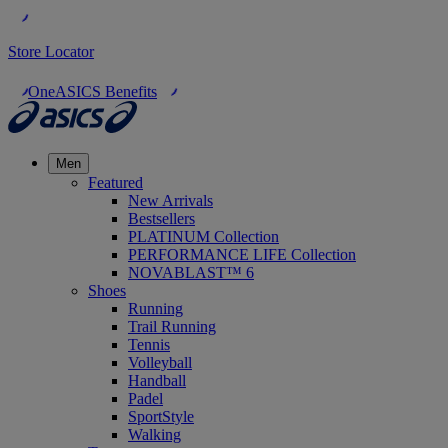
Store Locator
OneASICS Benefits
Men
Featured
New Arrivals
Bestsellers
PLATINUM Collection
PERFORMANCE LIFE Collection
NOVABLAST™ 6
Shoes
Running
Trail Running
Tennis
Volleyball
Handball
Padel
SportStyle
Walking