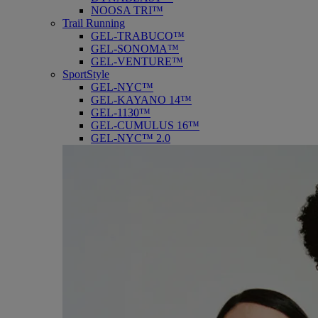
NOOSA TRI™
Trail Running
GEL-TRABUCO™
GEL-SONOMA™
GEL-VENTURE™
SportStyle
GEL-NYC™
GEL-KAYANO 14™
GEL-1130™
GEL-CUMULUS 16™
GEL-NYC™ 2.0