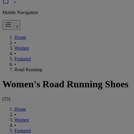
Mobile Navigation
Home
•
Women
•
Featured
•
Road Running
Women's Road Running Shoes
(
55
)
Home
•
Women
•
Featured