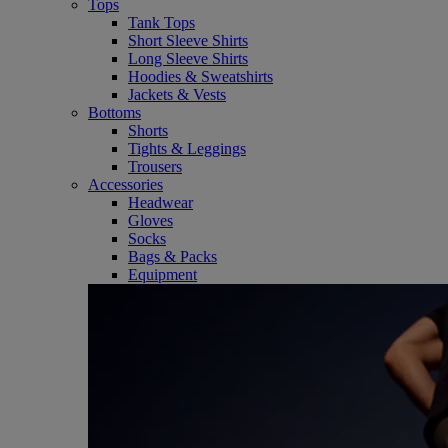
Tops
Tank Tops
Short Sleeve Shirts
Long Sleeve Shirts
Hoodies & Sweatshirts
Jackets & Vests
Bottoms
Shorts
Tights & Leggings
Trousers
Accessories
Headwear
Gloves
Socks
Bags & Packs
Equipment