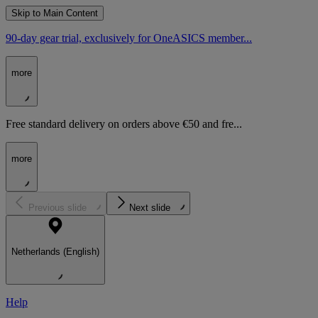
Skip to Main Content
90-day gear trial, exclusively for OneASICS member...
more
Free standard delivery on orders above €50 and fre...
more
Previous slide
Next slide
Netherlands (English)
Help