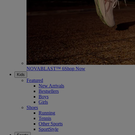
NOVABLAST™ 6
Shop Now
Kids
Featured
New Arrivals
Bestsellers
Boys
Girls
Shoes
Running
Tennis
Other Sports
SportStyle