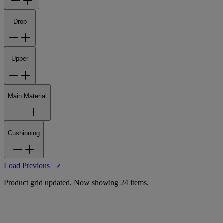
Drop
Upper
Main Material
Cushioning
Load Previous
Product grid updated. Now showing 24 items.