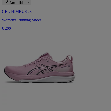
Next slide
GEL-NIMBUS 28
Women's Running Shoes
€ 200