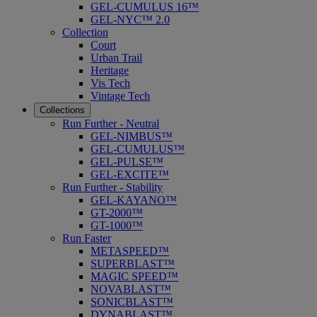
GEL-CUMULUS 16™
GEL-NYC™ 2.0
Collection
Court
Urban Trail
Heritage
Vis Tech
Vintage Tech
Collections
Run Further - Neutral
GEL-NIMBUS™
GEL-CUMULUS™
GEL-PULSE™
GEL-EXCITE™
Run Further - Stability
GEL-KAYANO™
GT-2000™
GT-1000™
Run Faster
METASPEED™
SUPERBLAST™
MAGIC SPEED™
NOVABLAST™
SONICBLAST™
DYNABLAST™