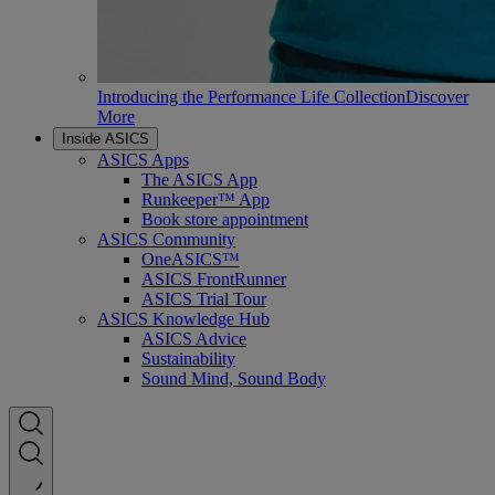
Introducing the Performance Life Collection
Discover
More
Inside ASICS
ASICS Apps
The ASICS App
Runkeeper™ App
Book store appointment
ASICS Community
OneASICS™
ASICS FrontRunner
ASICS Trial Tour
ASICS Knowledge Hub
ASICS Advice
Sustainability
Sound Mind, Sound Body