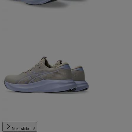
Next slide