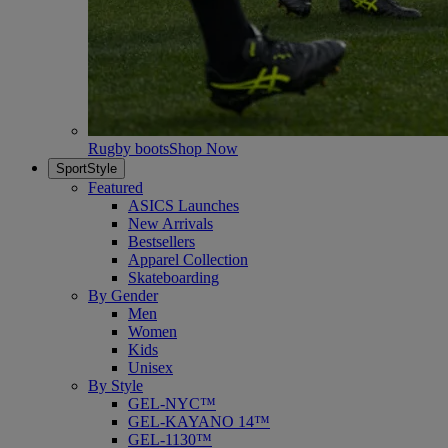
Rugby boots
Shop Now
SportStyle
Featured
ASICS Launches
New Arrivals
Bestsellers
Apparel Collection
Skateboarding
By Gender
Men
Women
Kids
Unisex
By Style
GEL-NYC™
GEL-KAYANO 14™
GEL-1130™