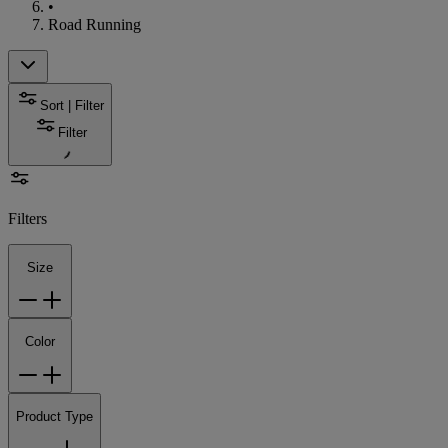
•
Road Running
Sort | Filter
Filter
Filters
Size
Color
Product Type