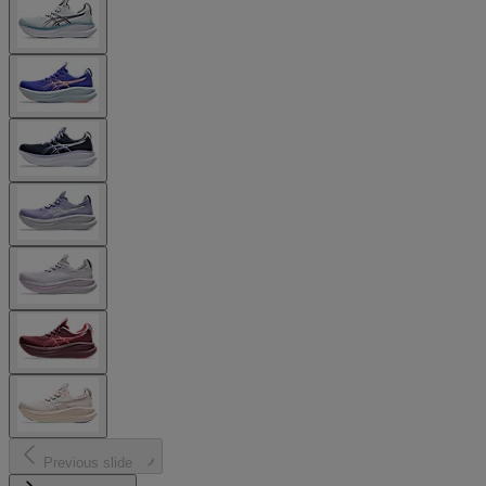
Previous slide