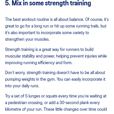
5. Mix in some strength training
The best workout routine is all about balance. Of course, it’s
great to go for a long run or hit up some running trails, but
it’s also important to incorporate some variety to
strengthen your muscles.
Strength training is a great way for runners to build
muscular stability and power, helping prevent injuries while
improving running efficiency and form.
Don’t worry, strength training doesn’t have to be all about
pumping weights in the gym. You can easily incorporate it
into your daily runs.
Try a set of 5 lunges or squats every time you’re waiting at
a pedestrian crossing, or add a 30-second plank every
kilometre of your run. These little changes over time could