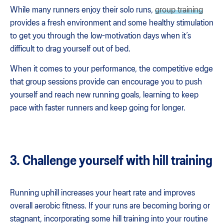
While many runners enjoy their solo runs,
group training
provides a fresh environment and some healthy stimulation
to get you through the low-motivation days when it’s
difficult to drag yourself out of bed.
When it comes to your performance, the competitive edge
that group sessions provide can encourage you to push
yourself and reach new running goals, learning to keep
pace with faster runners and keep going for longer.
3. Challenge yourself with hill training
Running uphill increases your heart rate and improves
overall aerobic fitness. If your runs are becoming boring or
stagnant, incorporating some hill training into your routine