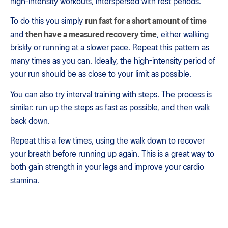
high-intensity workouts, interspersed with rest periods.
To do this you simply
run fast for a short amount of time
and
then have a measured recovery time
, either walking
briskly or running at a slower pace. Repeat this pattern as
many times as you can. Ideally, the high-intensity period of
your run should be as close to your limit as possible.
You can also try interval training with steps. The process is
similar: run up the steps as fast as possible, and then walk
back down.
Repeat this a few times, using the walk down to recover
your breath before running up again. This is a great way to
both gain strength in your legs and improve your cardio
stamina.