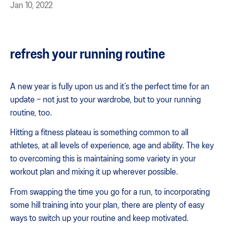
Jan 10, 2022
refresh your running routine
A new year is fully upon us and it’s the perfect time for an
update – not just to your wardrobe, but to your running
routine, too.
Hitting a fitness plateau is something common to all
athletes, at all levels of experience, age and ability. The key
to overcoming this is maintaining some variety in your
workout plan and mixing it up wherever possible.
From swapping the time you go for a run, to incorporating
some hill training into your plan, there are plenty of easy
ways to switch up your routine and keep motivated.