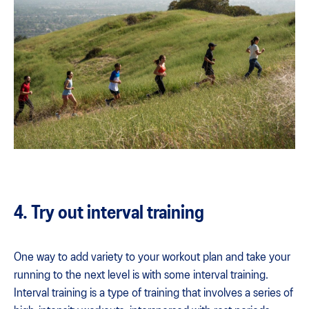
4. Try out interval training
One way to add variety to your workout plan and take your
running to the next level is with some interval training.
Interval training is a type of training that involves a series of