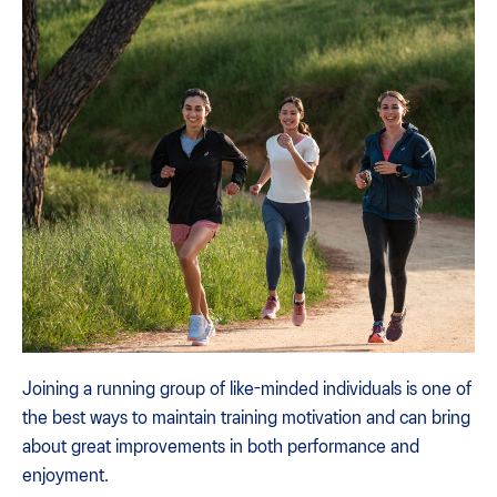
Joining a running group of like-minded individuals is one of
the best ways to maintain training motivation and can bring
about great improvements in both performance and
enjoyment.