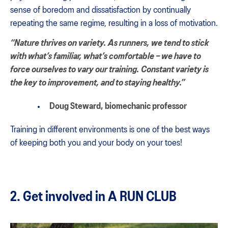
sense of boredom and dissatisfaction by continually
repeating the same regime, resulting in a loss of motivation.
“Nature thrives on variety. As runners, we tend to stick
with what’s familiar, what’s comfortable – we have to
force ourselves to vary our training. Constant variety is
the key to improvement, and to staying healthy.”
Doug Steward
, biomechanic professor
Training in different environments is one of the best ways
of keeping both you and your body on your toes!
2. Get involved in A RUN CLUB