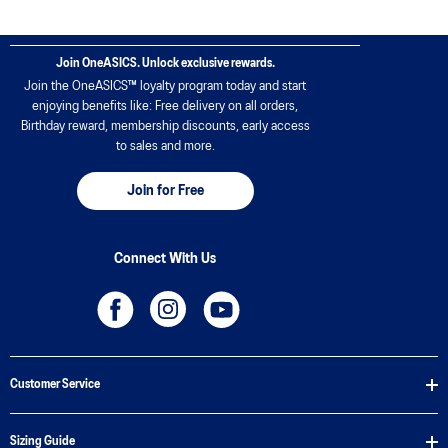
Join OneASICS. Unlock exclusive rewards.
Join the OneASICS™ loyalty program today and start
enjoying benefits like: Free delivery on all orders,
Birthday reward, membership discounts, early access
to sales and more.
Join for Free
Connect With Us
Customer Service
Sizing Guide