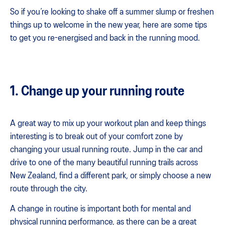
So if you’re looking to shake off a summer slump or freshen
things up to welcome in the new year, here are some tips
to get you re-energised and back in the running mood.
1. Change up your running route
A great way to mix up your workout plan and keep things
interesting is to break out of your comfort zone by
changing your usual running route. Jump in the car and
drive to one of the many beautiful running trails across
New Zealand, find a different park, or simply choose a new
route through the city.
A change in routine is important both for mental and
physical running performance, as there can be a great