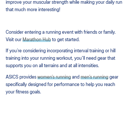
improve your muscular strength while making your daily run
that much more interesting!
Consider entering a running event with friends or family.
Visit our
Marathon Hub
to get started.
If you’re considering incorporating interval training or hill
training into your running workout, you'll need gear that
supports you on all terrains and at all intensities.
ASICS provides
women’s running
and
men’s running
gear
specifically designed for performance to help you reach
your fitness goals.