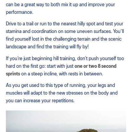
can be a great way to both mix it up and improve your
performance.
Drive to a trail or run to the nearest hilly spot and test your
stamina and coordination on some uneven surfaces. You'll
find yourself lost in the challenging terrain and the scenic
landscape and find the training will fly by!
If you’re just beginning hill training, don’t push yourself too
hard on the first go: start with just
one or two 8 second
sprints
on a steep incline, with rests in between.
As you get used to this type of running, your legs and
muscles will adapt to the new stresses on the body and
you can increase your repetitions.