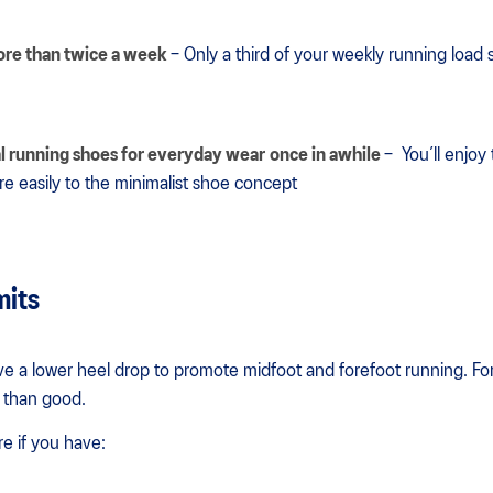
ore than twice a week
– Only a third of your weekly running load
l running shoes for everyday wear
once in awhile
– You’ll enjoy
re easily to the minimalist shoe concept
mits
e a lower heel drop to promote midfoot and forefoot running. Fo
 than good.
re if you have: