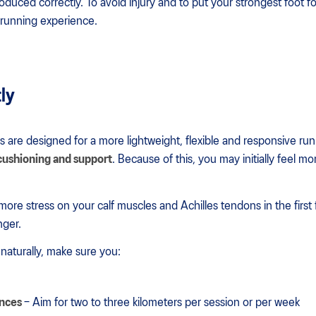
ntroduced correctly. To avoid injury and to put your strongest foot f
l running experience.
tly
s are designed for a more lightweight, flexible and responsive ru
 cushioning and support
. Because of this, you may initially feel m
more stress on your calf muscles and Achilles tendons in the first 
nger.
aturally, make sure you:
ances
– Aim for two to three kilometers per session or per week