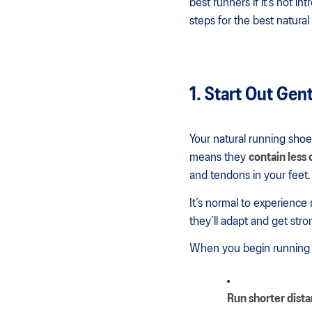
best runners if it’s not i
steps for the best natura
1. Start Out Gen
Your natural running shoe
means they
contain less
and tendons in your feet.
It’s normal to experience 
they’ll adapt and get stro
When you begin running n
Run shorter dist