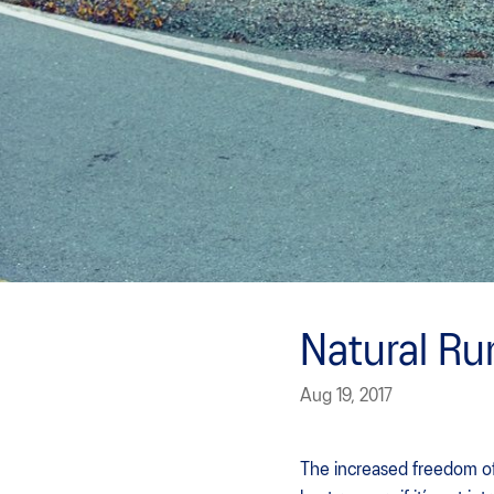
Natural Ru
Aug 19, 2017
The increased freedom of 