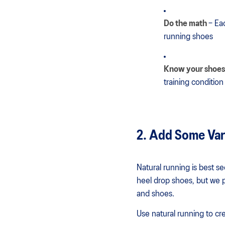
Do the math
– Ea
running shoes
Know your shoes
training conditio
2. Add Some Var
Natural running is best s
heel drop shoes, but we pr
and shoes.
Use natural running to cre