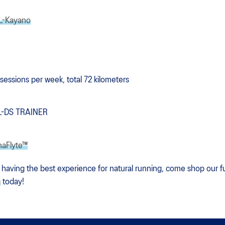
L-Kayano
 sessions per week, total 72 kilometers
EL-DS TRAINER
naFlyte™
 having the best experience for natural running, come shop our ful
g
today!