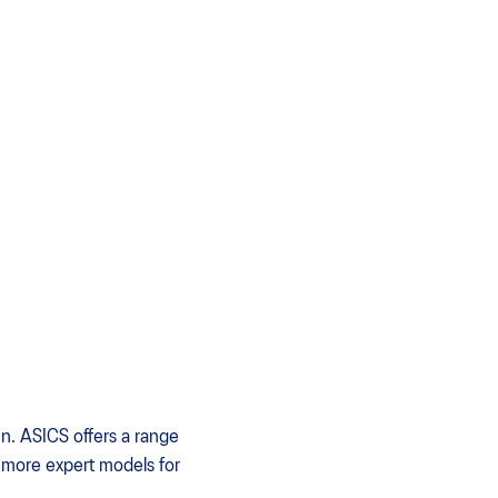
un. ASICS offers a range
o more expert models for