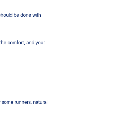
 should be done with
 the comfort, and your
r some runners, natural