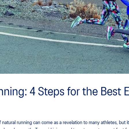
nning: 4 Steps for the Best 
natural running can come as a revelation to many athletes, but it