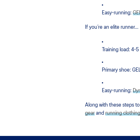
Easy-running:
GE
If you’re an elite runner...
Training load: 4-5
Primary shoe: G
Easy-running:
Dy
Along with these steps to
gear
and
running clothin