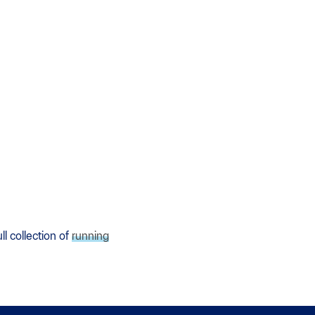
l collection of
running