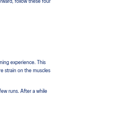
orward, follow these four
nning experience. This
ore strain on the muscles
few runs. After a while