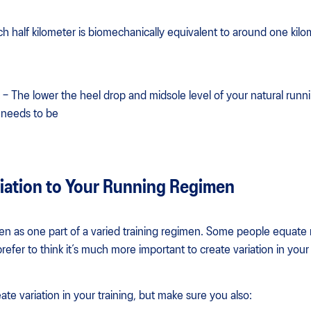
ch half kilometer is biomechanically equivalent to around one kilo
– The lower the heel drop and midsole level of your natural runn
n needs to be
iation to Your Running Regimen
een as one part of a varied training regimen. Some people equate 
efer to think it’s much more important to create variation in your 
ate variation in your training, but make sure you also: