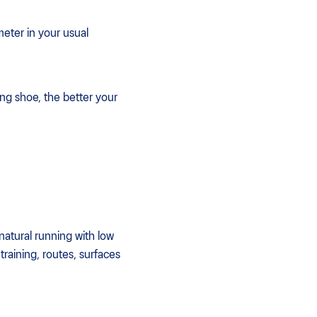
meter in your usual
ing shoe, the better your
natural running with low
training, routes, surfaces