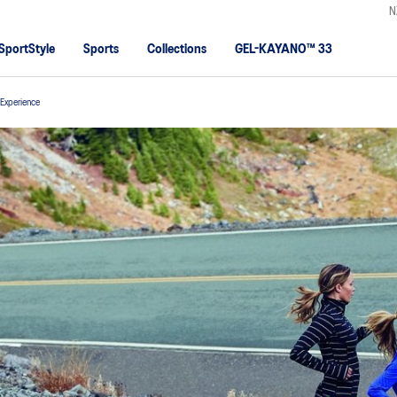
N
SportStyle
Sports
Collections
GEL-KAYANO™ 33
t Experience