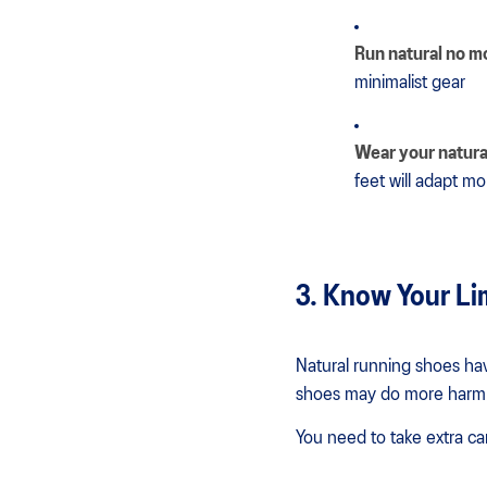
Run natural no m
minimalist gear
Wear your natura
feet will adapt mo
3. Know Your Li
Natural running shoes hav
shoes may do more harm
You need to take extra ca