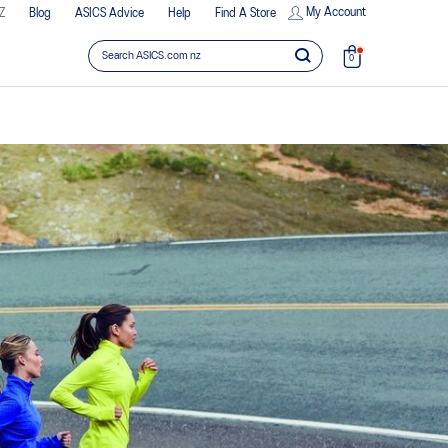
My Account
Z
Blog
ASICS Advice
Help
Find A Store
0