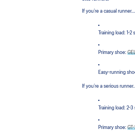
If you’re a casual runner...
Training load: 1-2
Primary shoe:
GE
Easy-running sho
If you’re a serious runner..
Training load: 2-3
Primary shoe:
GT-