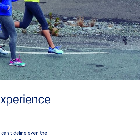
Experience
 can sideline even the