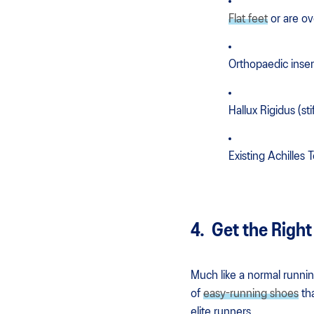
Flat feet
or are o
Orthopaedic inser
Hallux Rigidus (sti
Existing Achilles
4. Get the Right
Much like a normal running
of
easy-running shoes
tha
elite runners.