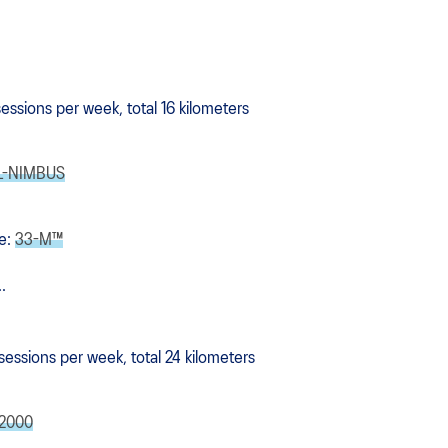
 sessions per week, total 16 kilometers
L-NIMBUS
e:
33-M™
.
 sessions per week, total 24 kilometers
2000