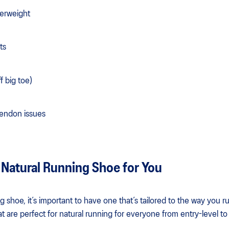
verweight
ts
ff big toe)
 Tendon issues
 Natural Running Shoe for You
 shoe, it’s important to have one that’s tailored to the way you r
t are perfect for natural running for everyone from entry-level t