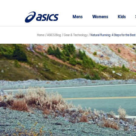
Mens
Womens
Kids
Home
ASICS Blog
Gear & Technology
Natural Running: 4 Steps for the Bes