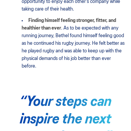
opportunity to enjoy each other's company while
taking care of their health.
Finding himself feeling stronger, fitter, and
healthier than ever
. As to be expected with any
running journey, Bethel found himself feeling good
as he continued his rugby journey. He felt better as
he played rugby and was able to keep up with the
physical demands of his job better than ever
before.
“Your steps can
inspire the next