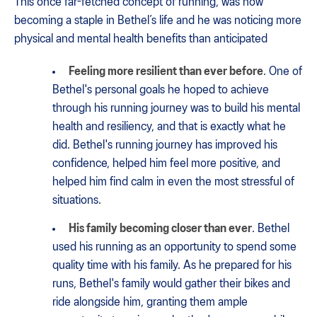
This once far-fetched concept of running, was now
becoming a staple in Bethel’s life and he was noticing more
physical and mental health benefits than anticipated
Feeling more resilient than ever before
. One of
Bethel's personal goals he hoped to achieve
through his running journey was to build his mental
health and resiliency, and that is exactly what he
did. Bethel's running journey has improved his
confidence, helped him feel more positive, and
helped him find calm in even the most stressful of
situations.
His family becoming closer than ever
. Bethel
used his running as an opportunity to spend some
quality time with his family. As he prepared for his
runs, Bethel's family would gather their bikes and
ride alongside him, granting them ample