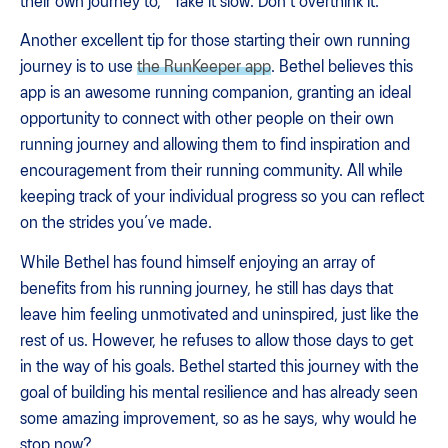
their own journey to, "Take it slow. Don't overthink it."
Another excellent tip for those starting their own running
journey is to use
the RunKeeper app
. Bethel believes this
app is an awesome running companion, granting an ideal
opportunity to connect with other people on their own
running journey and allowing them to find inspiration and
encouragement from their running community. All while
keeping track of your individual progress so you can reflect
on the strides you’ve made.
While Bethel has found himself enjoying an array of
benefits from his running journey, he still has days that
leave him feeling unmotivated and uninspired, just like the
rest of us. However, he refuses to allow those days to get
in the way of his goals. Bethel started this journey with the
goal of building his mental resilience and has already seen
some amazing improvement, so as he says, why would he
stop now?