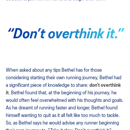
“Don’t overthink it.”
When asked about any tips Bethel has for those
considering starting their own running journey, Bethel had
a significant piece of knowledge to share:
don't overthink
it
. Bethel found that, at the beginning of his journey, he
would often feel overwhelmed with his thoughts and goals.
As he dreamt of running faster and longer, Bethel found
himself wanting to quit as it all felt like too much to tackle.
So, as Bethel says he would advise any runner beginning