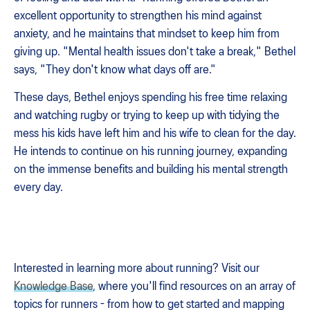
excellent opportunity to strengthen his mind against
anxiety, and he maintains that mindset to keep him from
giving up. "Mental health issues don't take a break," Bethel
says, "They don't know what days off are."
These days, Bethel enjoys spending his free time relaxing
and watching rugby or trying to keep up with tidying the
mess his kids have left him and his wife to clean for the day.
He intends to continue on his running journey, expanding
on the immense benefits and building his mental strength
every day.
Interested in learning more about running? Visit our
Knowledge Base
, where you'll find resources on an array of
topics for runners - from how to get started and mapping