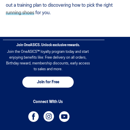
out a training plan to discovering how to pick the right
running shoes
for you.
Join OneASICS. Unlock exclusive rewards.
Join the OneASICS™ loyalty program today and start
enjoying benefits like: Free delivery on all orders,
Birthday reward, membership discounts, early access
to sales and more.
Join for Free
Connect With Us