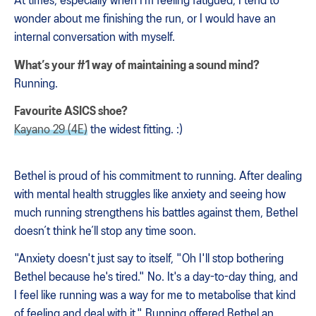
At times, especially when I’m feeling fatigued, I tend to
wonder about me finishing the run, or I would have an
internal conversation with myself.
What’s your #1 way of maintaining a sound mind?
Running.
Favourite ASICS shoe?
Kayano 29 (4E)
the widest fitting. :)
Bethel is proud of his commitment to running. After dealing
with mental health struggles like anxiety and seeing how
much running strengthens his battles against them, Bethel
doesn’t think he’ll stop any time soon.
"Anxiety doesn't just say to itself, "Oh I'll stop bothering
Bethel because he's tired." No. It's a day-to-day thing, and
I feel like running was a way for me to metabolise that kind
of feeling and deal with it." Running offered Bethel an