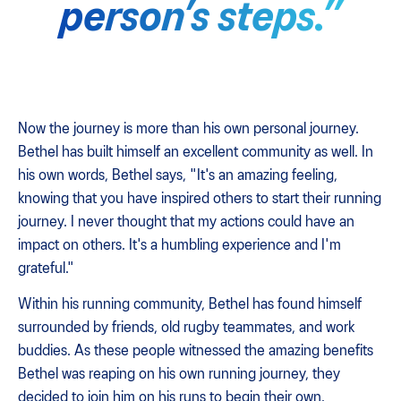
person’s steps.”
Now the journey is more than his own personal journey.
Bethel has built himself an excellent community as well. In
his own words, Bethel says, "It's an amazing feeling,
knowing that you have inspired others to start their running
journey. I never thought that my actions could have an
impact on others. It's a humbling experience and I'm
grateful."
Within his running community, Bethel has found himself
surrounded by friends, old rugby teammates, and work
buddies. As these people witnessed the amazing benefits
Bethel was reaping on his own running journey, they
decided to join him on his runs to begin their own.