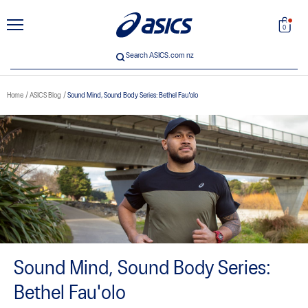
unt
Search
0
Search ASICS.com nz
Home
ASICS Blog
Sound Mind, Sound Body Series: Bethel Fau'olo
 33
Sound Mind, Sound Body Series:
Bethel Fau'olo
ICS