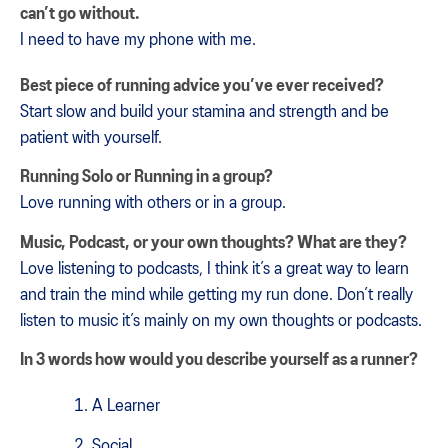
can’t go without.
I need to have my phone with me.
Best piece of running advice you’ve ever received?
Start slow and build your stamina and strength and be
patient with yourself.
Running Solo or Running in a group?
Love running with others or in a group.
Music, Podcast, or your own thoughts? What are they?
Love listening to podcasts, I think it’s a great way to learn
and train the mind while getting my run done. Don’t really
listen to music it’s mainly on my own thoughts or podcasts.
In 3 words how would you describe yourself as a runner?
A Learner
Social