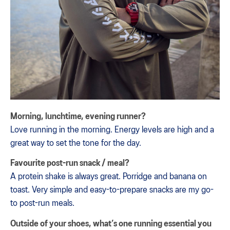
Morning, lunchtime, evening runner?
Love running in the morning. Energy levels are high and a
great way to set the tone for the day.
Favourite post-run snack / meal?
A protein shake is always great. Porridge and banana on
toast. Very simple and easy-to-prepare snacks are my go-
to post-run meals.
Outside of your shoes, what’s one running essential you