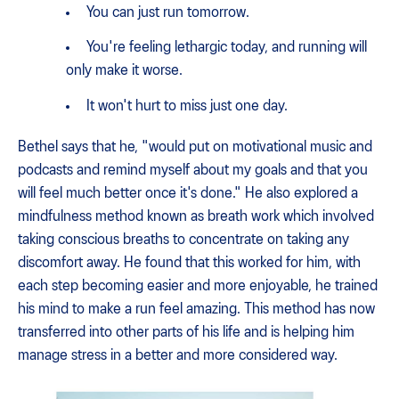
You can just run tomorrow.
You're feeling lethargic today, and running will
only make it worse.
It won't hurt to miss just one day.
Bethel says that he, "would put on motivational music and
podcasts and remind myself about my goals and that you
will feel much better once it's done." He also explored a
mindfulness method known as breath work which involved
taking conscious breaths to concentrate on taking any
discomfort away. He found that this worked for him, with
each step becoming easier and more enjoyable, he trained
his mind to make a run feel amazing. This method has now
transferred into other parts of his life and is helping him
manage stress in a better and more considered way.