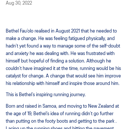
Aug 30, 2022
Bethel Fau’olo realised in August 2021 that he needed to
make a change. He was feeling fatigued physically, and
hadn’t yet found a way to manage some of the self-doubt
and anxiety he was dealing with. He was frustrated with
himself but hopeful of finding a solution. Although he
couldn’t have imagined it at the time, running would be his
catalyst for change. A change that would see him improve
his relationship with himself and inspire those around him.
This is Bethel’s inspiring running journey.
Born and raised in Samoa, and moving to New Zealand at
the age of 19, Bethel’s idea of running didn’t go further
than putting on the footy boots and getting to the park .
Lacing up the running shoes and hitting the pavement