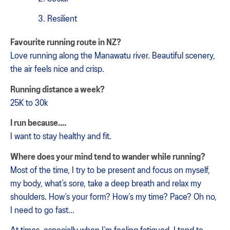
Resilient
Favourite running route in NZ?
Love running along the Manawatu river. Beautiful scenery,
the air feels nice and crisp.
Running distance a week?
25K to 30k
I run because….
I want to stay healthy and fit.
Where does your mind tend to wander while running?
Most of the time, I try to be present and focus on myself,
my body, what’s sore, take a deep breath and relax my
shoulders. How’s your form? How’s my time? Pace? Oh no,
I need to go fast…