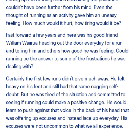
couldn’t have been further from his mind. Even the
thought of running as an activity gave him an uneasy
feeling. How much would it hurt, how tiring would it be?
Fast forward a few years and here was his good friend
William Waiirua heading out the door everyday for a run
and telling him and others how good he was feeling. Could
running be the answer to some of the frustrations he was
dealing with?
Certainly the first few runs didn’t give much away. He felt
heavy on his feet and still had that same nagging self-
doubt. But he was tired of the situation and committed to
seeing if running could make a positive change. He would
learn to push against that voice in the back of his head that
was offering up excuses and instead lace up everyday. His
excuses were not uncommon to what we all experience.