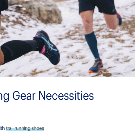
ing Gear Necessities
ith
trail running shoes