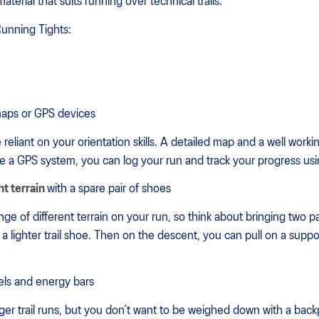
terial that suits running over technical trails.
Running Tights:
maps or GPS devices
 reliant on your orientation skills. A detailed map and a well wor
ve a GPS system, you can log your run and track your progress us
nt terrain
with a spare pair of shoes
ge of different terrain on your run, so think about bringing two pa
th a lighter trail shoe. Then on the descent, you can pull on a su
els and energy bars
longer trail runs, but you don’t want to be weighed down with a ba