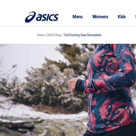
Mens
Womens
Kids
Home
ASICS Blog
Trail Running Gear Necessities