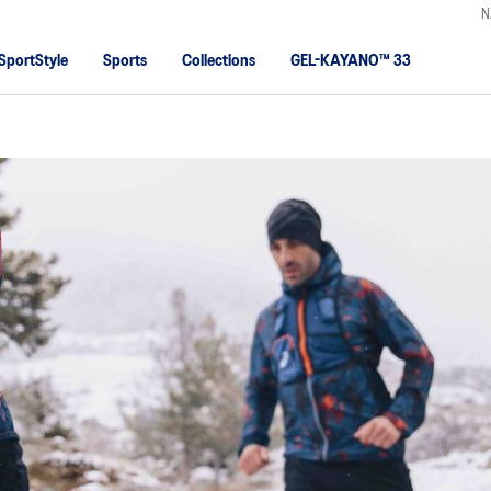
N
SportStyle
Sports
Collections
GEL-KAYANO™ 33