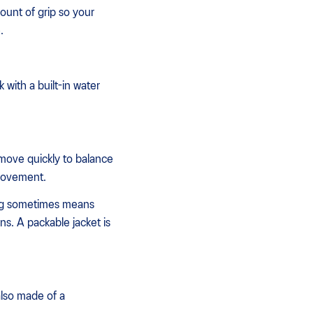
mount of grip so your
.
 with a built-in water
move quickly to balance
 movement.
ning sometimes means
s. A packable jacket is
also made of a