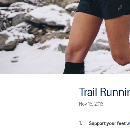
Trail Runn
Nov 15, 2016
1.
Support your feet
w