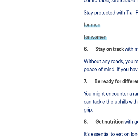
comfortable, stretchable ma
Stay protected with Trail 
for men
for women
6.
Stay on track
with 
Without any roads, you’re
peace of mind. If you ha
7.
Be ready for differe
You might encounter a ran
can tackle the uphills wi
grip.
8.
Get nutrition
with g
It’s essential to eat on 