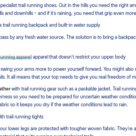
specialist trail running shoes. Out in the hills you need the right a
lls and downhills – and if it’s raining, you need that grip even more
a trail running backpack and built-in water supply
 pass by any fresh water source. The solution is to bring a backpack
l running apparel
apparel
that doesn’t restrict your upper body
 swing your arms more to power yourself forward. You might also 
ails. It all means that your top needs to give you real freedom of
ather
with trail running gear such as a packable jacket. Trail run
erness so you need to be prepared for uncertain weather condition
bric so it keeps you dry if the weather conditions lead to rain.
ith trail running tights
 your lower legs are protected with tougher woven fabric. They’re 