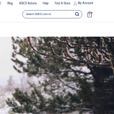
My Account
Z
Blog
ASICS Advice
Help
Find A Store
0