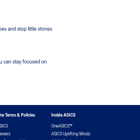
es and stop little stones
ou can stay focused on
te Terms & Policies
Inside ASICS
SICS
OneASICS™
areers
ASICS Uplifting Minds