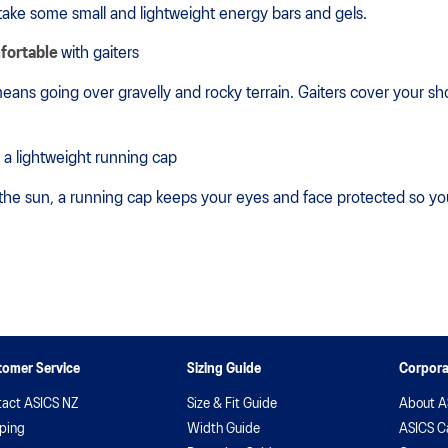
take some small and lightweight energy bars and gels.
fortable
with gaiters
eans going over gravelly and rocky terrain. Gaiters cover your sho
 a lightweight running cap
 the sun, a running cap keeps your eyes and face protected so y
tomer Service
Sizing Guide
Corpora
act ASICS NZ
Size & Fit Guide
About A
ping
Width Guide
ASICS C