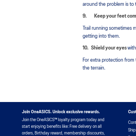
around the problem is to 
9.
Keep your feet com
Trail running sometimes m
getting into them.
10.
Shield your eyes
with
For extra protection from
the terrain.
Join OneASICS. Unlock exclusive rewards.
Cus
Join the OneASICS™ loyalty program today and
Cont
start enjoying benefits like: Free delivery on all
Ship
orders, Birthday reward, membership discounts,