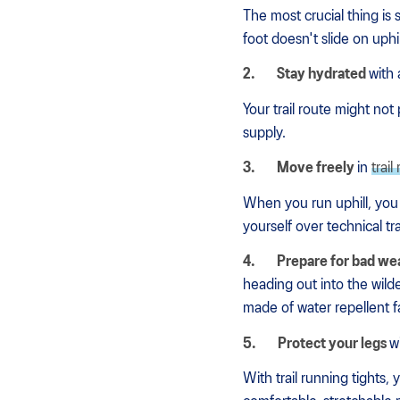
The most crucial thing is 
foot doesn't slide on uphi
2.
Stay hydrated
with 
Your trail route might not
supply.
3.
Move freely
in
trai
When you run uphill, you
yourself over technical tr
4.
Prepare for bad we
heading out into the wild
made of water repellent fa
5.
Protect your legs
w
With trail running tights,