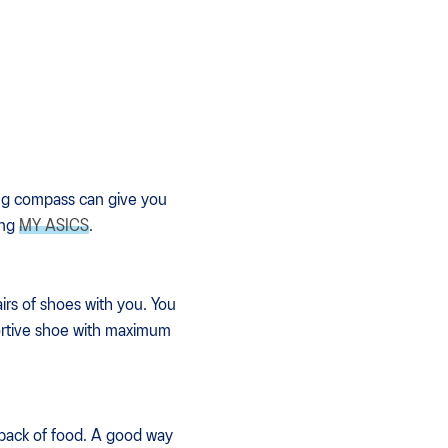
king compass can give you
ing
MY ASICS
.
irs of shoes with you. You
pportive shoe with maximum
ckpack of food. A good way