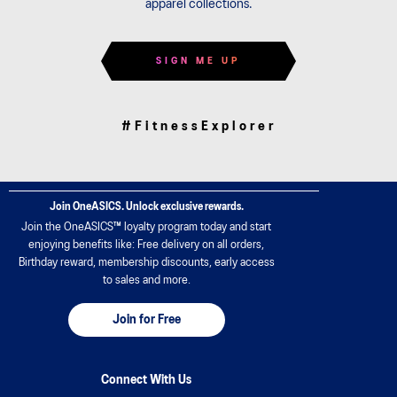
apparel collections.
SIGN ME UP
#FitnessExplorer
Join OneASICS. Unlock exclusive rewards.
Join the OneASICS™ loyalty program today and start
enjoying benefits like: Free delivery on all orders,
Birthday reward, membership discounts, early access
to sales and more.
Join for Free
Connect With Us