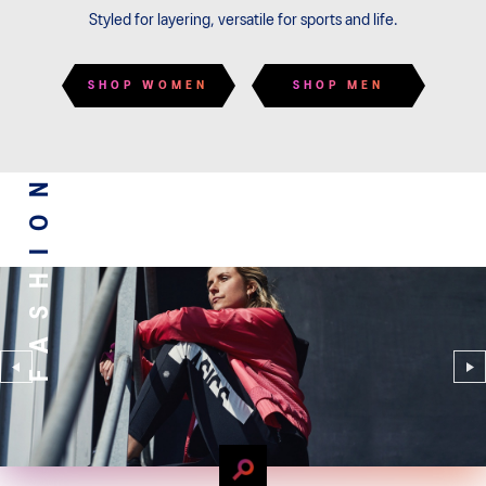
Styled for layering, versatile for sports and life.
SHOP WOMEN
SHOP MEN
FASHION
FASHION