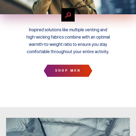
Inspired solutions like multiple venting and
high-wicking fabrics combine with an optimal
warmth-to-weight ratio to ensure you stay
comfortable throughout your entire activity.
SHOP MEN