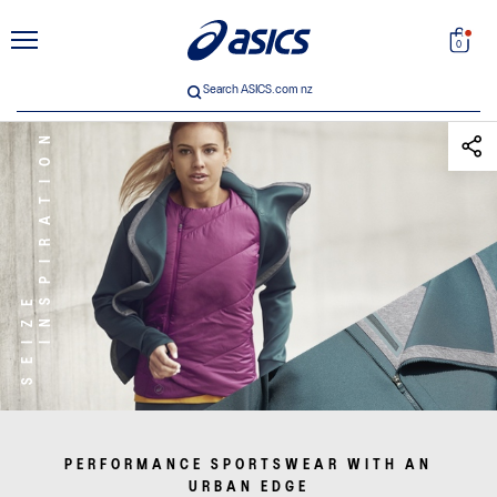
unt
Search
0
Search ASICS.com nz
INSPIRATION
SEIZE
 33
PERFORMANCE SPORTSWEAR WITH AN
ICS
URBAN EDGE