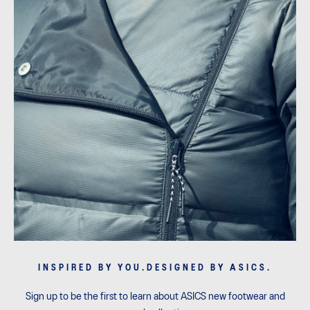
INSPIRED BY YOU.DESIGNED BY ASICS.
Sign up to be the first to learn about ASICS new footwear and