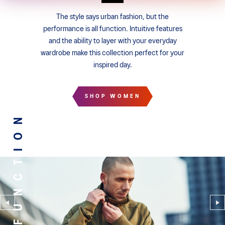
The style says urban fashion, but the
performance is all function. Intuitive features
and the ability to layer with your everyday
wardrobe make this collection perfect for your
inspired day.
SHOP WOMEN
FUNCTION
FUNCTION