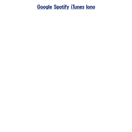
Google
Spotify
iTunes
Iono