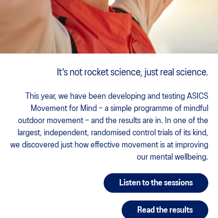
It's not rocket science, just real science.
This year, we have been developing and testing ASICS
Movement for Mind – a simple programme of mindful
outdoor movement – and the results are in. In one of the
largest, independent, randomised control trials of its kind,
we discovered just how effective movement is at improving
our mental wellbeing.
Listen to the sessions
Read the results