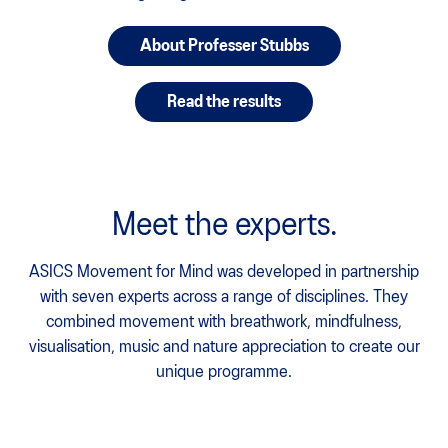
About Professer Stubbs
Read the results
Meet the experts.
ASICS Movement for Mind was developed in partnership
with seven experts across a range of disciplines. They
combined movement with breathwork, mindfulness,
visualisation, music and nature appreciation to create our
unique programme.