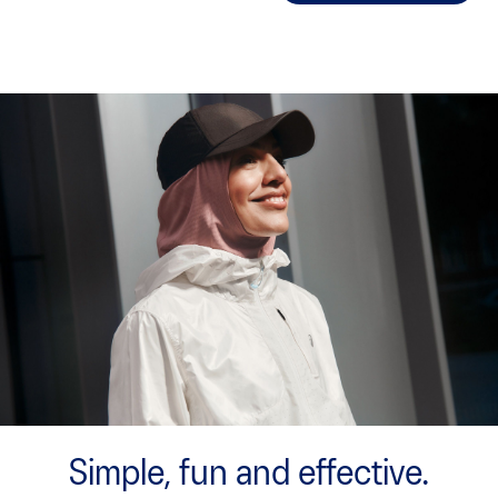
Simple, fun and effective.