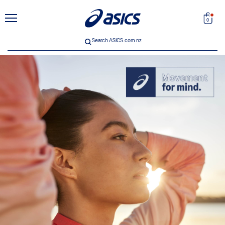
unt
Search
0
Search ASICS.com nz
 33
ICS