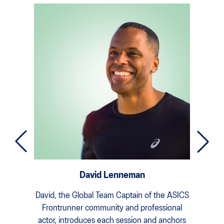
David Lenneman
David, the Global Team Captain of the ASICS
Dom
Frontrunner community and professional
Sophro
actor, introduces each session and anchors
practi