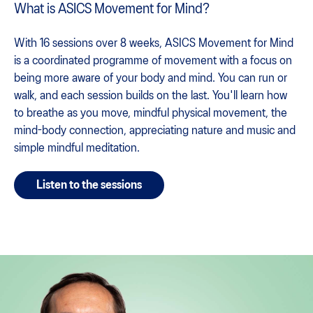
What is ASICS Movement for Mind?
With 16 sessions over 8 weeks, ASICS Movement for Mind
is a coordinated programme of movement with a focus on
being more aware of your body and mind. You can run or
walk, and each session builds on the last. You'll learn how
to breathe as you move, mindful physical movement, the
mind-body connection, appreciating nature and music and
simple mindful meditation.
Listen to the sessions