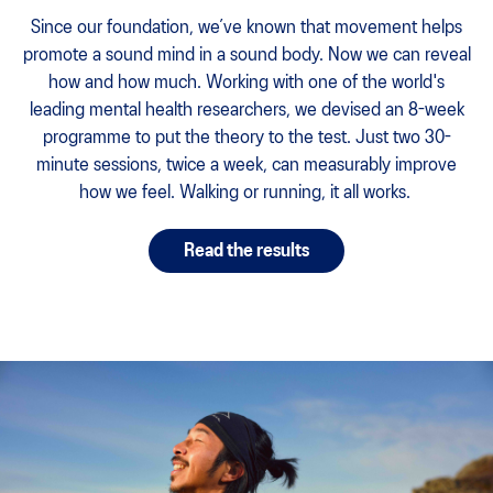
Since our foundation, we’ve known that movement helps
promote a sound mind in a sound body. Now we can reveal
how and how much. Working with one of the world's
leading mental health researchers, we devised an 8-week
programme to put the theory to the test. Just two 30-
minute sessions, twice a week, can measurably improve
how we feel. Walking or running, it all works.
Read the results