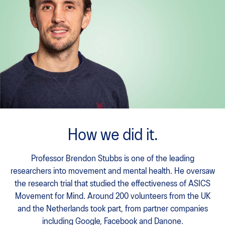
How we did it.
Professor Brendon Stubbs is one of the leading
researchers into movement and mental health. He oversaw
the research trial that studied the effectiveness of ASICS
Movement for Mind. Around 200 volunteers from the UK
and the Netherlands took part, from partner companies
including Google, Facebook and Danone.