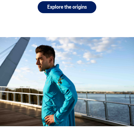
Explore the origins