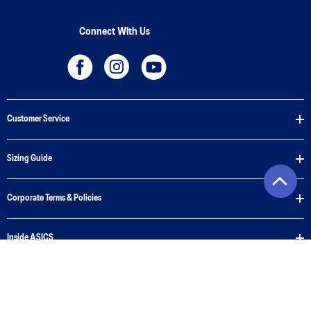
Connect With Us
Customer Service
Sizing Guide
Corporate Terms & Policies
Inside ASICS
Privacy Policy
Cookie Policy
Terms of Use
Terms of Sale
© 2026 ASICS New Zealand. All Rights Reserved.