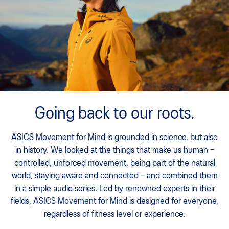
Going back to our roots.
ASICS Movement for Mind is grounded in science, but also
in history. We looked at the things that make us human –
controlled, unforced movement, being part of the natural
world, staying aware and connected – and combined them
in a simple audio series. Led by renowned experts in their
fields, ASICS Movement for Mind is designed for everyone,
regardless of fitness level or experience.