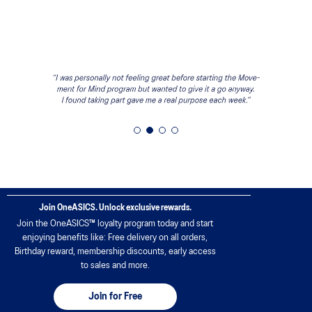
Join OneASICS. Unlock exclusive rewards.
Join the OneASICS™ loyalty program today and start
enjoying benefits like: Free delivery on all orders,
Birthday reward, membership discounts, early access
to sales and more.
Join for Free