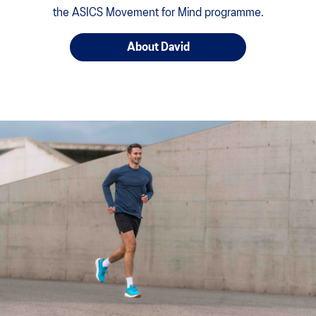
the ASICS Movement for Mind programme.
About David