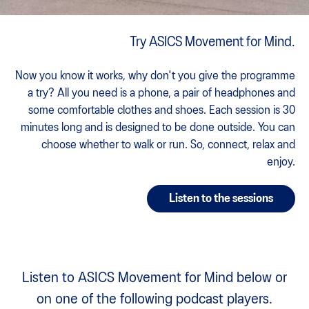
Try ASICS Movement for Mind.
Now you know it works, why don't you give the programme
a try? All you need is a phone, a pair of headphones and
some comfortable clothes and shoes. Each session is 30
minutes long and is designed to be done outside. You can
choose whether to walk or run. So, connect, relax and
enjoy.
Listen to the sessions
Listen to ASICS Movement for Mind below or
on one of the following podcast players.