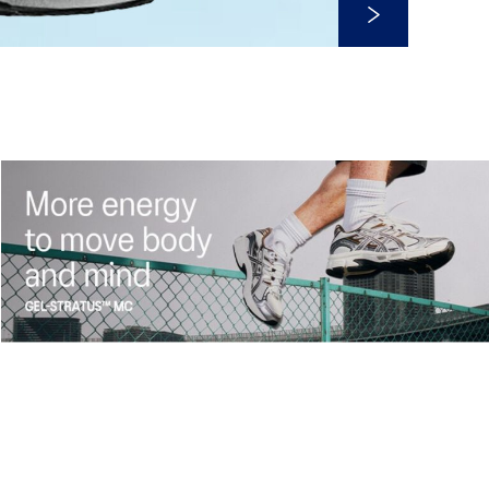
Shop Now