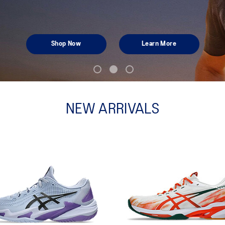
Shop Now
Learn More
NEW ARRIVALS