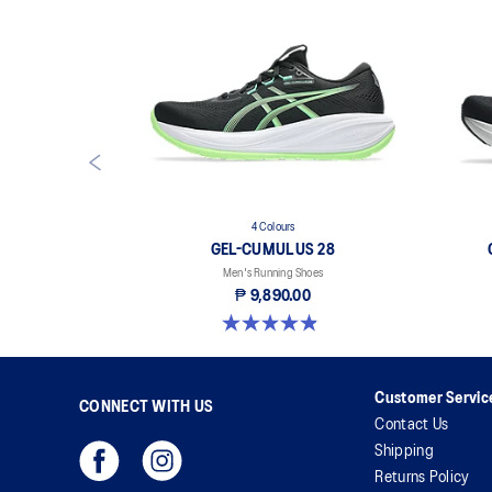
4 Colours
GEL-CUMULUS 28
Men's Running Shoes
₱ 9,890.00
4.9 out of 5 stars. 72 reviews
Customer Servic
CONNECT WITH US
Contact Us
Shipping
Returns Policy