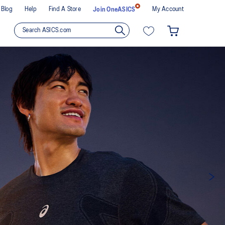
Blog
Help
Find A Store
My Account
Join OneASICS