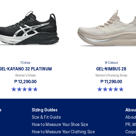
1 Colour
14 Colours
GEL-KAYANO 32 PLATINUM
GEL-NIMBUS 28
Women's Shoes
Women's Running Shoes
₱ 12,290.00
₱ 11,290.00
4.8 out of 5 stars. 33 reviews
4.8 out of 5 stars. 165 reviews
e
Sizing Guides
Abou
Size & Fit Guide
Abou
How to Measure Your Shoe Size
PR, M
How to Measure Your Clothing Size
Corpo