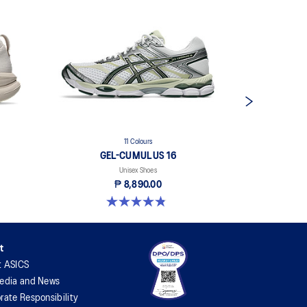
11 Colours
GEL-CUMULUS 16
Unisex Shoes
₱ 8,890.00
4.8 out of 5 stars. 204 reviews
4.7 out 
t
t ASICS
edia and News
rate Responsibility