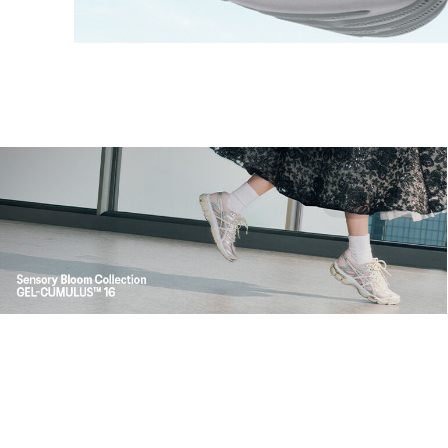
Shop Now