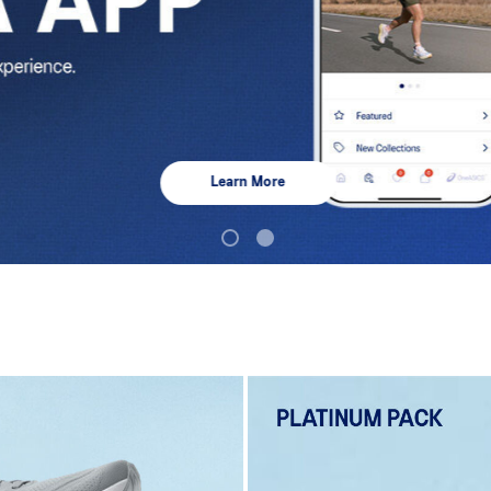
Learn More