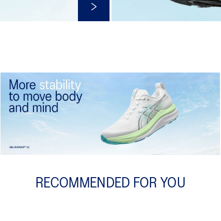
Shop Now
RECOMMENDED FOR YOU