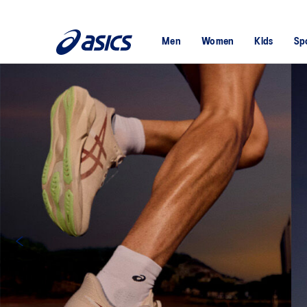
Men
Women
Kids
Sp