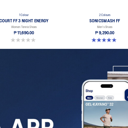
1 Colour
2 Colours
COURT FF 3 NIGHT ENERGY
SONICSMASH FF
Women Tennis Shoes
Men's Shoes
₱ 11,690.00
₱ 9,290.00
0.0 out of 5 stars.
5.0 out of 5 stars. 28 reviews