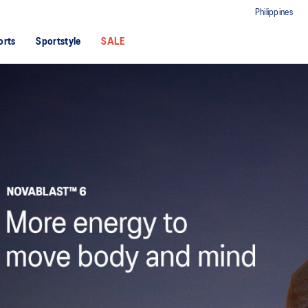
Philippines
orts
Sportstyle
SALE