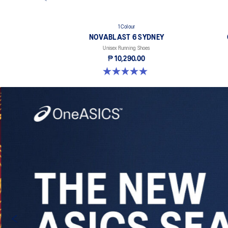
1 Colour
NOVABLAST 6 SYDNEY
Unisex Running Shoes
₱ 10,290.00
5.0 out of 5 stars. 3 reviews