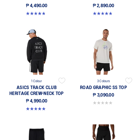
₱ 4,490.00
₱ 2,890.00
4.8 out of 5 stars. 4 reviews
4.7 out of 5 stars. 30 reviews
1 Colour
3 Colours
ASICS TRACK CLUB
ROAD GRAPHIC SS TOP
HERITAGE CREW-NECK TOP
₱ 3,090.00
₱ 4,990.00
0.0 out of 5 stars.
5.0 out of 5 stars. 16 reviews