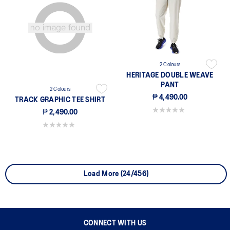
2 Colours
HERITAGE DOUBLE WEAVE
PANT
2 Colours
₱ 4,490.00
TRACK GRAPHIC TEE SHIRT
0.0 out of 5 stars.
₱ 2,490.00
0.0 out of 5 stars.
Load More (24/456)
CONNECT WITH US