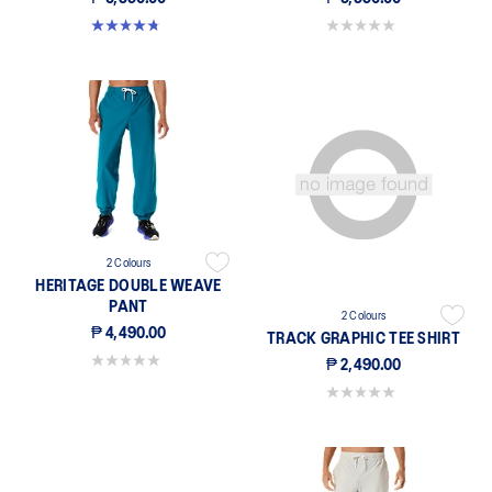
4.8 out of 5 stars. 54 reviews
0.0 out of 5 stars.
2 Colours
HERITAGE DOUBLE WEAVE
PANT
2 Colours
₱ 4,490.00
TRACK GRAPHIC TEE SHIRT
0.0 out of 5 stars.
₱ 2,490.00
0.0 out of 5 stars.