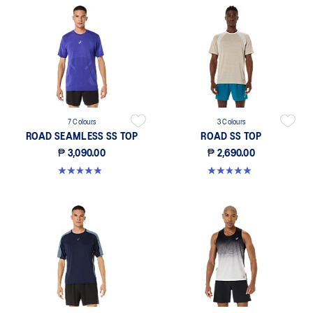
7 Colours
3 Colours
ROAD SEAMLESS SS TOP
ROAD SS TOP
₱ 3,090.00
₱ 2,690.00
5.0 out of 5 stars. 325 reviews
5.0 out of 5 stars. 5 reviews