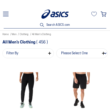
Search ASICS.com
Home
Men
Clothing
All Men's Clothing
All Men's Clothing
(
456
)
Filter By