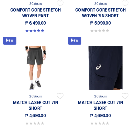
2 Colours
2 Colours
COMFORT CORE STRETCH
COMFORT CORE STRETCH
WOVEN PANT
WOVEN 7IN SHORT
₱ 6,490.00
₱ 5,090.00
5.0 out of 5 stars. 3 reviews
0.0 out of 5 stars.
New
New
2 Colours
2 Colours
MATCH LASER CUT 7IN
MATCH LASER CUT 7IN
SHORT
SHORT
₱ 4,690.00
₱ 4,690.00
0.0 out of 5 stars.
0.0 out of 5 stars.