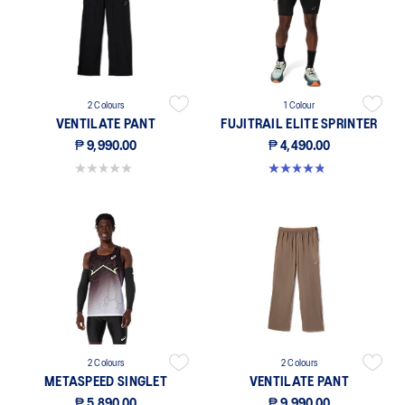
2 Colours
1 Colour
VENTILATE PANT
FUJITRAIL ELITE SPRINTER
₱ 9,990.00
₱ 4,490.00
0.0 out of 5 stars.
4.8 out of 5 stars. 73 reviews
2 Colours
2 Colours
METASPEED SINGLET
VENTILATE PANT
₱ 5,890.00
₱ 9,990.00