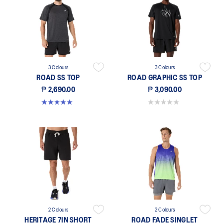
3 Colours
3 Colours
ROAD SS TOP
ROAD GRAPHIC SS TOP
₱ 2,690.00
₱ 3,090.00
5.0 out of 5 stars. 5 reviews
0.0 out of 5 stars.
2 Colours
2 Colours
HERITAGE 7IN SHORT
ROAD FADE SINGLET