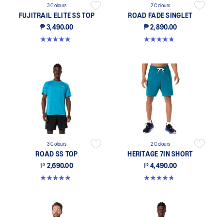
3 Colours
2 Colours
FUJITRAIL ELITE SS TOP
ROAD FADE SINGLET
₱ 3,490.00
₱ 2,890.00
4.9 out of 5 stars. 111 reviews
4.7 out of 5 stars. 30 reviews
3 Colours
2 Colours
ROAD SS TOP
HERITAGE 7IN SHORT
₱ 2,690.00
₱ 4,490.00
5.0 out of 5 stars. 5 reviews
4.8 out of 5 stars. 4 reviews