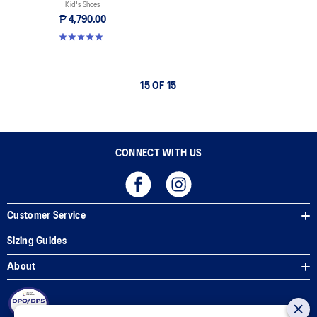
Kid's Shoes
₱ 4,790.00
4.9 out of 5 stars. 118 reviews
15 OF 15
CONNECT WITH US
Customer Service
Sizing Guides
About