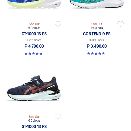
Sold Out
Sold Out
6 Colours
9 Colours
GT-1000 13 PS
CONTEND 9 PS
Kid's Shoes
Kid's Shoes
₱ 4,790.00
₱ 3,490.00
4.9 out of 5 stars. 118 reviews
4.6 out of 5 stars. 25 reviews
Sold Out
6 Colours
GT-1000 13 PS