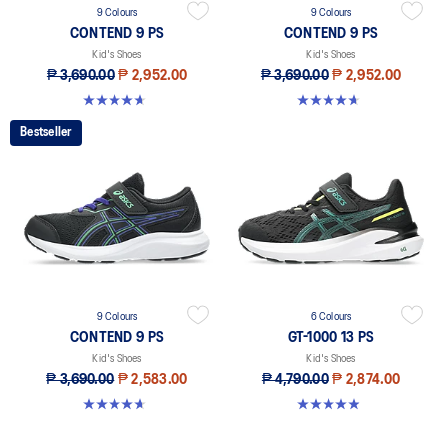
9 Colours
9 Colours
CONTEND 9 PS
CONTEND 9 PS
Kid's Shoes
Kid's Shoes
₱ 3,690.00
₱ 2,952.00
₱ 3,690.00
₱ 2,952.00
4.6 out of 5 stars. 25 reviews
4.6 out of 5 stars. 25 reviews
Bestseller
9 Colours
6 Colours
CONTEND 9 PS
GT-1000 13 PS
Kid's Shoes
Kid's Shoes
₱ 3,690.00
₱ 2,583.00
₱ 4,790.00
₱ 2,874.00
4.6 out of 5 stars. 25 reviews
4.9 out of 5 stars. 118 reviews