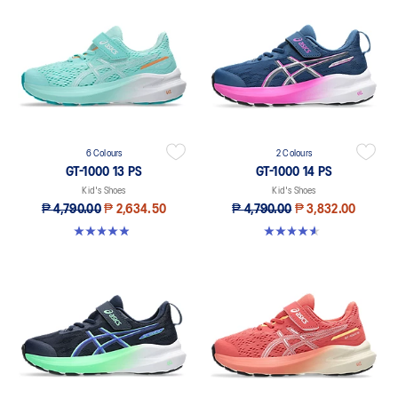
6 Colours
2 Colours
GT-1000 13 PS
GT-1000 14 PS
Kid's Shoes
Kid's Shoes
₱ 4,790.00
₱ 2,634.50
₱ 4,790.00
₱ 3,832.00
4.9 out of 5 stars. 118 reviews
4.6 out of 5 stars. 28 reviews