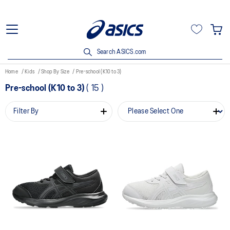
Search ASICS.com
Home
Kids
Shop By Size
Pre-school (K10 to 3)
Pre-school (K10 to 3)
(
15
)
Filter By