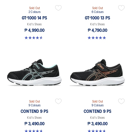
Sold Out
Sold Out
2 Colours
6 Colours
GT-1000 14 PS
GT-1000 13 PS
Kid's Shoes
Kid's Shoes
₱ 4,990.00
₱ 4,790.00
4.6 out of 5 stars. 28 reviews
4.9 out of 5 stars. 118 reviews
Sold Out
Sold Out
9 Colours
9 Colours
CONTEND 9 PS
CONTEND 9 PS
Kid's Shoes
Kid's Shoes
₱ 3,490.00
₱ 3,490.00
4.6 out of 5 stars. 25 reviews
4.6 out of 5 stars. 25 reviews