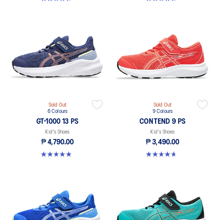
Sold Out
Sold Out
6 Colours
9 Colours
GT-1000 13 PS
CONTEND 9 PS
Kid's Shoes
Kid's Shoes
₱ 4,790.00
₱ 3,490.00
4.9 out of 5 stars. 118 reviews
4.6 out of 5 stars. 25 reviews