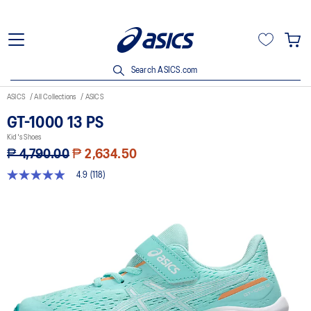
Search ASICS.com
ASICS
All Collections
ASICS
GT-1000 13 PS
Kid's Shoes
₱ 4,790.00
₱ 2,634.50
4.9
(118)
4.9
out
of
5
stars,
average
rating
value.
Read
118
Reviews.
Same