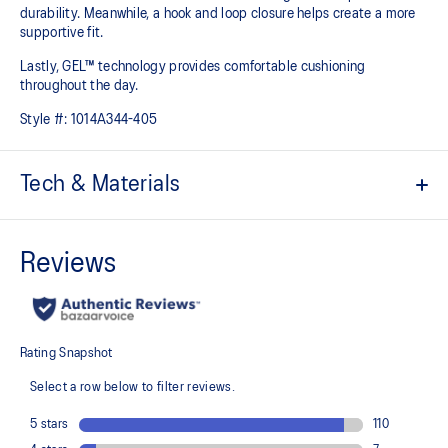
durability. Meanwhile, a hook and loop closure helps create a more
supportive fit.
Lastly, GEL™ technology provides comfortable cushioning
throughout the day.
Style #:
1014A344-405
Tech & Materials
Breathable mesh upper
Offers a supportive and comfortable foothold
Hook and loop closure system
At least 20% of the shoe's main upper material is made with
recycled content to reduce waste and carbon emissions
The sockliner is produced with the solution dyeing process that
reduces water usage by approximately 33% and carbon
emissions by approximately 45% compared to the conventional
dyeing technology