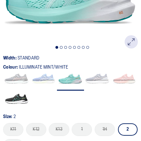
page
link.
Width:
STANDARD
Colour:
ILLUMINATE MINT/WHITE
Size:
2
K11
K12
K13
1
1H
2