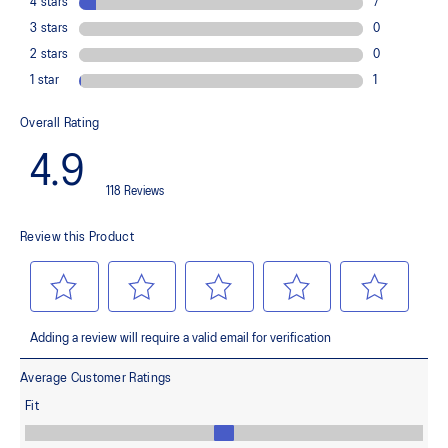
Rearfoot GEL™ technology
Improves impact absorption