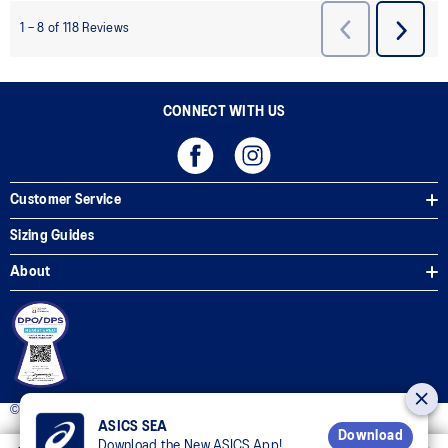
CONNECT WITH US
Customer Service
Sizing Guides
About
© 2025 ASICS Philippines. All Rights Reserved.
ASICS SEA
Download
Download the New ASICS App!