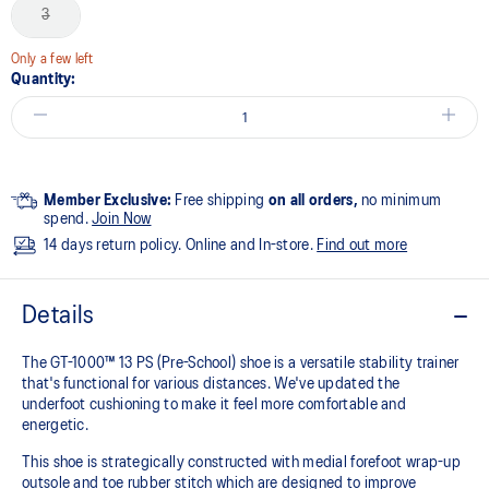
3
Only a few left
Quantity:
Member Exclusive:
Free shipping
on all orders,
no minimum
spend.
Join Now
14 days return policy. Online and In-store.
Find out more
Details
The GT-1000™ 13 PS (Pre-School) shoe is a versatile stability trainer
that's functional for various distances. We've updated the
underfoot cushioning to make it feel more comfortable and
energetic.
This shoe is strategically constructed with medial forefoot wrap-up
outsole and toe rubber stitch which are designed to improve