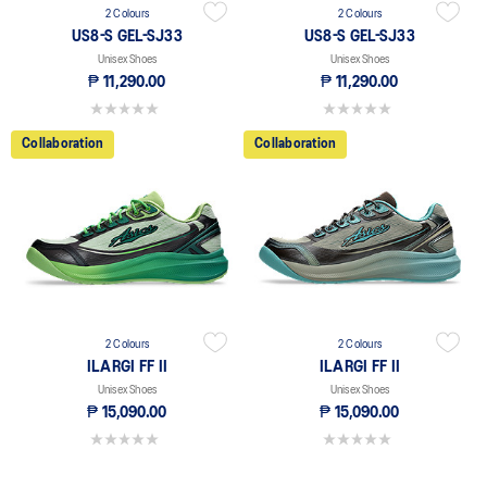
2 Colours
2 Colours
US8-S GEL-SJ33
US8-S GEL-SJ33
Unisex Shoes
Unisex Shoes
₱ 11,290.00
₱ 11,290.00
0.0 out of 5 stars.
0.0 out of 5 stars.
Collaboration
Collaboration
2 Colours
2 Colours
ILARGI FF II
ILARGI FF II
Unisex Shoes
Unisex Shoes
₱ 15,090.00
₱ 15,090.00
0.0 out of 5 stars.
0.0 out of 5 stars.