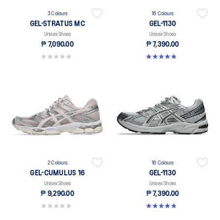
3 Colours
16 Colours
GEL-STRATUS MC
GEL-1130
Unisex Shoes
Unisex Shoes
₱ 7,090.00
₱ 7,390.00
0.0 out of 5 stars.
4.8 out of 5 stars. 400 reviews
2 Colours
16 Colours
GEL-CUMULUS 16
GEL-1130
Unisex Shoes
Unisex Shoes
₱ 9,290.00
₱ 7,390.00
0.0 out of 5 stars.
4.8 out of 5 stars. 400 reviews