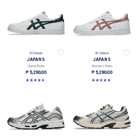
9 Colours
10 Colours
JAPAN S
JAPAN S
Unisex Shoes
Women's Shoes
₱ 5,290.00
₱ 5,290.00
4.7 out of 5 stars. 111 reviews
4.8 out of 5 stars. 276 reviews