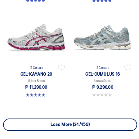
4.8 out of 5 stars. 114 reviews
4.9 out of 5 stars. 167 reviews
17 Colours
2 Colours
GEL-KAYANO 20
GEL-CUMULUS 16
Unisex Shoes
Unisex Shoes
₱ 11,290.00
₱ 9,290.00
4.9 out of 5 stars. 167 reviews
0.0 out of 5 stars.
Load More (24/459)