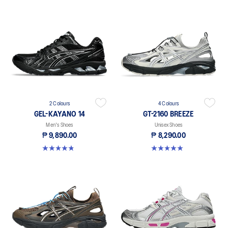
2 Colours
4 Colours
GEL-KAYANO 14
GT-2160 BREEZE
Men's Shoes
Unisex Shoes
₱ 9,890.00
₱ 8,290.00
4.9 out of 5 stars. 828 reviews
5.0 out of 5 stars. 1 review