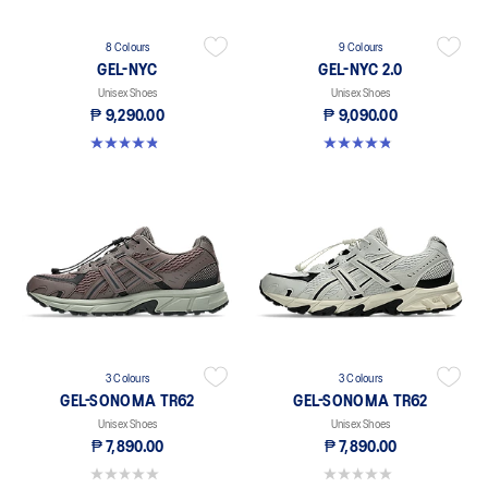
8 Colours
9 Colours
GEL-NYC
GEL-NYC 2.0
Unisex Shoes
Unisex Shoes
₱ 9,290.00
₱ 9,090.00
4.8 out of 5 stars. 495 reviews
4.8 out of 5 stars. 114 reviews
3 Colours
3 Colours
GEL-SONOMA TR62
GEL-SONOMA TR62
Unisex Shoes
Unisex Shoes
₱ 7,890.00
₱ 7,890.00
0.0 out of 5 stars.
0.0 out of 5 stars.