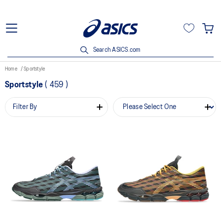
Search ASICS.com
Home
Sportstyle
Sportstyle
(
459
)
Filter By