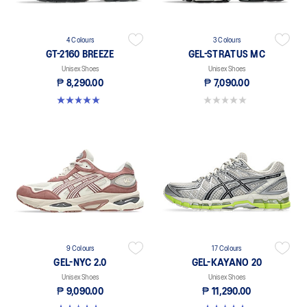
4 Colours
3 Colours
GT-2160 BREEZE
GEL-STRATUS MC
Unisex Shoes
Unisex Shoes
₱ 8,290.00
₱ 7,090.00
5.0 out of 5 stars. 1 review
0.0 out of 5 stars.
9 Colours
17 Colours
GEL-NYC 2.0
GEL-KAYANO 20
Unisex Shoes
Unisex Shoes
₱ 9,090.00
₱ 11,290.00