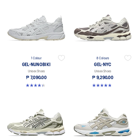
1 Colour
8 Colours
GEL-NUNOBIKI
GEL-NYC
Unisex Shoes
Unisex Shoes
₱ 7,090.00
₱ 9,290.00
4.3 out of 5 stars. 24 reviews
4.8 out of 5 stars. 495 reviews