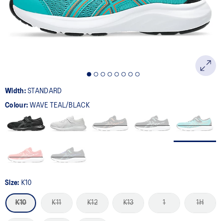
page
link.
Width:
STANDARD
Colour:
WAVE TEAL/BLACK
Size:
K10
K10
K11
K12
K13
1
1H