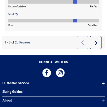
CONNECT WITH US
Customer Service
Sizing Guides
About