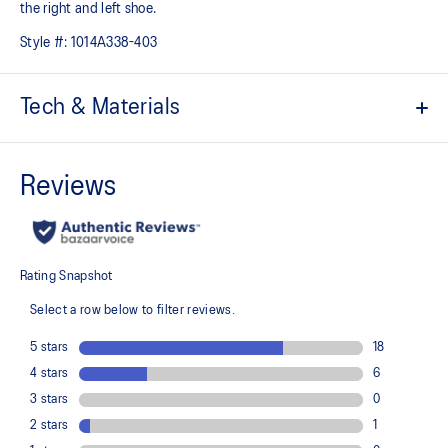
the right and left shoe.
Style #:
1014A338-403
Tech & Materials
Hook and loop fastener belt
CUB MATCH™ sockliner uses a tiger graphic to help kids
recognize the left shoe from the right shoe
The toe reinforcement, toe rubber stitching, and solid rubber
outsole improve durability
At least 20% of the shoe's main upper material is made with
recycled content to reduce waste and carbon emissions
The sockliner is produced with the solution dyeing process that
reduces water usage by approximately 33% and carbon
emissions by approximately 45% compared to the conventional
dyeing technology