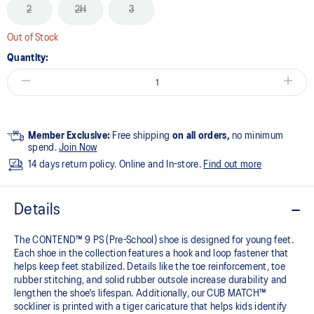
2
2H
3
Out of Stock
Quantity:
Member Exclusive:
Free shipping
on all orders,
no minimum
spend.
Join Now
14 days return policy. Online and In-store.
Find out more
Details
The CONTEND™ 9 PS (Pre-School) shoe is designed for young feet.
Each shoe in the collection features a hook and loop fastener that
helps keep feet stabilized. Details like the toe reinforcement, toe
rubber stitching, and solid rubber outsole increase durability and
lengthen the shoe's lifespan. Additionally, our CUB MATCH™
sockliner is printed with a tiger caricature that helps kids identify