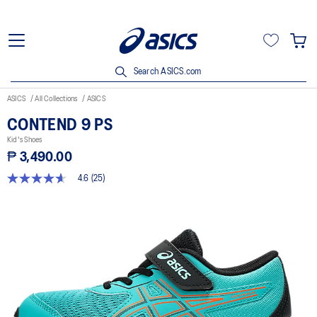
Search ASICS.com
ASICS
All Collections
ASICS
CONTEND 9 PS
Kid's Shoes
₱ 3,490.00
4.6
(25)
4.6
out
of
5
stars,
average
rating
value.
Read
25
Reviews.
Same