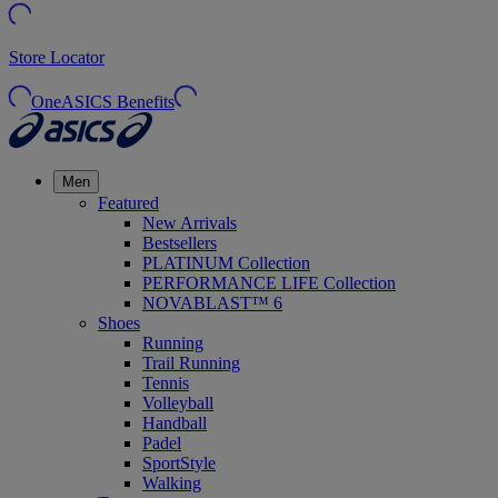
Store Locator
OneASICS Benefits
Men
Featured
New Arrivals
Bestsellers
PLATINUM Collection
PERFORMANCE LIFE Collection
NOVABLAST™ 6
Shoes
Running
Trail Running
Tennis
Volleyball
Handball
Padel
SportStyle
Walking