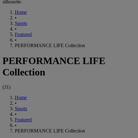
silhouette.
Home
•
Sports
•
Featured
•
PERFORMANCE LIFE Collection
PERFORMANCE LIFE
Collection
(
31
)
Home
•
Sports
•
Featured
•
PERFORMANCE LIFE Collection