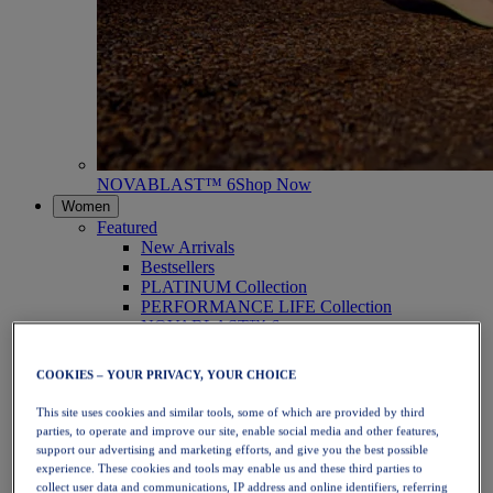
NOVABLAST™ 6
Shop Now
Women
Featured
New Arrivals
Bestsellers
PLATINUM Collection
PERFORMANCE LIFE Collection
NOVABLAST™ 6
Shoes
Running
COOKIES – YOUR PRIVACY, YOUR CHOICE
Trail Running
Tennis
This site uses cookies and similar tools, some of which are provided by third
Volleyball
parties, to operate and improve our site, enable social media and other features,
Handball
support our advertising and marketing efforts, and give you the best possible
Padel
experience. These cookies and tools may enable us and these third parties to
Netball
collect user data and communications, IP address and online identifiers, referring