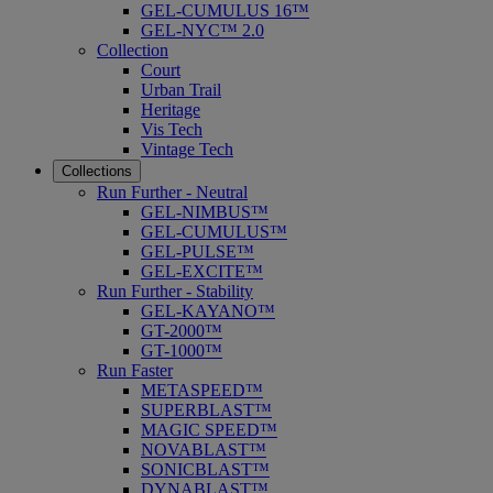
GEL-CUMULUS 16™
GEL-NYC™ 2.0
Collection
Court
Urban Trail
Heritage
Vis Tech
Vintage Tech
Collections
Run Further - Neutral
GEL-NIMBUS™
GEL-CUMULUS™
GEL-PULSE™
GEL-EXCITE™
Run Further - Stability
GEL-KAYANO™
GT-2000™
GT-1000™
Run Faster
METASPEED™
SUPERBLAST™
MAGIC SPEED™
NOVABLAST™
SONICBLAST™
DYNABLAST™