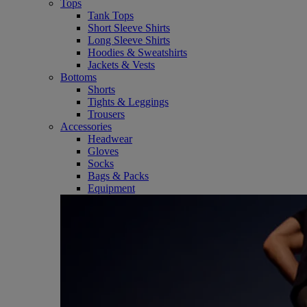
Tops
Tank Tops
Short Sleeve Shirts
Long Sleeve Shirts
Hoodies & Sweatshirts
Jackets & Vests
Bottoms
Shorts
Tights & Leggings
Trousers
Accessories
Headwear
Gloves
Socks
Bags & Packs
Equipment