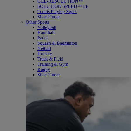
GEL-RESOLUTION™
SOLUTION SPEED™ FF
Tennis Playing Styles
Shoe Finder
Other Sports
Volleyball
Handball
Padel
Squash & Badminton
Netball
Hockey
Track & Field
Training & Gym
Rugby
Shoe Finder