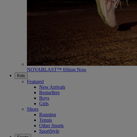
NOVABLAST™ 6
Shop Now
Kids
Featured
New Arrivals
Bestsellers
Boys
Girls
Shoes
Running
Tennis
Other Sports
SportStyle