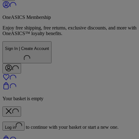
OneASICS Membership
Enjoy free shipping, free returns, exclusive discounts, and more with
OneASICS™ loyalty benefits.
Sign In | Create Account
Your basket is empty
to continue with your basket or start a new one.
Log in