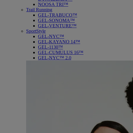
NOOSA TRI™
Trail Running
GEL-TRABUCO™
GEL-SONOMA™
GEL-VENTURE™
SportStyle
GEL-NYC™
GEL-KAYANO 14™
GEL-1130™
GEL-CUMULUS 16™
GEL-NYC™ 2.0