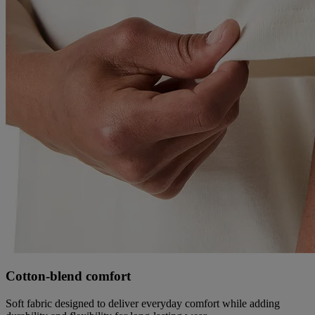
Cotton‑blend comfort
Soft fabric designed to deliver everyday comfort while adding