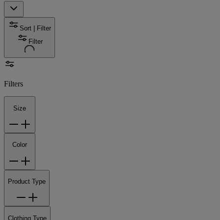
Sort | Filter
Filter
Filters
Size
Color
Product Type
Clothing Type