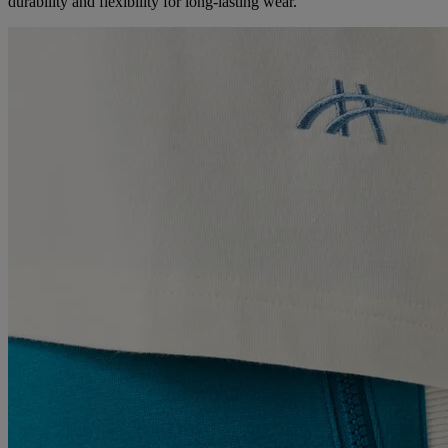
durability and flexibility for long-lasting wear.