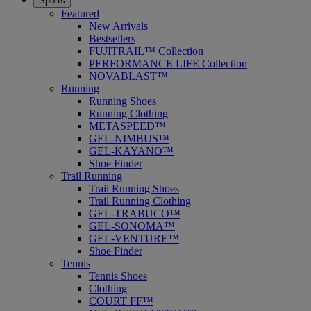
Sports
Featured
New Arrivals
Bestsellers
FUJITRAIL™ Collection
PERFORMANCE LIFE Collection
NOVABLAST™
Running
Running Shoes
Running Clothing
METASPEED™
GEL-NIMBUS™
GEL-KAYANO™
Shoe Finder
Trail Running
Trail Running Shoes
Trail Running Clothing
GEL-TRABUCO™
GEL-SONOMA™
GEL-VENTURE™
Shoe Finder
Tennis
Tennis Shoes
Clothing
COURT FF™