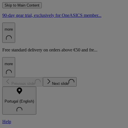
Skip to Main Content
90-day gear trial, exclusively for OneASICS member...
more
Free standard delivery on orders above €50 and fre...
more
Previous slide
Next slide
Portugal (English)
Help