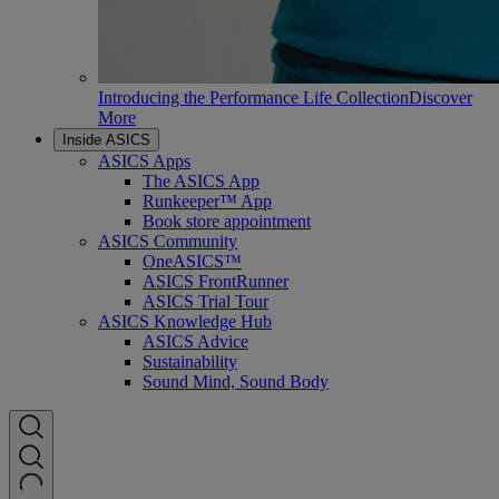
Introducing the Performance Life Collection
Discover
More
Inside ASICS
ASICS Apps
The ASICS App
Runkeeper™ App
Book store appointment
ASICS Community
OneASICS™
ASICS FrontRunner
ASICS Trial Tour
ASICS Knowledge Hub
ASICS Advice
Sustainability
Sound Mind, Sound Body