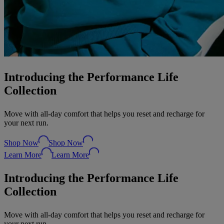
Introducing the Performance Life
Collection
Move with all-day comfort that helps you reset and recharge for
your next run.
Shop Now
Shop Now
Learn More
Learn More
Introducing the Performance Life
Collection
Move with all-day comfort that helps you reset and recharge for
your next run.