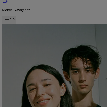
Mobile Navigation