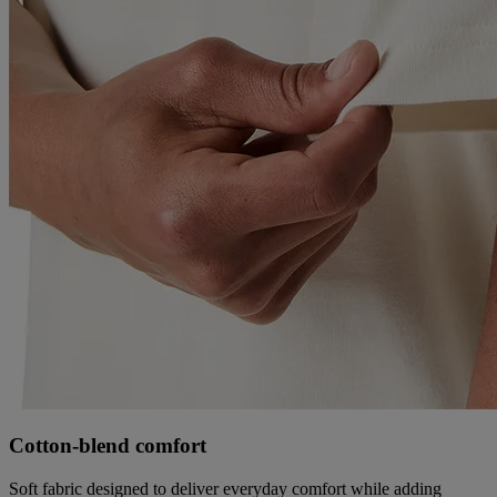
Cotton‑blend comfort
Soft fabric designed to deliver everyday comfort while adding