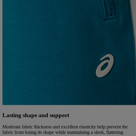
Lasting shape and support
Moderate fabric thickness and excellent elasticity help prevent the
fabric from losing its shape while maintaining a sleek, flattering