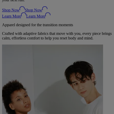
Shop Now
Shop Now
Learn More
Learn More
Apparel designed for the transition moments
Crafted with adaptive fabrics that move with you, every piece brings
calm, effortless comfort to help you reset body and mind.