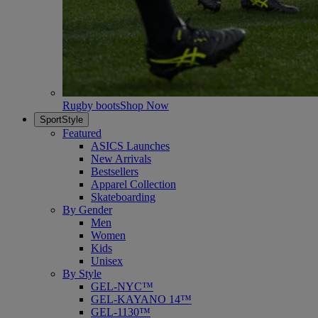
Rugby boots
Shop Now
SportStyle
Featured
ASICS Launches
New Arrivals
Bestsellers
Apparel Collection
Skateboarding
By Gender
Men
Women
Kids
Unisex
By Style
GEL-NYC™
GEL-KAYANO 14™
GEL-1130™