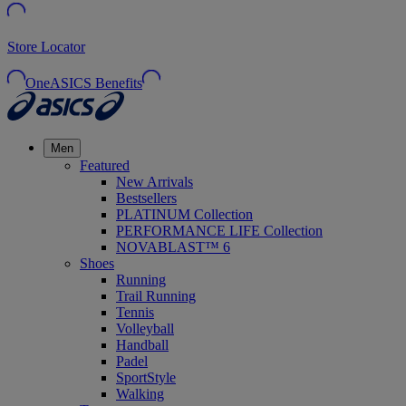
Store Locator
OneASICS Benefits
Men
Featured
New Arrivals
Bestsellers
PLATINUM Collection
PERFORMANCE LIFE Collection
NOVABLAST™ 6
Shoes
Running
Trail Running
Tennis
Volleyball
Handball
Padel
SportStyle
Walking