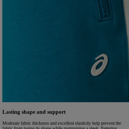
Lasting shape and support
Moderate fabric thickness and excellent elasticity help prevent the
fabric from losing its shape while maintaining a sleek, flattering