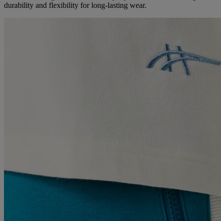
durability and flexibility for long-lasting wear.