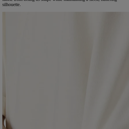
silhouette.