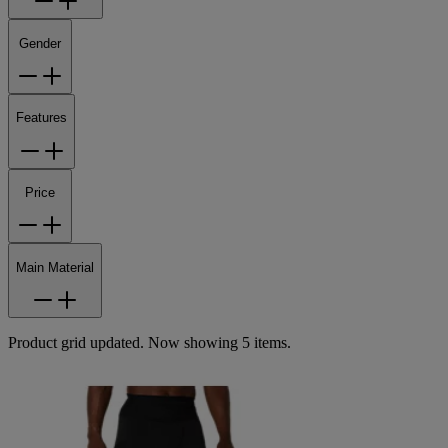
Gender
Features
Price
Main Material
Product grid updated. Now showing 5 items.