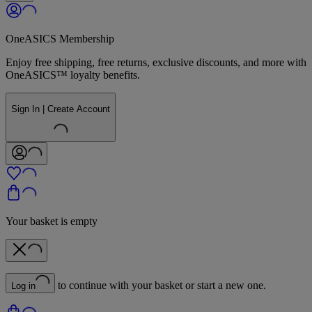
OneASICS Membership
Enjoy free shipping, free returns, exclusive discounts, and more with
OneASICS™ loyalty benefits.
Sign In | Create Account
Your basket is empty
to continue with your basket or start a new one.
Log in