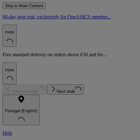
Skip to Main Content
90-day gear trial, exclusively for OneASICS member...
more
Free standard delivery on orders above €50 and fre...
more
Previous slide
Next slide
Portugal (English)
Help