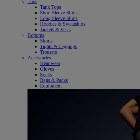
Tops
Tank Tops
Short Sleeve Shirts
Long Sleeve Shirts
Hoodies & Sweatshirts
Jackets & Vests
Bottoms
Shorts
Tights & Leggings
Trousers
Accessories
Headwear
Gloves
Socks
Bags & Packs
Equipment