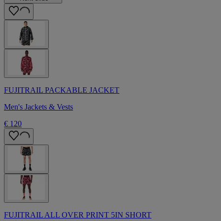
FUJITRAIL PACKABLE JACKET
Men's Jackets & Vests
€ 120
FUJITRAIL ALL OVER PRINT 5IN SHORT