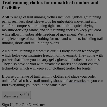
Trail running clothes for unmatched comfort and
flexibility
ASICS range of trail running clothes includes lightweight running
pants, seamless short-sleeve tops for unbeatable movement and
comfort, compression running tights made from quick-drying,
moisture-wicking fabric, and split running sports to keep you cool
while allowing unbeatable freedom of movement. We have a
complete range of trail clothing for men and women, including trail
running shorts and trail running skorts.
All our trail running clothes use our 3D body motion technology,
which helps you maximise freedom of movement. They come with
pockets that allow you to carry gels, gloves and other accessories.
They also provide you with breathable fabrics and odour control
technology which will keep your clothing fresher for longer.
Browse our range of trail running clothes and place your order
online. We also have
trail running shoes
and
accessories
so you can
find everything you need in the same place.
View more
Sign Up For Our Newsletter