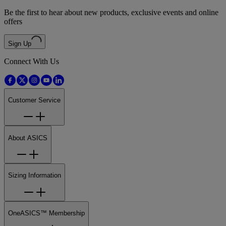
Be the first to hear about new products, exclusive events and online
offers
Sign Up
Connect With Us
Customer Service
About ASICS
Sizing Information
OneASICS™ Membership