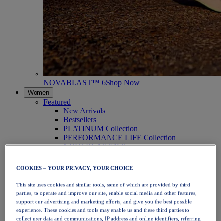
NOVABLAST™ 6
Shop Now
Women
Featured
New Arrivals
Bestsellers
PLATINUM Collection
PERFORMANCE LIFE Collection
NOVABLAST™ 6
Shoes
Running
COOKIES – YOUR PRIVACY, YOUR CHOICE
Trail Running
Tennis
This site uses cookies and similar tools, some of which are provided by third
Volleyball
parties, to operate and improve our site, enable social media and other features,
Handball
support our advertising and marketing efforts, and give you the best possible
Padel
experience. These cookies and tools may enable us and these third parties to
Netball
collect user data and communications, IP address and online identifiers, referring