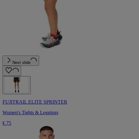
Next slide
FUJITRAIL ELITE SPRINTER
Women's Tights & Leggings
€ 75