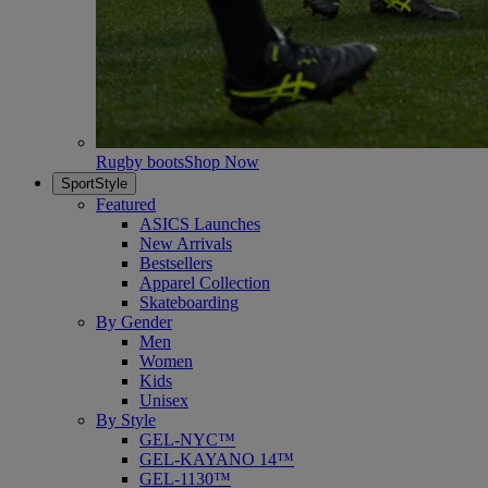
Rugby boots
Shop Now
SportStyle
Featured
ASICS Launches
New Arrivals
Bestsellers
Apparel Collection
Skateboarding
By Gender
Men
Women
Kids
Unisex
By Style
GEL-NYC™
GEL-KAYANO 14™
GEL-1130™