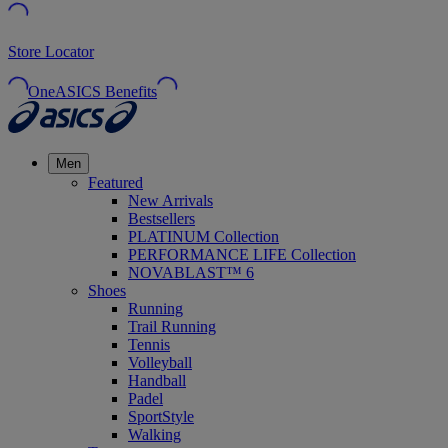
Store Locator
OneASICS Benefits
Men
Featured
New Arrivals
Bestsellers
PLATINUM Collection
PERFORMANCE LIFE Collection
NOVABLAST™ 6
Shoes
Running
Trail Running
Tennis
Volleyball
Handball
Padel
SportStyle
Walking