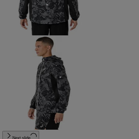
Next slide