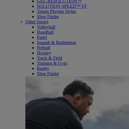
GEL-RESOLUTION™
SOLUTION SPEED™ FF
Tennis Playing Styles
Shoe Finder
Other Sports
Volleyball
Handball
Padel
Squash & Badminton
Netball
Hockey
Track & Field
Training & Gym
Rugby
Shoe Finder