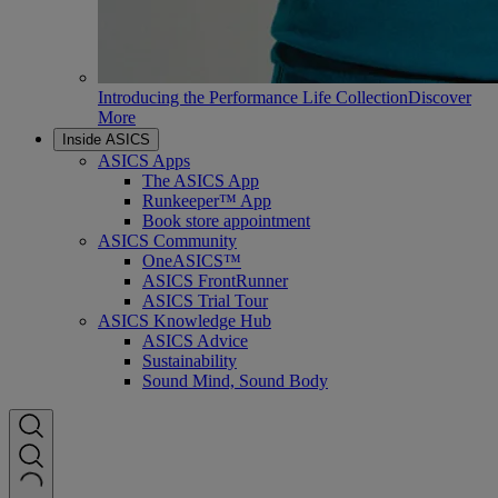
Introducing the Performance Life Collection
Discover
More
Inside ASICS
ASICS Apps
The ASICS App
Runkeeper™ App
Book store appointment
ASICS Community
OneASICS™
ASICS FrontRunner
ASICS Trial Tour
ASICS Knowledge Hub
ASICS Advice
Sustainability
Sound Mind, Sound Body