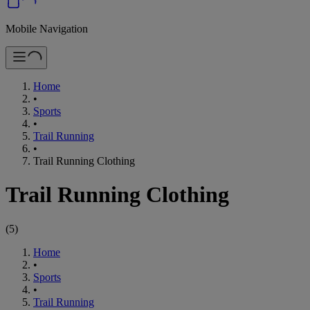
Mobile Navigation
Home
•
Sports
•
Trail Running
•
Trail Running Clothing
Trail Running Clothing
(
5
)
Home
•
Sports
•
Trail Running