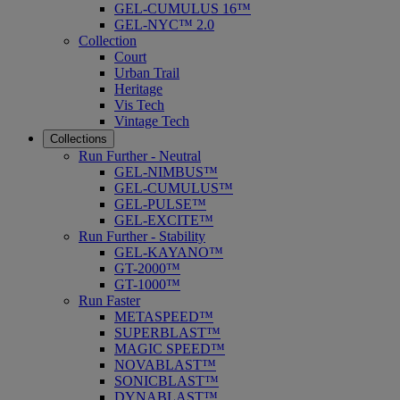
GEL-CUMULUS 16™
GEL-NYC™ 2.0
Collection
Court
Urban Trail
Heritage
Vis Tech
Vintage Tech
Collections
Run Further - Neutral
GEL-NIMBUS™
GEL-CUMULUS™
GEL-PULSE™
GEL-EXCITE™
Run Further - Stability
GEL-KAYANO™
GT-2000™
GT-1000™
Run Faster
METASPEED™
SUPERBLAST™
MAGIC SPEED™
NOVABLAST™
SONICBLAST™
DYNABLAST™