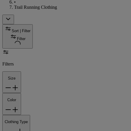
•
Trail Running Clothing
Sort | Filter
Filter
Filters
Size
Color
Clothing Type