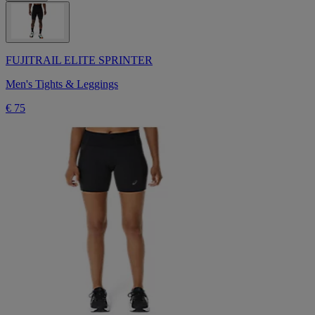
FUJITRAIL ELITE SPRINTER
Men's Tights & Leggings
€ 75