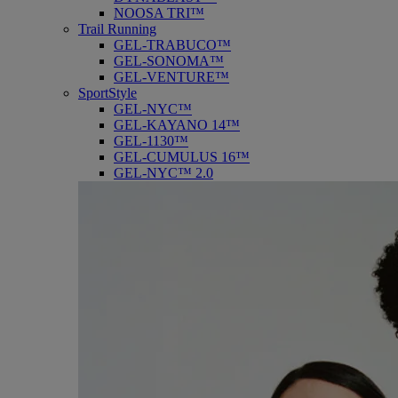
NOOSA TRI™
Trail Running
GEL-TRABUCO™
GEL-SONOMA™
GEL-VENTURE™
SportStyle
GEL-NYC™
GEL-KAYANO 14™
GEL-1130™
GEL-CUMULUS 16™
GEL-NYC™ 2.0