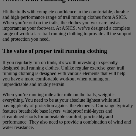
Hit the trails with complete confidence in the comfortable, durable
and high-performance range of trail running clothes from ASICS.
When you’re out on the trails, the clothes you wear are just as
important as your footwear. At ASICS, we’ve designed a complete
range of world-class trail running clothing to provide all the support
and protection you need.
The value of proper trail running clothing
If you regularly run on trails, it’s worth investing in specially
designed trail running clothes. Unlike regular exercise gear, trail
running clothing is designed with various elements that will help
you have a more comfortable workout when running on
unpredictable and muddy terrain.
When you’re running mile after mile on the trails, weight is
everything. You need to be at your absolute lightest while still
having plenty of protection against the elements. Our range typically
features breathable base layers, windproof mid-layers and
streamlined shorts for unbeatable comfort, practicality and
performance. They also need to provide a combination of wind and
water resistance.