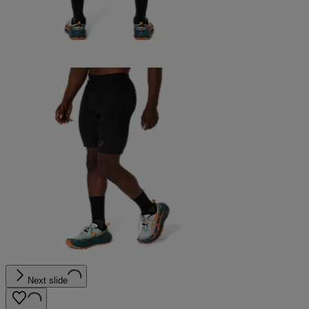
Next slide