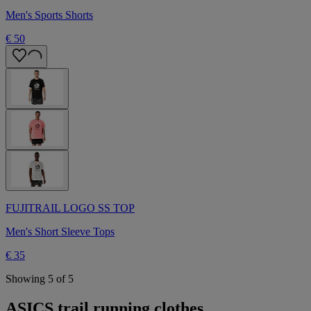
Men's Sports Shorts
€ 50
FUJITRAIL LOGO SS TOP
Men's Short Sleeve Tops
€ 35
Showing 5 of 5
ASICS trail running clothes