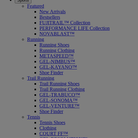
Sports
Featured
New Arrivals
Bestsellers
FUJITRAIL™ Collection
PERFORMANCE LIFE Collection
NOVABLAST™
Running
Running Shoes
Running Clothing
METASPEED™
GEL-NIMBUS™
GEL-KAYANO™
Shoe Finder
Trail Running
Trail Running Shoes
Trail Running Clothing
GEL-TRABUCO™
GEL-SONOMA™
GEL-VENTURE™
Shoe Finder
Tennis
Tennis Shoes
Clothing
COURT FF™