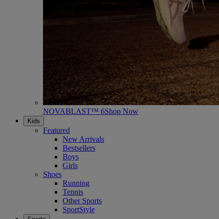
NOVABLAST™ 6
Shop Now
Kids
Featured
New Arrivals
Bestsellers
Boys
Girls
Shoes
Running
Tennis
Other Sports
SportStyle