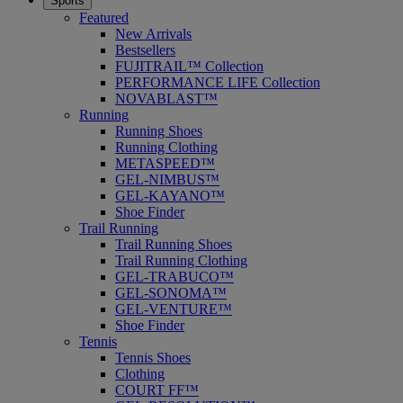
Sports
Featured
New Arrivals
Bestsellers
FUJITRAIL™ Collection
PERFORMANCE LIFE Collection
NOVABLAST™
Running
Running Shoes
Running Clothing
METASPEED™
GEL-NIMBUS™
GEL-KAYANO™
Shoe Finder
Trail Running
Trail Running Shoes
Trail Running Clothing
GEL-TRABUCO™
GEL-SONOMA™
GEL-VENTURE™
Shoe Finder
Tennis
Tennis Shoes
Clothing
COURT FF™