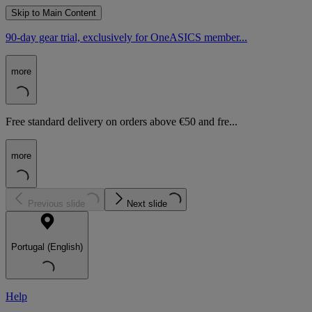
Skip to Main Content
90-day gear trial, exclusively for OneASICS member...
more
Free standard delivery on orders above €50 and fre...
more
Previous slide
Next slide
Portugal (English)
Help