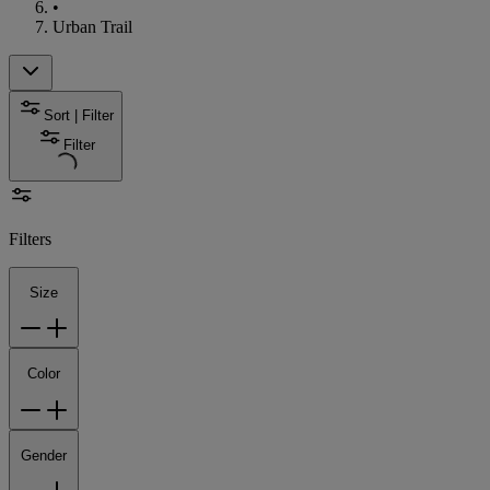
•
Urban Trail
Sort | Filter
Filter
Filters
Size
Color
Gender