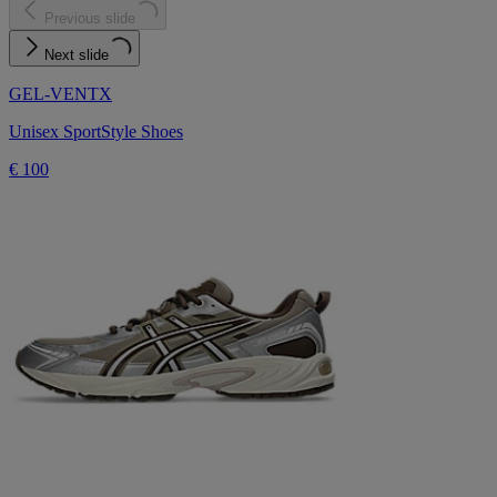
Previous slide
Next slide
GEL-VENTX
Unisex SportStyle Shoes
€ 100