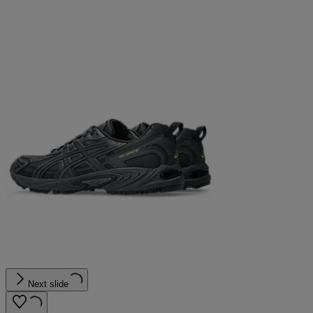
Next slide