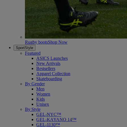
Rugby boots
Shop Now
SportStyle
Featured
ASICS Launches
New Arrivals
Bestsellers
Apparel Collection
Skateboarding
By Gender
Men
Women
Kids
Unisex
By Style
GEL-NYC™
GEL-KAYANO 14™
GEL-1130™