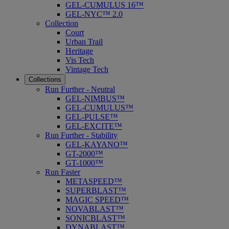
GEL-CUMULUS 16™
GEL-NYC™ 2.0
Collection
Court
Urban Trail
Heritage
Vis Tech
Vintage Tech
Collections
Run Further - Neutral
GEL-NIMBUS™
GEL-CUMULUS™
GEL-PULSE™
GEL-EXCITE™
Run Further - Stability
GEL-KAYANO™
GT-2000™
GT-1000™
Run Faster
METASPEED™
SUPERBLAST™
MAGIC SPEED™
NOVABLAST™
SONICBLAST™
DYNABLAST™