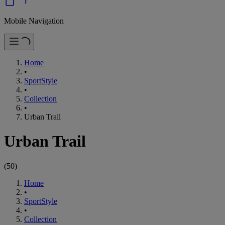
Mobile Navigation
Home
•
SportStyle
•
Collection
•
Urban Trail
Urban Trail
(
50
)
Home
•
SportStyle
•
Collection