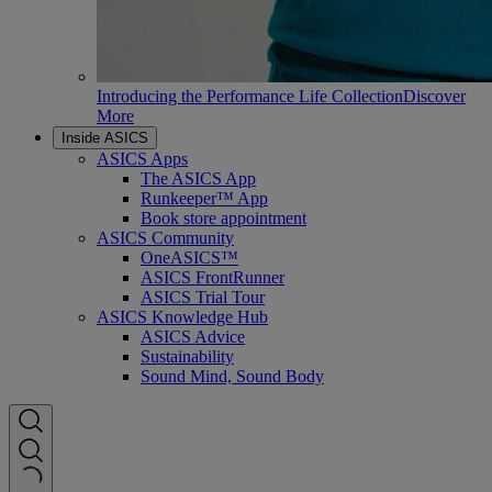
Introducing the Performance Life Collection
Discover
More
Inside ASICS
ASICS Apps
The ASICS App
Runkeeper™ App
Book store appointment
ASICS Community
OneASICS™
ASICS FrontRunner
ASICS Trial Tour
ASICS Knowledge Hub
ASICS Advice
Sustainability
Sound Mind, Sound Body