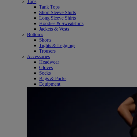
Tops
Tank Tops
Short Sleeve Shirts
Long Sleeve Shirts
Hoodies & Sweatshirts
Jackets & Vests
Bottoms
Shorts
Tights & Leggings
Trousers
Accessories
Headwear
Gloves
Socks
Bags & Packs
Equipment