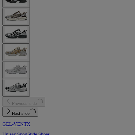
Previous slide
Next slide
GEL-VENTX
Unisex SportStyle Shoes