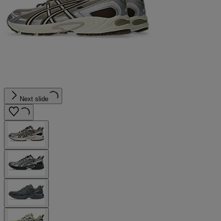
Next slide