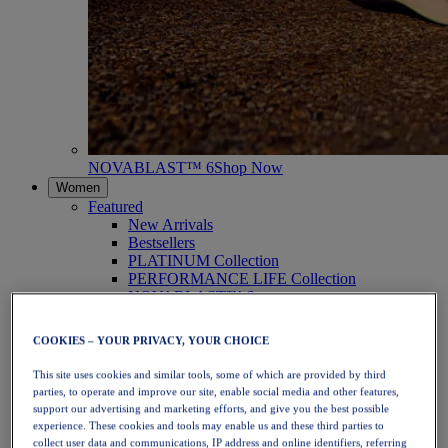
NOVABLAST™ 6
Shop Now
Women
Featured
New Arrivals
Bestsellers
PLATINUM Collection
PERFORMANCE LIFE Collection
NOVABLAST™ 6
Shoes
Running
COOKIES – YOUR PRIVACY, YOUR CHOICE
Trail Running
Tennis
This site uses cookies and similar tools, some of which are provided by third
Volleyball
parties, to operate and improve our site, enable social media and other features,
Handball
support our advertising and marketing efforts, and give you the best possible
Padel
experience. These cookies and tools may enable us and these third parties to
Netball
collect user data and communications, IP address and online identifiers, referring