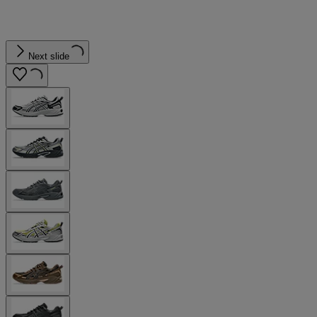
Next slide