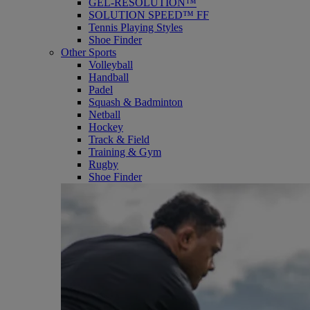
GEL-RESOLUTION™
SOLUTION SPEED™ FF
Tennis Playing Styles
Shoe Finder
Other Sports
Volleyball
Handball
Padel
Squash & Badminton
Netball
Hockey
Track & Field
Training & Gym
Rugby
Shoe Finder