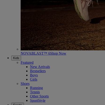
NOVABLAST™ 6
Shop Now
Kids
Featured
New Arrivals
Bestsellers
Boys
Girls
Shoes
Running
Tennis
Other Sports
SportStyle