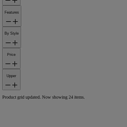
Features
By Style
Price
Upper
Product grid updated. Now showing 24 items.