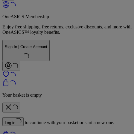
OneASICS Membership
Enjoy free shipping, free returns, exclusive discounts, and more with
OneASICS™ loyalty benefits.
Sign In | Create Account
Your basket is empty
to continue with your basket or start a new one.
Log in