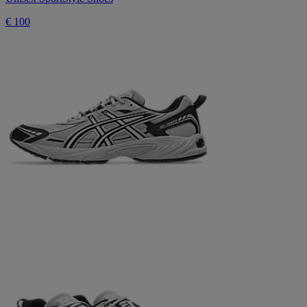
€ 100