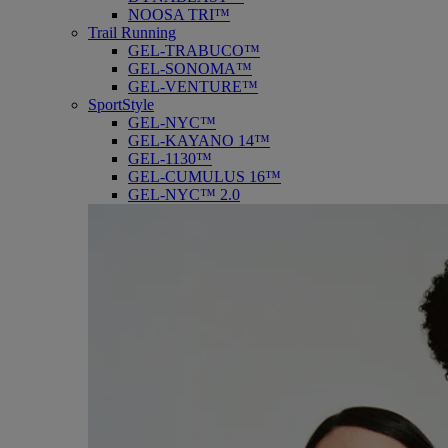
NOOSA TRI™
Trail Running
GEL-TRABUCO™
GEL-SONOMA™
GEL-VENTURE™
SportStyle
GEL-NYC™
GEL-KAYANO 14™
GEL-1130™
GEL-CUMULUS 16™
GEL-NYC™ 2.0