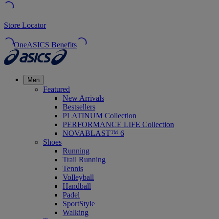
Store Locator
OneASICS Benefits
Men
Featured
New Arrivals
Bestsellers
PLATINUM Collection
PERFORMANCE LIFE Collection
NOVABLAST™ 6
Shoes
Running
Trail Running
Tennis
Volleyball
Handball
Padel
SportStyle
Walking