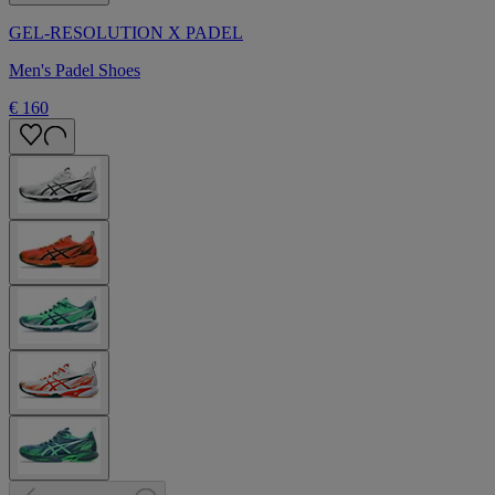
GEL-RESOLUTION X PADEL
Men's Padel Shoes
€ 160