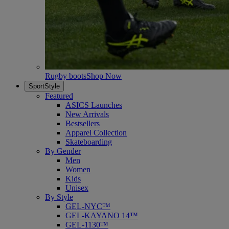
Rugby boots
Shop Now
SportStyle
Featured
ASICS Launches
New Arrivals
Bestsellers
Apparel Collection
Skateboarding
By Gender
Men
Women
Kids
Unisex
By Style
GEL-NYC™
GEL-KAYANO 14™
GEL-1130™