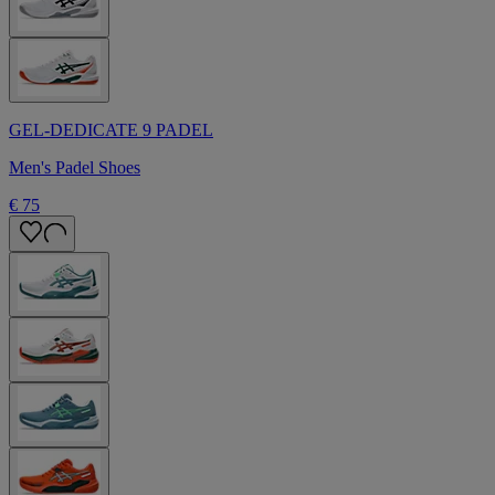
GEL-DEDICATE 9 PADEL
Men's Padel Shoes
€ 75