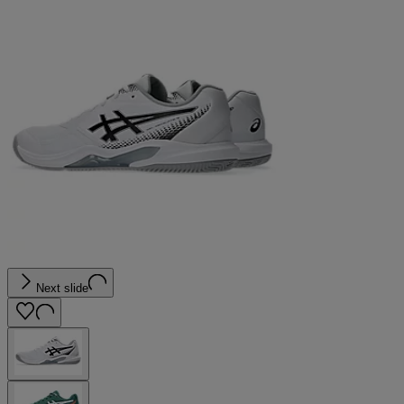
Next slide