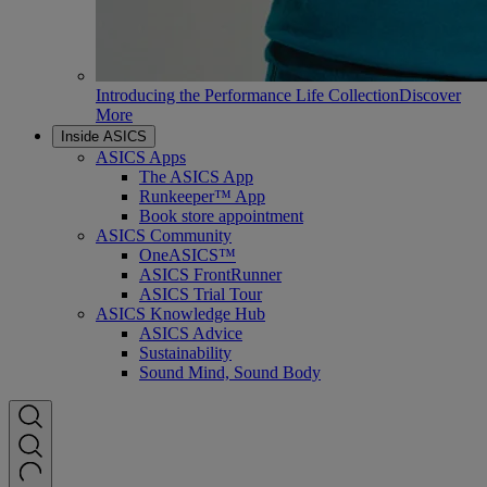
Introducing the Performance Life Collection
Discover
More
Inside ASICS
ASICS Apps
The ASICS App
Runkeeper™ App
Book store appointment
ASICS Community
OneASICS™
ASICS FrontRunner
ASICS Trial Tour
ASICS Knowledge Hub
ASICS Advice
Sustainability
Sound Mind, Sound Body