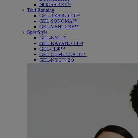
NOOSA TRI™
Trail Running
GEL-TRABUCO™
GEL-SONOMA™
GEL-VENTURE™
SportStyle
GEL-NYC™
GEL-KAYANO 14™
GEL-1130™
GEL-CUMULUS 16™
GEL-NYC™ 2.0