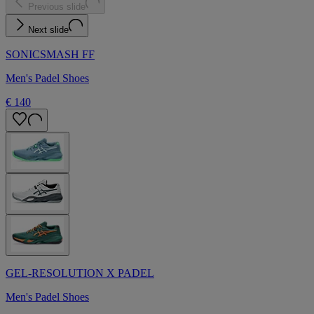
Previous slide
Next slide
SONICSMASH FF
Men's Padel Shoes
€ 140
GEL-RESOLUTION X PADEL
Men's Padel Shoes