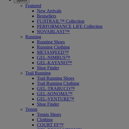
Sports
Featured
New Arrivals
Bestsellers
FUJITRAIL™ Collection
PERFORMANCE LIFE Collection
NOVABLAST™
Running
Running Shoes
Running Clothing
METASPEED™
GEL-NIMBUS™
GEL-KAYANO™
Shoe Finder
Trail Running
Trail Running Shoes
Trail Running Clothing
GEL-TRABUCO™
GEL-SONOMA™
GEL-VENTURE™
Shoe Finder
Tennis
Tennis Shoes
Clothing
COURT FF™