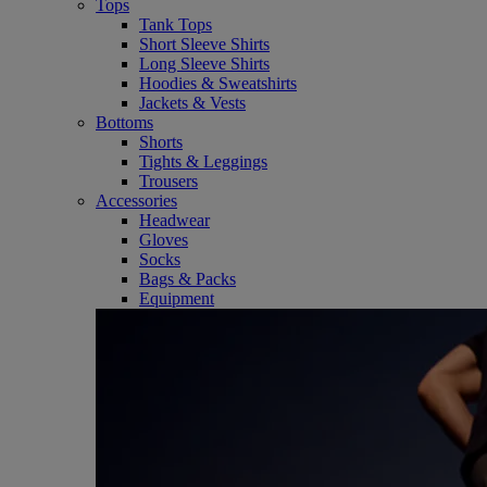
Tops
Tank Tops
Short Sleeve Shirts
Long Sleeve Shirts
Hoodies & Sweatshirts
Jackets & Vests
Bottoms
Shorts
Tights & Leggings
Trousers
Accessories
Headwear
Gloves
Socks
Bags & Packs
Equipment