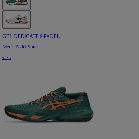
GEL-DEDICATE 9 PADEL
Men's Padel Shoes
€ 75