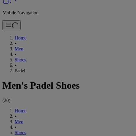
Mobile Navigation
Home
•
Men
•
Shoes
•
Padel
Men's Padel Shoes
(
20
)
Home
•
Men
•
Shoes