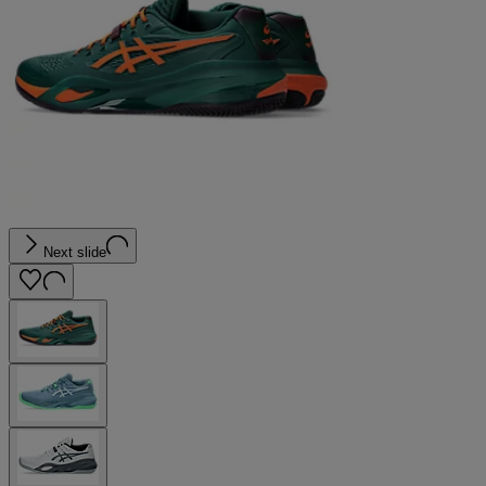
Next slide