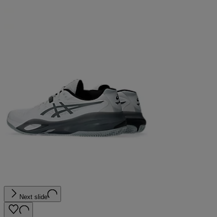
Next slide