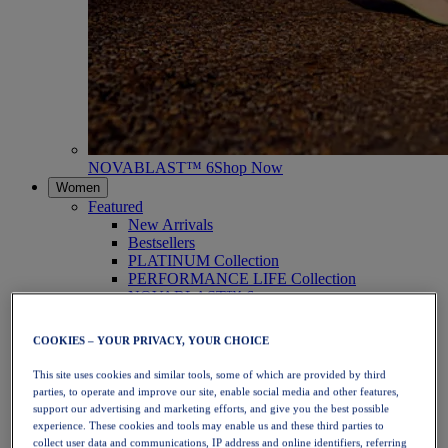
NOVABLAST™ 6
Shop Now
Women
Featured
New Arrivals
Bestsellers
PLATINUM Collection
PERFORMANCE LIFE Collection
NOVABLAST™ 6
Shoes
Running
COOKIES – YOUR PRIVACY, YOUR CHOICE
Trail Running
Tennis
This site uses cookies and similar tools, some of which are provided by third
Volleyball
parties, to operate and improve our site, enable social media and other features,
Handball
support our advertising and marketing efforts, and give you the best possible
Padel
experience. These cookies and tools may enable us and these third parties to
Netball
collect user data and communications, IP address and online identifiers, referring