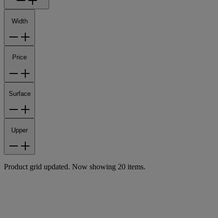
Width
Price
Surface
Upper
Product grid updated. Now showing 20 items.