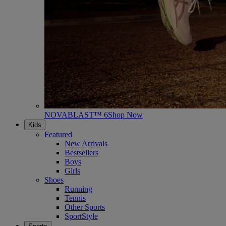
NOVABLAST™ 6
Shop Now
Kids
Featured
New Arrivals
Bestsellers
Boys
Girls
Shoes
Running
Tennis
Other Sports
SportStyle