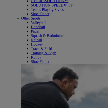
GEL-RESOLUTION™
SOLUTION SPEED™ FF
Tennis Playing Styles
Shoe Finder
Other Sports
Volleyball
Handball
Padel
Squash & Badminton
Netball
Hockey
Track & Field
Training & Gym
Rugby
Shoe Finder