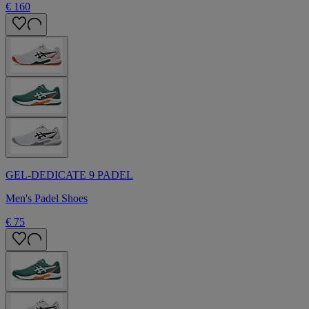
€ 160
GEL-DEDICATE 9 PADEL
Men's Padel Shoes
€ 75