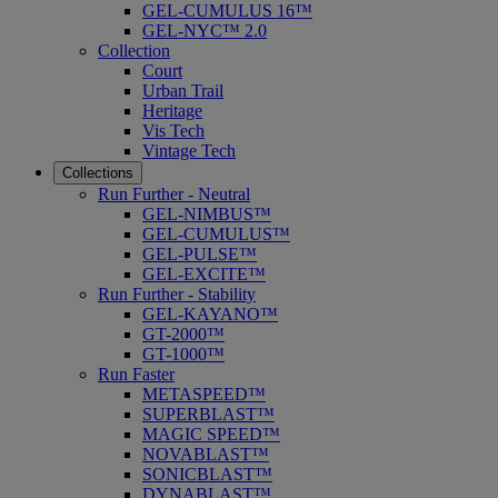
GEL-CUMULUS 16™
GEL-NYC™ 2.0
Collection
Court
Urban Trail
Heritage
Vis Tech
Vintage Tech
Collections
Run Further - Neutral
GEL-NIMBUS™
GEL-CUMULUS™
GEL-PULSE™
GEL-EXCITE™
Run Further - Stability
GEL-KAYANO™
GT-2000™
GT-1000™
Run Faster
METASPEED™
SUPERBLAST™
MAGIC SPEED™
NOVABLAST™
SONICBLAST™
DYNABLAST™