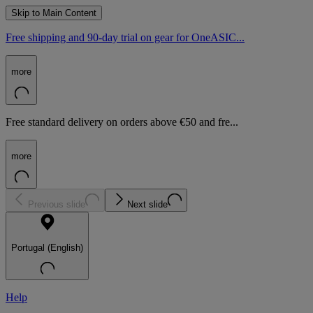
Skip to Main Content
Free shipping and 90-day trial on gear for OneASIC...
more
Free standard delivery on orders above €50 and fre...
more
Previous slide
Next slide
Portugal (English)
Help