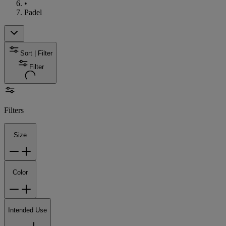
•
Padel
Sort | Filter
Filter
Filters
Size
Color
Intended Use