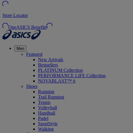
Store Locator
OneASICS Benefits
Men
Featured
New Arrivals
Bestsellers
PLATINUM Collection
PERFORMANCE LIFE Collection
NOVABLAST™ 6
Shoes
Running
Trail Running
Tennis
Volleyball
Handball
Padel
SportStyle
Walking