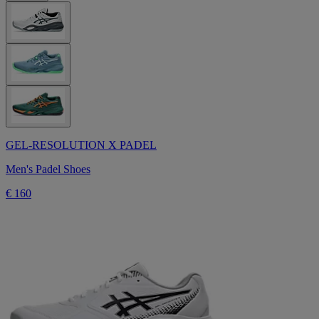
GEL-RESOLUTION X PADEL
Men's Padel Shoes
€ 160