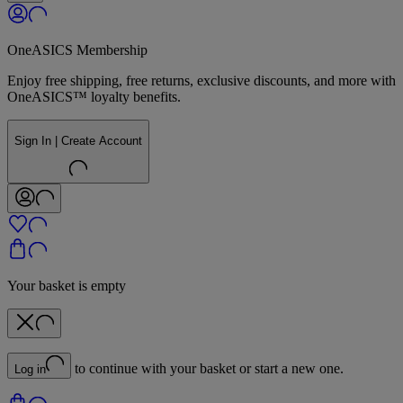
OneASICS Membership
Enjoy free shipping, free returns, exclusive discounts, and more with
OneASICS™ loyalty benefits.
Sign In | Create Account
Your basket is empty
to continue with your basket or start a new one.
Log in