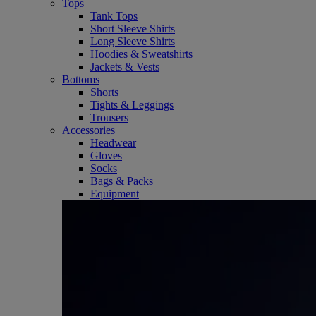
Tops
Tank Tops
Short Sleeve Shirts
Long Sleeve Shirts
Hoodies & Sweatshirts
Jackets & Vests
Bottoms
Shorts
Tights & Leggings
Trousers
Accessories
Headwear
Gloves
Socks
Bags & Packs
Equipment