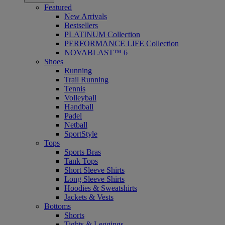
Featured
New Arrivals
Bestsellers
PLATINUM Collection
PERFORMANCE LIFE Collection
NOVABLAST™ 6
Shoes
Running
Trail Running
Tennis
Volleyball
Handball
Padel
Netball
SportStyle
Tops
Sports Bras
Tank Tops
Short Sleeve Shirts
Long Sleeve Shirts
Hoodies & Sweatshirts
Jackets & Vests
Bottoms
Shorts
Tights & Leggings