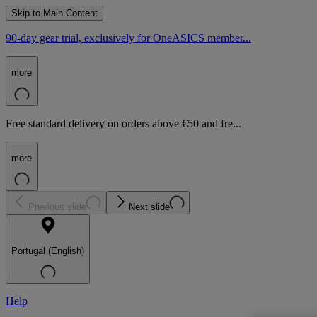
Skip to Main Content
90-day gear trial, exclusively for OneASICS member...
more
Free standard delivery on orders above €50 and fre...
more
Previous slide
Next slide
Portugal (English)
Help