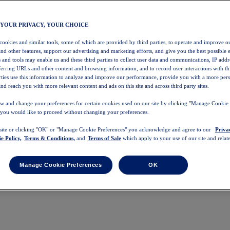
 YOUR PRIVACY, YOUR CHOICE
 cookies and similar tools, some of which are provided by third parties, to operate and improve ou
and other features, support our advertising and marketing efforts, and give you the best possible 
 and tools may enable us and these third parties to collect user data and communications, IP addr
eferring URLs and other content and browsing information, and to record user interactions with thi
arties use this information to analyze and improve our performance, provide you with a more per
nd reach you with more relevant content and ads on this site and across third party sites.
w and change your preferences for certain cookies used on our site by clicking "Manage Cookie 
 you would like to proceed without changing your preferences.
 site or clicking "OK" or "Manage Cookie Preferences" you acknowledge and agree to our
Priva
e Policy,
Terms & Conditions,
and
Terms of Sale
which apply to your use of our site and relate
Manage Cookie Preferences
OK