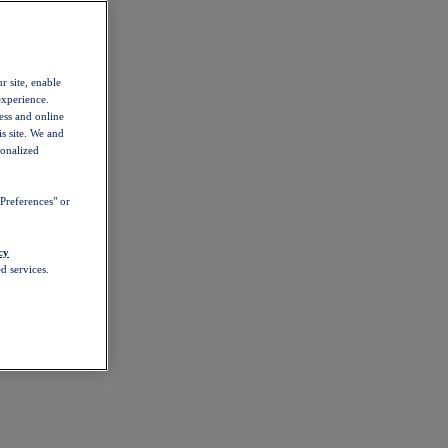
r site, enable
experience.
ess and online
s site. We and
sonalized
Preferences" or
cy
d services.