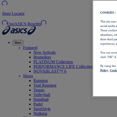
COOKIES –
Store Locator
This site uses
OneASICS Benefits
social media 
These cookies
identifiers, r
these third p
Men
experiences, a
Featured
New Arrivals
You can revie
Bestsellers
click “OK” if
PLATINUM Collection
PERFORMANCE LIFE Collection
By using this
Policy,
Cooki
NOVABLAST™ 6
Shoes
Running
Trail Running
Tennis
Volleyball
Handball
Padel
SportStyle
Walking