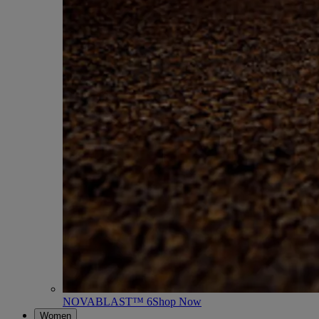
NOVABLAST™ 6
Shop Now
Women