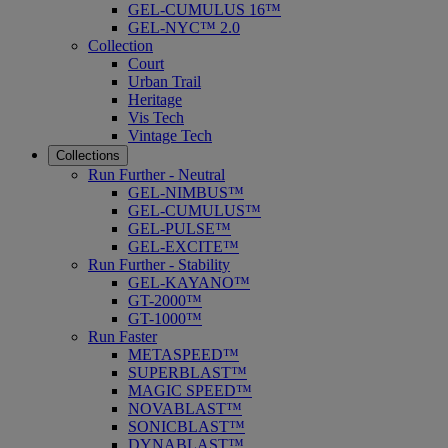
GEL-CUMULUS 16™
GEL-NYC™ 2.0
Collection
Court
Urban Trail
Heritage
Vis Tech
Vintage Tech
Collections
Run Further - Neutral
GEL-NIMBUS™
GEL-CUMULUS™
GEL-PULSE™
GEL-EXCITE™
Run Further - Stability
GEL-KAYANO™
GT-2000™
GT-1000™
Run Faster
METASPEED™
SUPERBLAST™
MAGIC SPEED™
NOVABLAST™
SONICBLAST™
DYNABLAST™