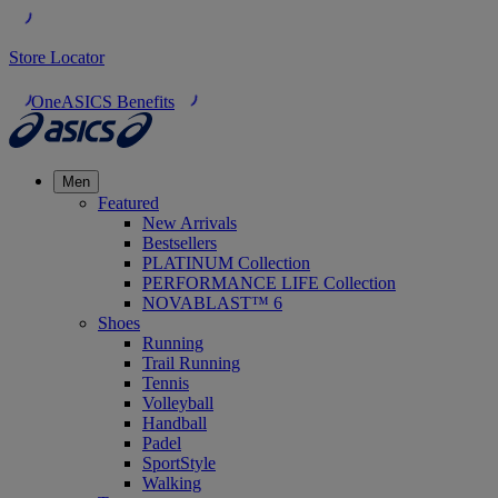
Store Locator
OneASICS Benefits
Men
Featured
New Arrivals
Bestsellers
PLATINUM Collection
PERFORMANCE LIFE Collection
NOVABLAST™ 6
Shoes
Running
Trail Running
Tennis
Volleyball
Handball
Padel
SportStyle
Walking