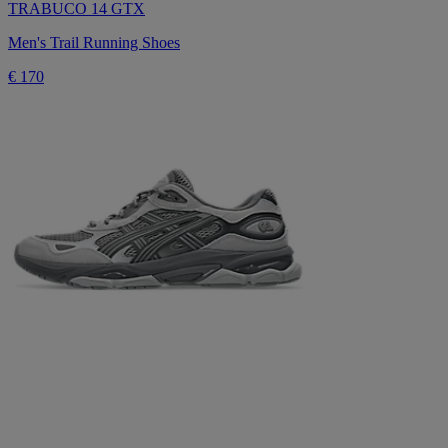
TRABUCO 14 GTX
Men's Trail Running Shoes
€ 170