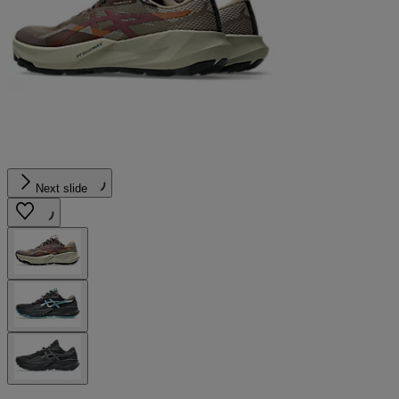
Next slide