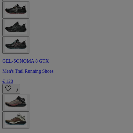
GEL-SONOMA 8 GTX
Men's Trail Running Shoes
€ 120