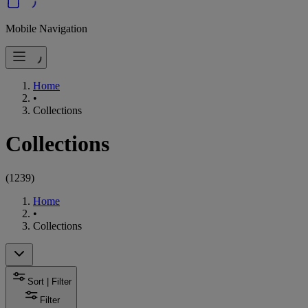
Mobile Navigation
Home
•
Collections
Collections
(
1239
)
Home
•
Collections
Sort | Filter
Filter