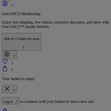
OneASICS Membership
Enjoy free shipping, free returns, exclusive discounts, and more with
OneASICS™ loyalty benefits.
Sign In | Create Account
Your basket is empty
to continue with your basket or start a new one.
Log in