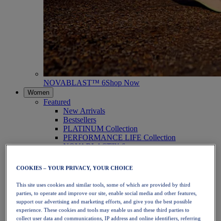
NOVABLAST™ 6
Shop Now
Women
Featured
New Arrivals
Bestsellers
PLATINUM Collection
PERFORMANCE LIFE Collection
NOVABLAST™ 6
Shoes
Running
COOKIES – YOUR PRIVACY, YOUR CHOICE
Trail Running
Tennis
This site uses cookies and similar tools, some of which are provided by third
Volleyball
parties, to operate and improve our site, enable social media and other features,
Handball
support our advertising and marketing efforts, and give you the best possible
Padel
experience. These cookies and tools may enable us and these third parties to
Netball
collect user data and communications, IP address and online identifiers, referring