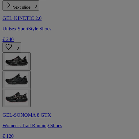
Next slide
GEL-KINETIC 2.0
Unisex SportStyle Shoes
€ 240
GEL-SONOMA 8 GTX
Women's Trail Running Shoes
€ 120