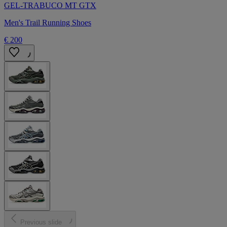
GEL-TRABUCO MT GTX
Men's Trail Running Shoes
€ 200
Previous slide