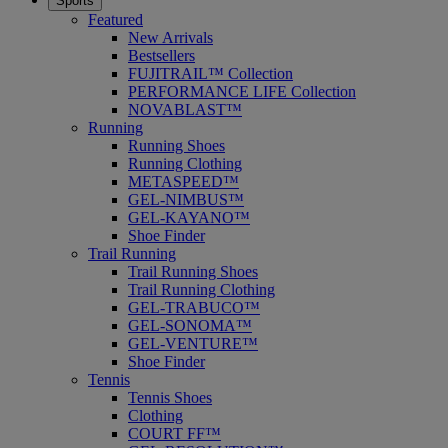
Sports
Featured
New Arrivals
Bestsellers
FUJITRAIL™ Collection
PERFORMANCE LIFE Collection
NOVABLAST™
Running
Running Shoes
Running Clothing
METASPEED™
GEL-NIMBUS™
GEL-KAYANO™
Shoe Finder
Trail Running
Trail Running Shoes
Trail Running Clothing
GEL-TRABUCO™
GEL-SONOMA™
GEL-VENTURE™
Shoe Finder
Tennis
Tennis Shoes
Clothing
COURT FF™