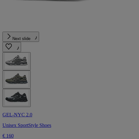
Next slide
GEL-NYC 2.0
Unisex SportStyle Shoes
€ 160