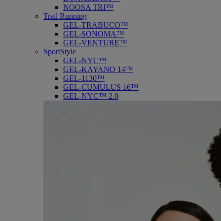
NOOSA TRI™
Trail Running
GEL-TRABUCO™
GEL-SONOMA™
GEL-VENTURE™
SportStyle
GEL-NYC™
GEL-KAYANO 14™
GEL-1130™
GEL-CUMULUS 16™
GEL-NYC™ 2.0