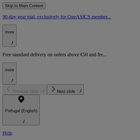
Skip to Main Content
90-day gear trial, exclusively for OneASICS member...
more
Free standard delivery on orders above €50 and fre...
more
Previous slide
Next slide
Portugal (English)
Help