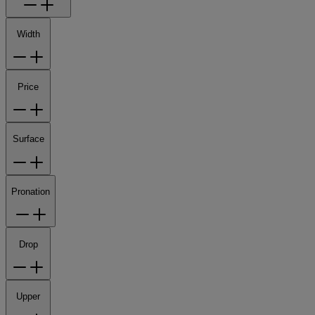
Width
Price
Surface
Pronation
Drop
Upper