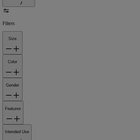
Filters
Size
Color
Gender
Features
Intended Use