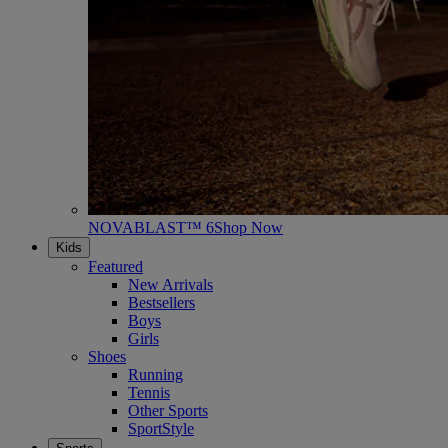
NOVABLAST™ 6
Shop Now
Kids
Featured
New Arrivals
Bestsellers
Boys
Girls
Shoes
Running
Tennis
Other Sports
SportStyle