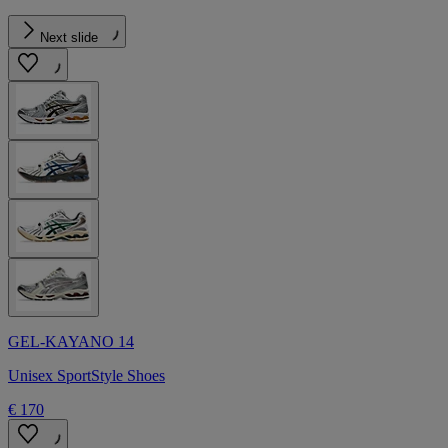
Next slide
GEL-KAYANO 14
Unisex SportStyle Shoes
€ 170