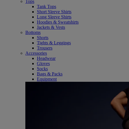
Tops
Tank Tops
Short Sleeve Shirts
Long Sleeve Shirts
Hoodies & Sweatshirts
Jackets & Vests
Bottoms
Shorts
Tights & Leggings
Trousers
Accessories
Headwear
Gloves
Socks
Bags & Packs
Equipment