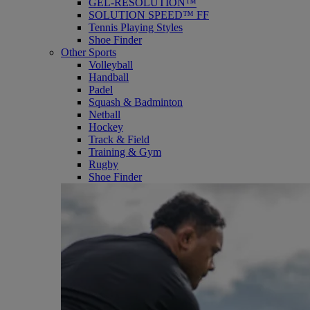
GEL-RESOLUTION™
SOLUTION SPEED™ FF
Tennis Playing Styles
Shoe Finder
Other Sports
Volleyball
Handball
Padel
Squash & Badminton
Netball
Hockey
Track & Field
Training & Gym
Rugby
Shoe Finder