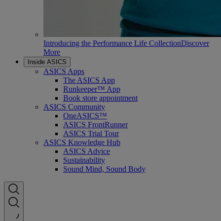
Introducing the Performance Life Collection
Discover
More
Inside ASICS
ASICS Apps
The ASICS App
Runkeeper™ App
Book store appointment
ASICS Community
OneASICS™
ASICS FrontRunner
ASICS Trial Tour
ASICS Knowledge Hub
ASICS Advice
Sustainability
Sound Mind, Sound Body