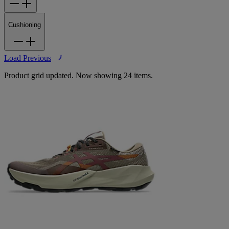
Cushioning
Load Previous
Product grid updated. Now showing 24 items.