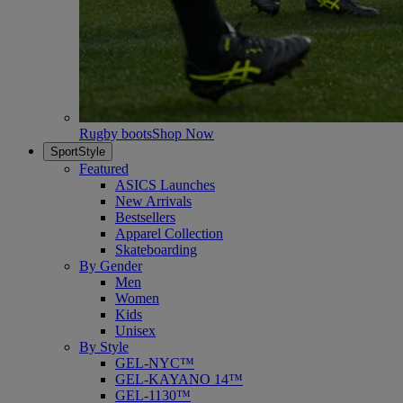
Rugby boots
Shop Now
SportStyle
Featured
ASICS Launches
New Arrivals
Bestsellers
Apparel Collection
Skateboarding
By Gender
Men
Women
Kids
Unisex
By Style
GEL-NYC™
GEL-KAYANO 14™
GEL-1130™