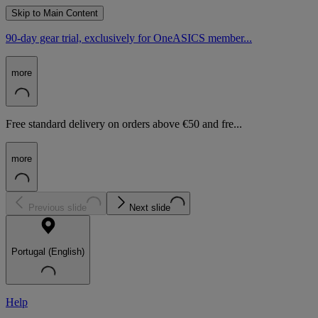
Skip to Main Content
90-day gear trial, exclusively for OneASICS member...
more
Free standard delivery on orders above €50 and fre...
more
Previous slide
Next slide
Portugal (English)
Help