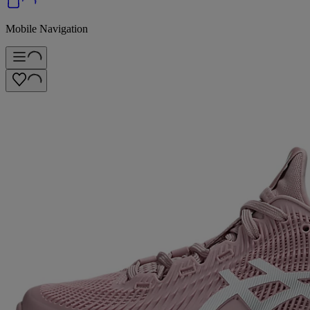
Mobile Navigation