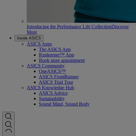
Introducing the Performance Life Collection
Discover
More
Inside ASICS
ASICS Apps
The ASICS App
Runkeeper™ App
Book store appointment
ASICS Community
OneASICS™
ASICS FrontRunner
ASICS Trial Tour
ASICS Knowledge Hub
ASICS Advice
Sustainability
Sound Mind, Sound Body