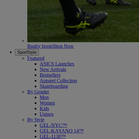
Rugby boots
Shop Now
SportStyle
Featured
ASICS Launches
New Arrivals
Bestsellers
Apparel Collection
Skateboarding
By Gender
Men
Women
Kids
Unisex
By Style
GEL-NYC™
GEL-KAYANO 14™
GEL-1130™