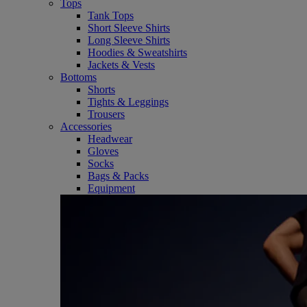
Tops
Tank Tops
Short Sleeve Shirts
Long Sleeve Shirts
Hoodies & Sweatshirts
Jackets & Vests
Bottoms
Shorts
Tights & Leggings
Trousers
Accessories
Headwear
Gloves
Socks
Bags & Packs
Equipment