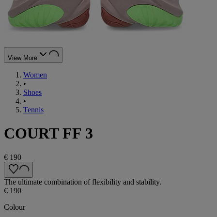
View More
Women
•
Shoes
•
Tennis
COURT FF 3
€ 190
The ultimate combination of flexibility and stability.
€ 190
Colour