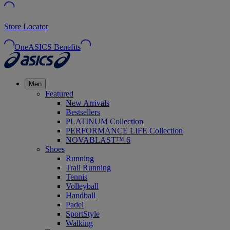
Store Locator
OneASICS Benefits
Men
Featured
New Arrivals
Bestsellers
PLATINUM Collection
PERFORMANCE LIFE Collection
NOVABLAST™ 6
Shoes
Running
Trail Running
Tennis
Volleyball
Handball
Padel
SportStyle
Walking