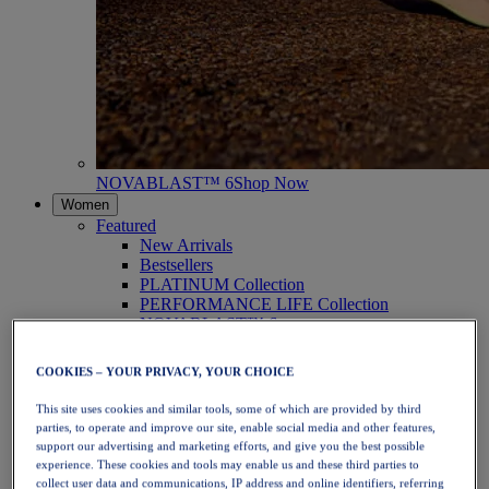
NOVABLAST™ 6
Shop Now
Women
Featured
New Arrivals
Bestsellers
PLATINUM Collection
PERFORMANCE LIFE Collection
NOVABLAST™ 6
Shoes
Running
COOKIES – YOUR PRIVACY, YOUR CHOICE
Trail Running
Tennis
This site uses cookies and similar tools, some of which are provided by third
Volleyball
parties, to operate and improve our site, enable social media and other features,
Handball
support our advertising and marketing efforts, and give you the best possible
Padel
experience. These cookies and tools may enable us and these third parties to
Netball
collect user data and communications, IP address and online identifiers, referring