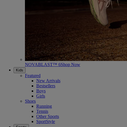
NOVABLAST™ 6
Shop Now
Kids
Featured
New Arrivals
Bestsellers
Boys
Girls
Shoes
Running
Tennis
Other Sports
SportStyle