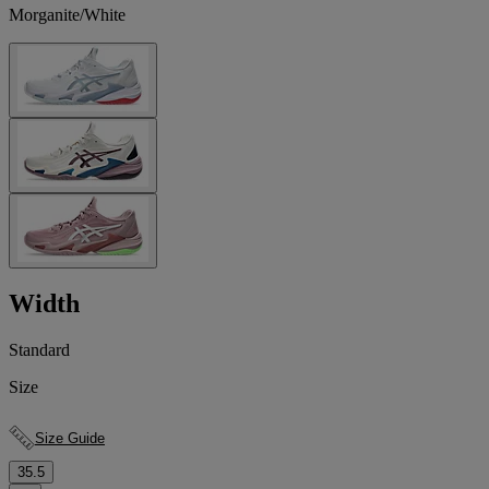
Morganite/White
Width
Standard
Size
Size Guide
35.5