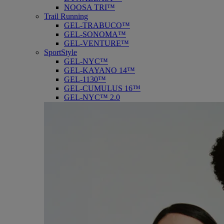
NOOSA TRI™
Trail Running
GEL-TRABUCO™
GEL-SONOMA™
GEL-VENTURE™
SportStyle
GEL-NYC™
GEL-KAYANO 14™
GEL-1130™
GEL-CUMULUS 16™
GEL-NYC™ 2.0