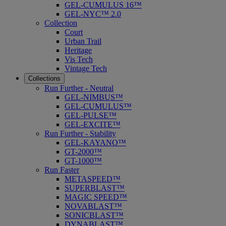
GEL-CUMULUS 16™
GEL-NYC™ 2.0
Collection
Court
Urban Trail
Heritage
Vis Tech
Vintage Tech
Collections
Run Further - Neutral
GEL-NIMBUS™
GEL-CUMULUS™
GEL-PULSE™
GEL-EXCITE™
Run Further - Stability
GEL-KAYANO™
GT-2000™
GT-1000™
Run Faster
METASPEED™
SUPERBLAST™
MAGIC SPEED™
NOVABLAST™
SONICBLAST™
DYNABLAST™