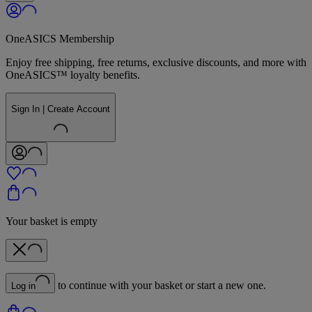
OneASICS Membership
Enjoy free shipping, free returns, exclusive discounts, and more with
OneASICS™ loyalty benefits.
Sign In | Create Account
Your basket is empty
to continue with your basket or start a new one.
Log in