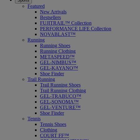
Sports
Featured
New Arrivals
Bestsellers
FUJITRAIL™ Collection
PERFORMANCE LIFE Collection
NOVABLAST™
Running
Running Shoes
Running Clothing
METASPEED™
GEL-NIMBUS™
GEL-KAYANO™
Shoe Finder
Trail Running
Trail Running Shoes
Trail Running Clothing
GEL-TRABUCO™
GEL-SONOMA™
GEL-VENTURE™
Shoe Finder
Tennis
Tennis Shoes
Clothing
COURT FF™