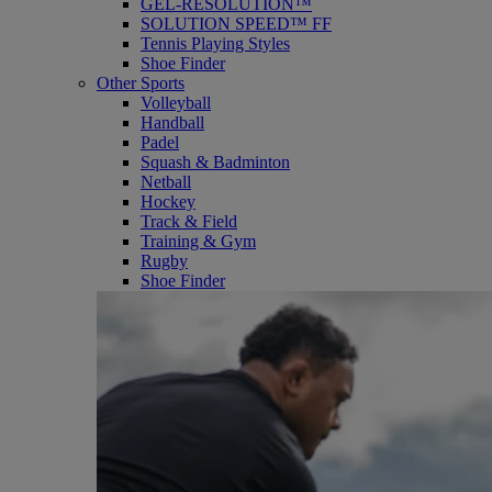
GEL-RESOLUTION™
SOLUTION SPEED™ FF
Tennis Playing Styles
Shoe Finder
Other Sports
Volleyball
Handball
Padel
Squash & Badminton
Netball
Hockey
Track & Field
Training & Gym
Rugby
Shoe Finder