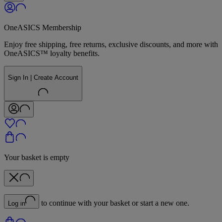
OneASICS Membership
Enjoy free shipping, free returns, exclusive discounts, and more with
OneASICS™ loyalty benefits.
Sign In | Create Account
Your basket is empty
to continue with your basket or start a new one.
Log in