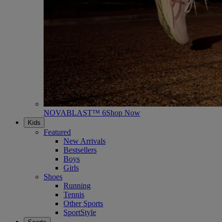
NOVABLAST™ 6
Shop Now
Kids
Featured
New Arrivals
Bestsellers
Boys
Girls
Shoes
Running
Tennis
Other Sports
SportStyle