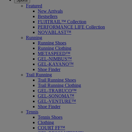
Sports
Featured
New Arrivals
Bestsellers
FUJITRAIL™ Collection
PERFORMANCE LIFE Collection
NOVABLAST™
Running
Running Shoes
Running Clothing
METASPEED™
GEL-NIMBUS™
GEL-KAYANO™
Shoe Finder
Trail Running
Trail Running Shoes
Trail Running Clothing
GEL-TRABUCO™
GEL-SONOMA™
GEL-VENTURE™
Shoe Finder
Tennis
Tennis Shoes
Clothing
COURT FF™