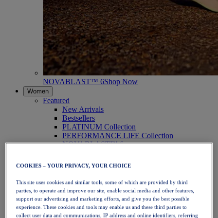
NOVABLAST™ 6
Shop Now
Women
Featured
New Arrivals
Bestsellers
PLATINUM Collection
PERFORMANCE LIFE Collection
NOVABLAST™ 6
Shoes
Running
COOKIES – YOUR PRIVACY, YOUR CHOICE
Trail Running
Tennis
This site uses cookies and similar tools, some of which are provided by third
Volleyball
parties, to operate and improve our site, enable social media and other features,
Handball
support our advertising and marketing efforts, and give you the best possible
Padel
experience. These cookies and tools may enable us and these third parties to
Netball
collect user data and communications, IP address and online identifiers, referring