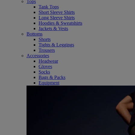
Tops
Tank Tops
Short Sleeve Shirts
Long Sleeve Shirts
Hoodies & Sweatshirts
Jackets & Vests
Bottoms
Shorts
Tights & Leggings
Trousers
Accessories
Headwear
Gloves
Socks
Bags & Packs
Equipment