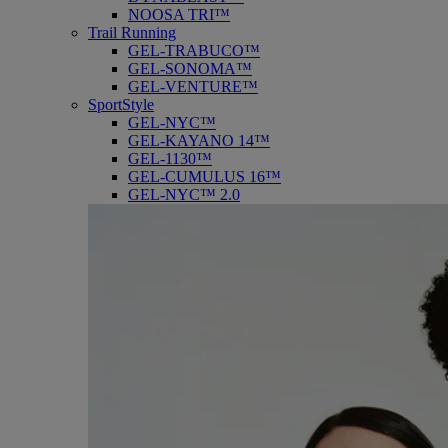
NOOSA TRI™
Trail Running
GEL-TRABUCO™
GEL-SONOMA™
GEL-VENTURE™
SportStyle
GEL-NYC™
GEL-KAYANO 14™
GEL-1130™
GEL-CUMULUS 16™
GEL-NYC™ 2.0