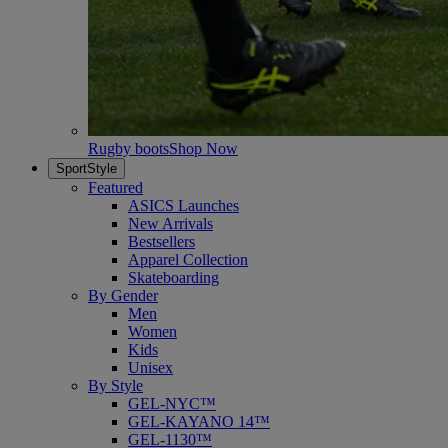
Rugby boots
Shop Now
SportStyle
Featured
ASICS Launches
New Arrivals
Bestsellers
Apparel Collection
Skateboarding
By Gender
Men
Women
Kids
Unisex
By Style
GEL-NYC™
GEL-KAYANO 14™
GEL-1130™