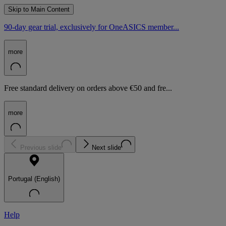
Skip to Main Content
90-day gear trial, exclusively for OneASICS member...
more
Free standard delivery on orders above €50 and fre...
more
Previous slide
Next slide
Portugal (English)
Help