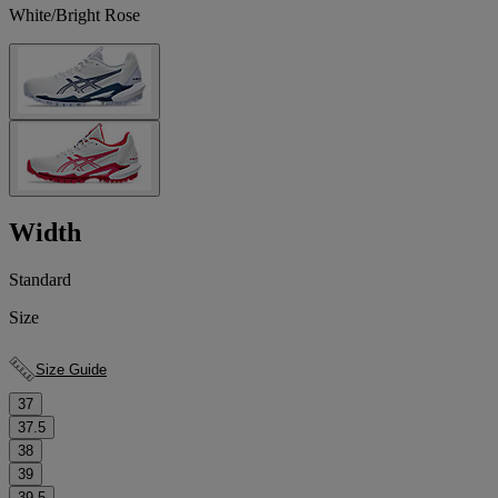
White/Bright Rose
Width
Standard
Size
Size Guide
37
37.5
38
39
39.5