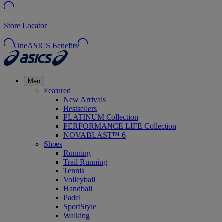
Store Locator
OneASICS Benefits
Men
Featured
New Arrivals
Bestsellers
PLATINUM Collection
PERFORMANCE LIFE Collection
NOVABLAST™ 6
Shoes
Running
Trail Running
Tennis
Volleyball
Handball
Padel
SportStyle
Walking