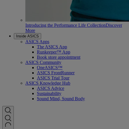
Introducing the Performance Life Collection
Discover
More
Inside ASICS
ASICS Apps
The ASICS App
Runkeeper™ App
Book store appointment
ASICS Community
OneASICS™
ASICS FrontRunner
ASICS Trial Tour
ASICS Knowledge Hub
ASICS Advice
Sustainability
Sound Mind, Sound Body