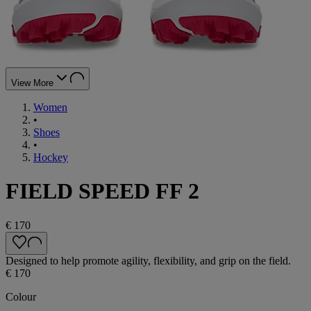
View More
Women
•
Shoes
•
Hockey
FIELD SPEED FF 2
€ 170
Designed to help promote agility, flexibility, and grip on the field.
€ 170
Colour