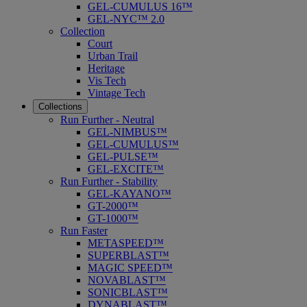
GEL-CUMULUS 16™
GEL-NYC™ 2.0
Collection
Court
Urban Trail
Heritage
Vis Tech
Vintage Tech
Collections
Run Further - Neutral
GEL-NIMBUS™
GEL-CUMULUS™
GEL-PULSE™
GEL-EXCITE™
Run Further - Stability
GEL-KAYANO™
GT-2000™
GT-1000™
Run Faster
METASPEED™
SUPERBLAST™
MAGIC SPEED™
NOVABLAST™
SONICBLAST™
DYNABLAST™