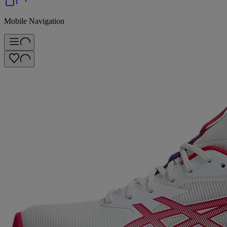
Mobile Navigation