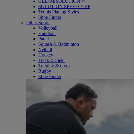
GEL-RESOLUTION™
SOLUTION SPEED™ FF
Tennis Playing Styles
Shoe Finder
Other Sports
Volleyball
Handball
Padel
Squash & Badminton
Netball
Hockey
Track & Field
Training & Gym
Rugby
Shoe Finder