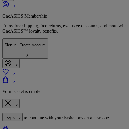
OneASICS Membership
Enjoy free shipping, free returns, exclusive discounts, and more with
OneASICS™ loyalty benefits.
Sign In | Create Account
Your basket is empty
to continue with your basket or start a new one.
Log in