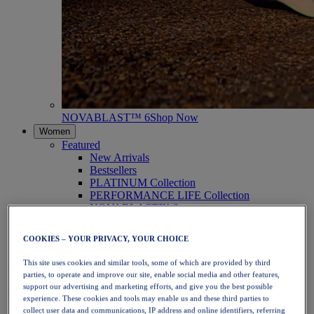
NOVABLAST™ 6
Shop Now
Women
Featured
New Arrivals
Bestsellers
PLATINUM Collection
PERFORMANCE LIFE Collection
NOVABLAST™ 6
Shoes
Running
COOKIES – YOUR PRIVACY, YOUR CHOICE
Trail Running
Tennis
This site uses cookies and similar tools, some of which are provided by third
Volleyball
parties, to operate and improve our site, enable social media and other features,
Handball
support our advertising and marketing efforts, and give you the best possible
Padel
experience. These cookies and tools may enable us and these third parties to
Netball
collect user data and communications, IP address and online identifiers, referring