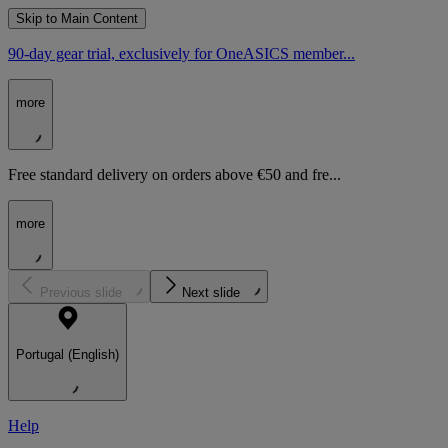
Skip to Main Content
90-day gear trial, exclusively for OneASICS member...
more
Free standard delivery on orders above €50 and fre...
more
Previous slide
Next slide
Portugal (English)
Help