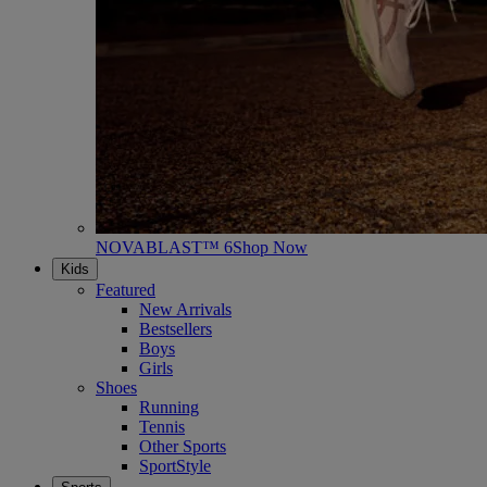
NOVABLAST™ 6
Shop Now
Kids
Featured
New Arrivals
Bestsellers
Boys
Girls
Shoes
Running
Tennis
Other Sports
SportStyle