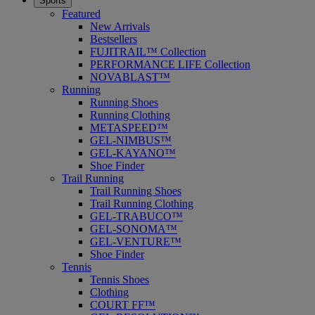
Sports
Featured
New Arrivals
Bestsellers
FUJITRAIL™ Collection
PERFORMANCE LIFE Collection
NOVABLAST™
Running
Running Shoes
Running Clothing
METASPEED™
GEL-NIMBUS™
GEL-KAYANO™
Shoe Finder
Trail Running
Trail Running Shoes
Trail Running Clothing
GEL-TRABUCO™
GEL-SONOMA™
GEL-VENTURE™
Shoe Finder
Tennis
Tennis Shoes
Clothing
COURT FF™