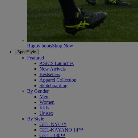
Rugby boots
Shop Now
SportStyle
Featured
ASICS Launches
New Arrivals
Bestsellers
Apparel Collection
Skateboarding
By Gender
Men
Women
Kids
Unisex
By Style
GEL-NYC™
GEL-KAYANO 14™
GEL-1130™