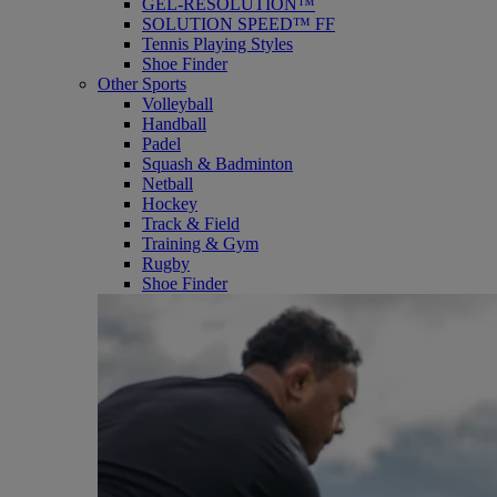
GEL-RESOLUTION™
SOLUTION SPEED™ FF
Tennis Playing Styles
Shoe Finder
Other Sports
Volleyball
Handball
Padel
Squash & Badminton
Netball
Hockey
Track & Field
Training & Gym
Rugby
Shoe Finder