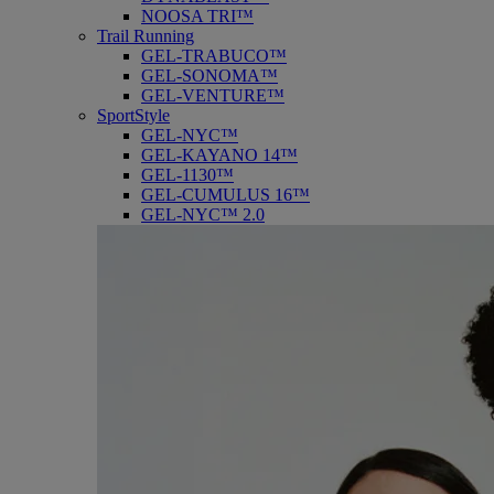
NOOSA TRI™
Trail Running
GEL-TRABUCO™
GEL-SONOMA™
GEL-VENTURE™
SportStyle
GEL-NYC™
GEL-KAYANO 14™
GEL-1130™
GEL-CUMULUS 16™
GEL-NYC™ 2.0