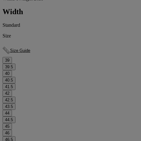
Width
Standard
Size
Size Guide
39
39.5
40
40.5
41.5
42
42.5
43.5
44
44.5
45
46
46.5