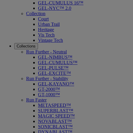
GEL-CUMULUS 16™
GEL-NYC™ 2.0
Collection
Court
Urban Trail
Heritage
Vis Tech
Vintage Tech
Collections
Run Further - Neutral
GEL-NIMBUS™
GEL-CUMULUS™
GEL-PULSE™
GEL-EXCITE™
Run Further - Stability
GEL-KAYANO™
GT-2000™
GT-1000™
Run Faster
METASPEED™
SUPERBLAST™
MAGIC SPEED™
NOVABLAST™
SONICBLAST™
DYNABLAST™