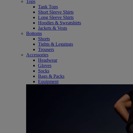
Tops
Tank Tops
Short Sleeve Shirts
Long Sleeve Shirts
Hoodies & Sweatshirts
Jackets & Vests
Bottoms
Shorts
Tights & Leggings
Trousers
Accessories
Headwear
Gloves
Socks
Bags & Packs
Equipment