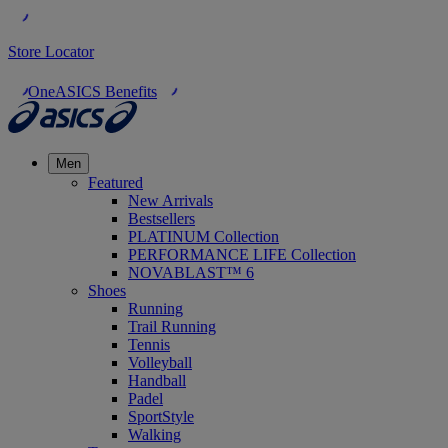
Store Locator
OneASICS Benefits
Men
Featured
New Arrivals
Bestsellers
PLATINUM Collection
PERFORMANCE LIFE Collection
NOVABLAST™ 6
Shoes
Running
Trail Running
Tennis
Volleyball
Handball
Padel
SportStyle
Walking