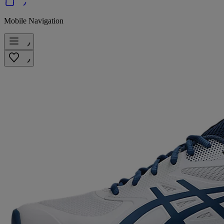
Mobile Navigation