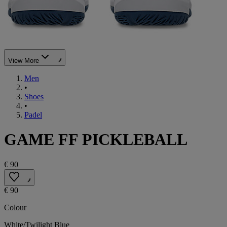
View More
Men
•
Shoes
•
Padel
GAME FF PICKLEBALL
€ 90
€ 90
Colour
White/Twilight Blue