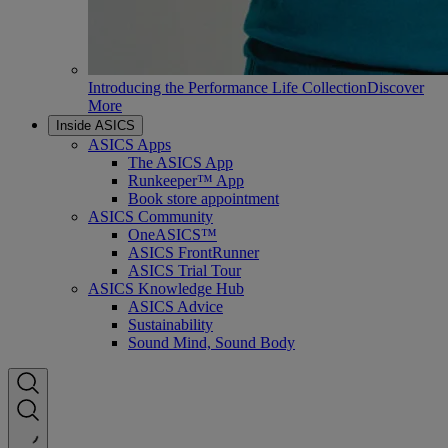
Introducing the Performance Life Collection
Discover
More
Inside ASICS
ASICS Apps
The ASICS App
Runkeeper™ App
Book store appointment
ASICS Community
OneASICS™
ASICS FrontRunner
ASICS Trial Tour
ASICS Knowledge Hub
ASICS Advice
Sustainability
Sound Mind, Sound Body