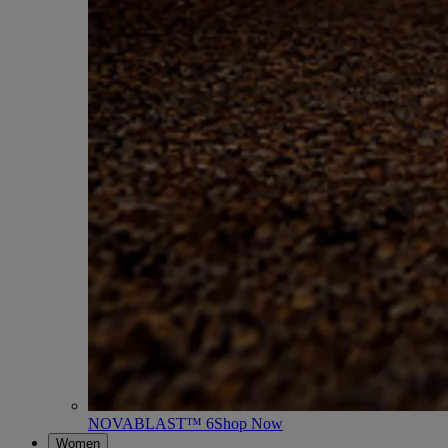
NOVABLAST™ 6
Shop Now
Women