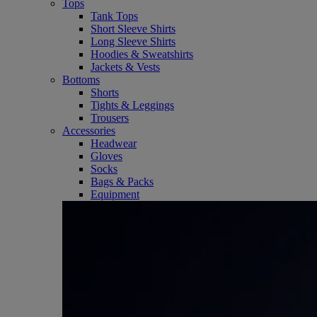
Tops
Tank Tops
Short Sleeve Shirts
Long Sleeve Shirts
Hoodies & Sweatshirts
Jackets & Vests
Bottoms
Shorts
Tights & Leggings
Trousers
Accessories
Headwear
Gloves
Socks
Bags & Packs
Equipment