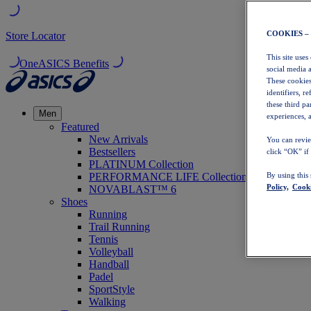
COOKIES –
Store Locator
This site uses
OneASICS Benefits
social media 
These cookies
identifiers, r
these third p
Men
experiences, a
Featured
New Arrivals
You can revie
Bestsellers
click “OK” if
PLATINUM Collection
PERFORMANCE LIFE Collection
By using this
Policy,
Cooki
NOVABLAST™ 6
Shoes
Running
Trail Running
Tennis
Volleyball
Handball
Padel
SportStyle
Walking