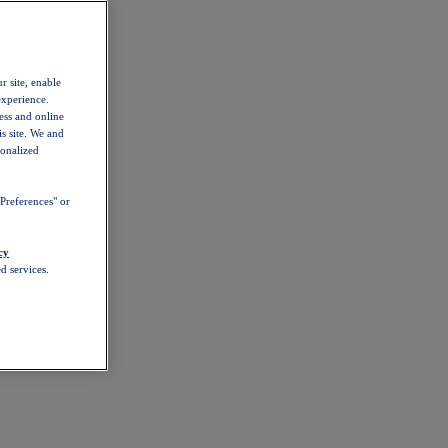
r site, enable
experience.
ess and online
s site. We and
sonalized
Preferences" or
cy
d services.