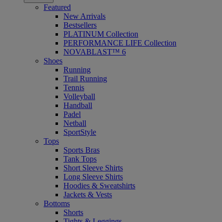
Featured
New Arrivals
Bestsellers
PLATINUM Collection
PERFORMANCE LIFE Collection
NOVABLAST™ 6
Shoes
Running
Trail Running
Tennis
Volleyball
Handball
Padel
Netball
SportStyle
Tops
Sports Bras
Tank Tops
Short Sleeve Shirts
Long Sleeve Shirts
Hoodies & Sweatshirts
Jackets & Vests
Bottoms
Shorts
Tights & Leggings