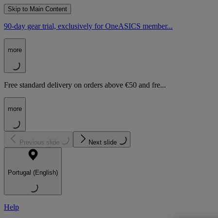
Skip to Main Content
90-day gear trial, exclusively for OneASICS member...
more
Free standard delivery on orders above €50 and fre...
more
Previous slide
Next slide
Portugal (English)
Help