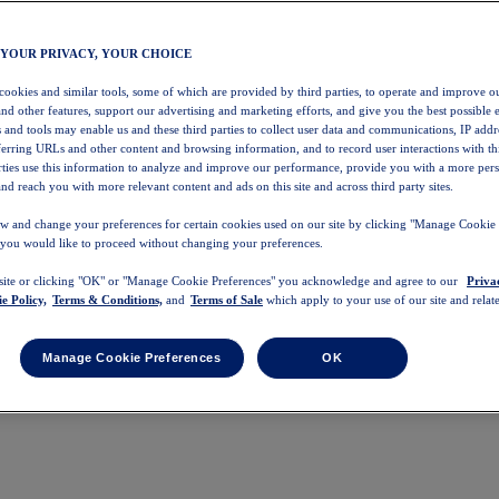
 YOUR PRIVACY, YOUR CHOICE
 cookies and similar tools, some of which are provided by third parties, to operate and improve ou
and other features, support our advertising and marketing efforts, and give you the best possible 
 and tools may enable us and these third parties to collect user data and communications, IP addr
eferring URLs and other content and browsing information, and to record user interactions with thi
arties use this information to analyze and improve our performance, provide you with a more per
nd reach you with more relevant content and ads on this site and across third party sites.
w and change your preferences for certain cookies used on our site by clicking "Manage Cookie 
 you would like to proceed without changing your preferences.
 site or clicking "OK" or "Manage Cookie Preferences" you acknowledge and agree to our
Priva
e Policy,
Terms & Conditions,
and
Terms of Sale
which apply to your use of our site and relate
Manage Cookie Preferences
OK