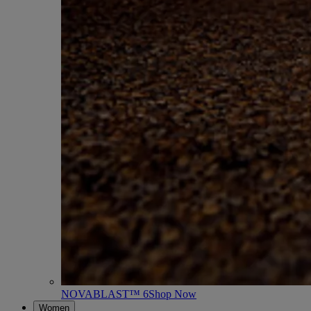
NOVABLAST™ 6
Shop Now
Women