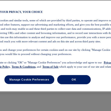
 YOUR PRIVACY, YOUR CHOICE
 cookies and similar tools, some of which are provided by third parties, to operate and improve ou
and other features, support our advertising and marketing efforts, and give you the best possible 
 and tools may enable us and these third parties to collect user data and communications, IP addr
eferring URLs and other content and browsing information, and to record user interactions with thi
arties use this information to analyze and improve our performance, provide you with a more per
nd reach you with more relevant content and ads on this site and across third party sites.
w and change your preferences for certain cookies used on our site by clicking "Manage Cookie 
 you would like to proceed without changing your preferences.
 site or clicking "OK" or "Manage Cookie Preferences" you acknowledge and agree to our
Priva
e Policy,
Terms & Conditions,
and
Terms of Sale
which apply to your use of our site and relate
Manage Cookie Preferences
OK