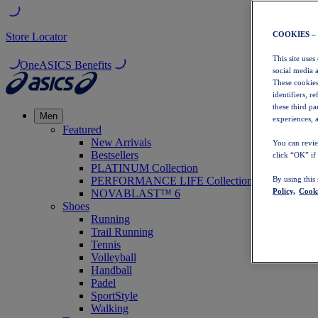
COOKIES –
Store Locator
This site uses
OneASICS Benefits
social media 
These cookies
identifiers, r
these third p
Men
experiences, a
Featured
New Arrivals
You can revie
Bestsellers
click “OK” if
PLATINUM Collection
PERFORMANCE LIFE Collection
By using this
Policy,
Cooki
NOVABLAST™ 6
Shoes
Running
Trail Running
Tennis
Volleyball
Handball
Padel
SportStyle
Walking