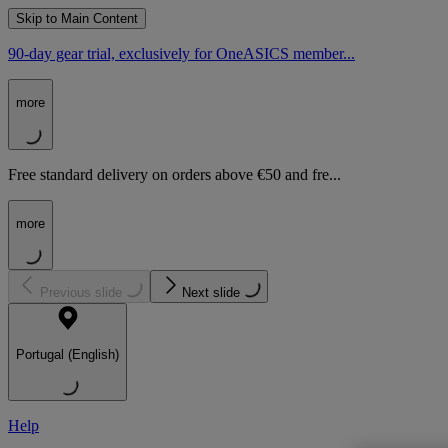
Skip to Main Content
90-day gear trial, exclusively for OneASICS member...
more
Free standard delivery on orders above €50 and fre...
more
Previous slide
Next slide
Portugal (English)
Help