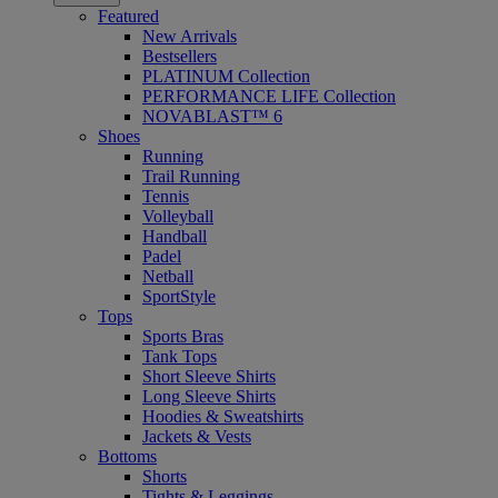
Featured
New Arrivals
Bestsellers
PLATINUM Collection
PERFORMANCE LIFE Collection
NOVABLAST™ 6
Shoes
Running
Trail Running
Tennis
Volleyball
Handball
Padel
Netball
SportStyle
Tops
Sports Bras
Tank Tops
Short Sleeve Shirts
Long Sleeve Shirts
Hoodies & Sweatshirts
Jackets & Vests
Bottoms
Shorts
Tights & Leggings