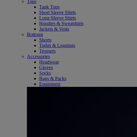
Tops
Tank Tops
Short Sleeve Shirts
Long Sleeve Shirts
Hoodies & Sweatshirts
Jackets & Vests
Bottoms
Shorts
Tights & Leggings
Trousers
Accessories
Headwear
Gloves
Socks
Bags & Packs
Equipment