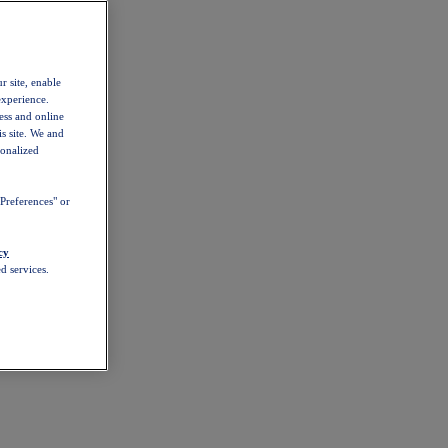
r site, enable
experience.
ess and online
s site. We and
sonalized
Preferences" or
cy
d services.