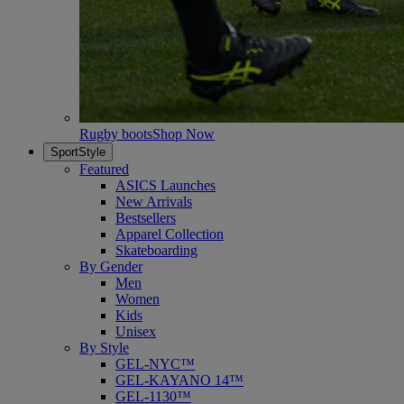
Rugby boots
Shop Now
SportStyle
Featured
ASICS Launches
New Arrivals
Bestsellers
Apparel Collection
Skateboarding
By Gender
Men
Women
Kids
Unisex
By Style
GEL-NYC™
GEL-KAYANO 14™
GEL-1130™