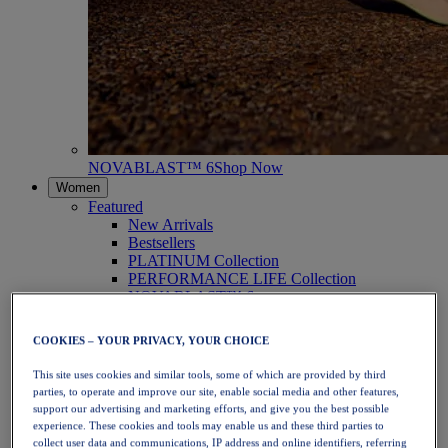
NOVABLAST™ 6
Shop Now
Women
Featured
New Arrivals
Bestsellers
PLATINUM Collection
PERFORMANCE LIFE Collection
NOVABLAST™ 6
Shoes
Running
COOKIES – YOUR PRIVACY, YOUR CHOICE
Trail Running
Tennis
This site uses cookies and similar tools, some of which are provided by third
Volleyball
parties, to operate and improve our site, enable social media and other features,
Handball
support our advertising and marketing efforts, and give you the best possible
Padel
experience. These cookies and tools may enable us and these third parties to
Netball
collect user data and communications, IP address and online identifiers, referring