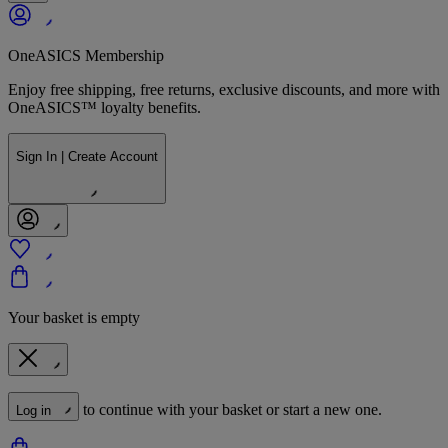
OneASICS Membership
Enjoy free shipping, free returns, exclusive discounts, and more with
OneASICS™ loyalty benefits.
Sign In | Create Account
Your basket is empty
to continue with your basket or start a new one.
Log in