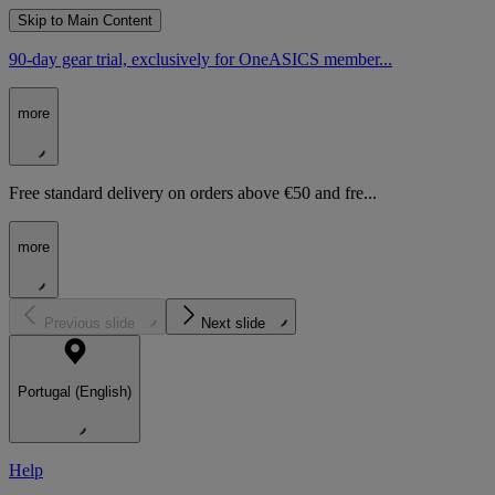
Skip to Main Content
90-day gear trial, exclusively for OneASICS member...
more
Free standard delivery on orders above €50 and fre...
more
Previous slide
Next slide
Portugal (English)
Help