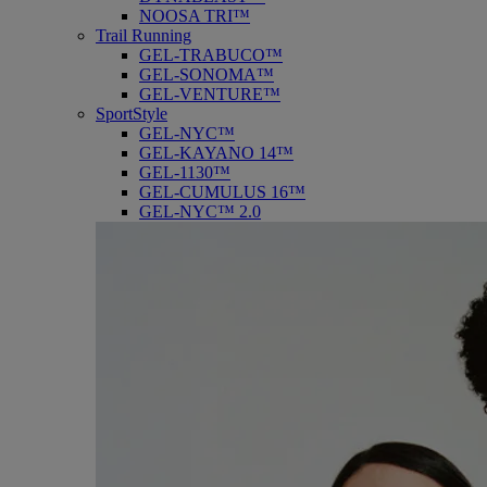
NOOSA TRI™
Trail Running
GEL-TRABUCO™
GEL-SONOMA™
GEL-VENTURE™
SportStyle
GEL-NYC™
GEL-KAYANO 14™
GEL-1130™
GEL-CUMULUS 16™
GEL-NYC™ 2.0