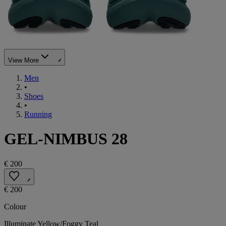
View More
Men
•
Shoes
•
Running
GEL-NIMBUS 28
€ 200
€ 200
Colour
Illuminate Yellow/Foggy Teal