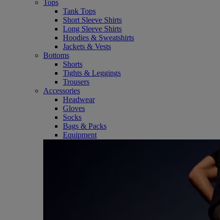
Tops
Tank Tops
Short Sleeve Shirts
Long Sleeve Shirts
Hoodies & Sweatshirts
Jackets & Vests
Bottoms
Shorts
Tights & Leggings
Trousers
Accessories
Headwear
Gloves
Socks
Bags & Packs
Equipment