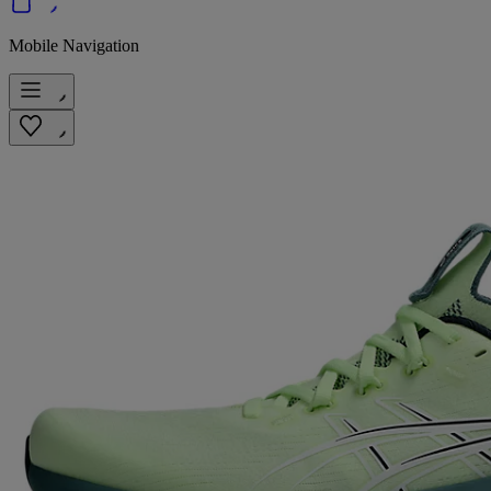
Mobile Navigation