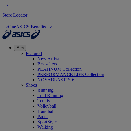
Store Locator
OneASICS Benefits
Men
Featured
New Arrivals
Bestsellers
PLATINUM Collection
PERFORMANCE LIFE Collection
NOVABLAST™ 6
Shoes
Running
Trail Running
Tennis
Volleyball
Handball
Padel
SportStyle
Walking