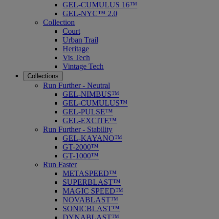
GEL-CUMULUS 16™
GEL-NYC™ 2.0
Collection
Court
Urban Trail
Heritage
Vis Tech
Vintage Tech
Collections
Run Further - Neutral
GEL-NIMBUS™
GEL-CUMULUS™
GEL-PULSE™
GEL-EXCITE™
Run Further - Stability
GEL-KAYANO™
GT-2000™
GT-1000™
Run Faster
METASPEED™
SUPERBLAST™
MAGIC SPEED™
NOVABLAST™
SONICBLAST™
DYNABLAST™