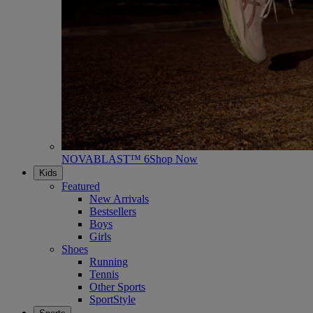
NOVABLAST™ 6
Shop Now
Kids
Featured
New Arrivals
Bestsellers
Boys
Girls
Shoes
Running
Tennis
Other Sports
SportStyle