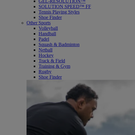
GEL-RESOLUTION™
SOLUTION SPEED™ FF
Tennis Playing Styles
Shoe Finder
Other Sports
Volleyball
Handball
Padel
Squash & Badminton
Netball
Hockey
Track & Field
Training & Gym
Rugby
Shoe Finder