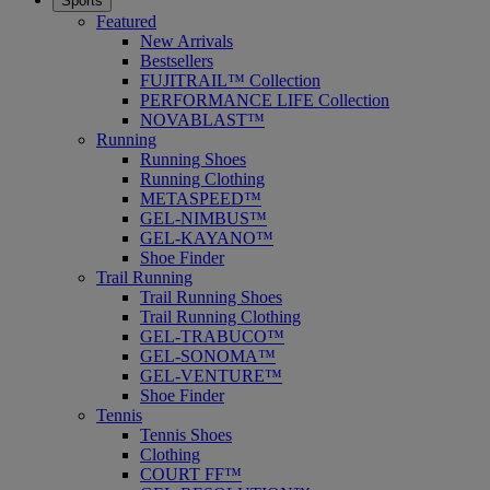
Sports
Featured
New Arrivals
Bestsellers
FUJITRAIL™ Collection
PERFORMANCE LIFE Collection
NOVABLAST™
Running
Running Shoes
Running Clothing
METASPEED™
GEL-NIMBUS™
GEL-KAYANO™
Shoe Finder
Trail Running
Trail Running Shoes
Trail Running Clothing
GEL-TRABUCO™
GEL-SONOMA™
GEL-VENTURE™
Shoe Finder
Tennis
Tennis Shoes
Clothing
COURT FF™