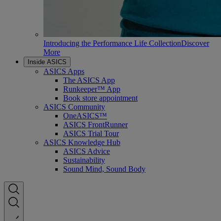
Introducing the Performance Life Collection
Discover
More
Inside ASICS
ASICS Apps
The ASICS App
Runkeeper™ App
Book store appointment
ASICS Community
OneASICS™
ASICS FrontRunner
ASICS Trial Tour
ASICS Knowledge Hub
ASICS Advice
Sustainability
Sound Mind, Sound Body