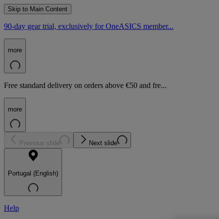
Skip to Main Content
90-day gear trial, exclusively for OneASICS member...
more
Free standard delivery on orders above €50 and fre...
more
Previous slide
Next slide
Portugal (English)
Help