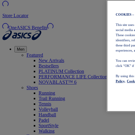
COOKIES –
Store Locator
This site uses
OneASICS Benefits
social media 
These cookies
identifiers, r
these third p
Men
experiences, a
Featured
New Arrivals
You can revie
Bestsellers
click “OK” if
PLATINUM Collection
PERFORMANCE LIFE Collection
By using this
Policy,
Cooki
NOVABLAST™ 6
Shoes
Running
Trail Running
Tennis
Volleyball
Handball
Padel
SportStyle
Walking