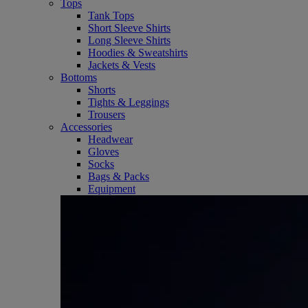
Tops
Tank Tops
Short Sleeve Shirts
Long Sleeve Shirts
Hoodies & Sweatshirts
Jackets & Vests
Bottoms
Shorts
Tights & Leggings
Trousers
Accessories
Headwear
Gloves
Socks
Bags & Packs
Equipment