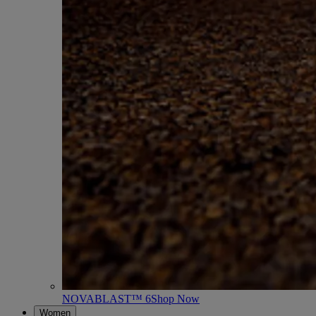
NOVABLAST™ 6
Shop Now
Women