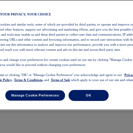
 YOUR PRIVACY, YOUR CHOICE
 cookies and similar tools, some of which are provided by third parties, to operate and improve ou
and other features, support our advertising and marketing efforts, and give you the best possible 
 and tools may enable us and these third parties to collect user data and communications, IP addr
eferring URLs and other content and browsing information, and to record user interactions with thi
arties use this information to analyze and improve our performance, provide you with a more per
nd reach you with more relevant content and ads on this site and across third party sites.
w and change your preferences for certain cookies used on our site by clicking "Manage Cookie 
 you would like to proceed without changing your preferences.
 site or clicking "OK" or "Manage Cookie Preferences" you acknowledge and agree to our
Priva
e Policy,
Terms & Conditions,
and
Terms of Sale
which apply to your use of our site and relate
Manage Cookie Preferences
OK