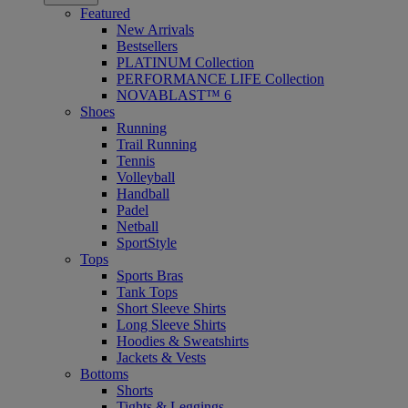
Featured
New Arrivals
Bestsellers
PLATINUM Collection
PERFORMANCE LIFE Collection
NOVABLAST™ 6
Shoes
Running
Trail Running
Tennis
Volleyball
Handball
Padel
Netball
SportStyle
Tops
Sports Bras
Tank Tops
Short Sleeve Shirts
Long Sleeve Shirts
Hoodies & Sweatshirts
Jackets & Vests
Bottoms
Shorts
Tights & Leggings