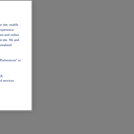
r site, enable
experience.
ess and online
s site. We and
sonalized
Preferences" or
cy
d services.