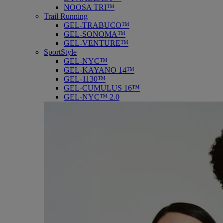
NOOSA TRI™
Trail Running
GEL-TRABUCO™
GEL-SONOMA™
GEL-VENTURE™
SportStyle
GEL-NYC™
GEL-KAYANO 14™
GEL-1130™
GEL-CUMULUS 16™
GEL-NYC™ 2.0