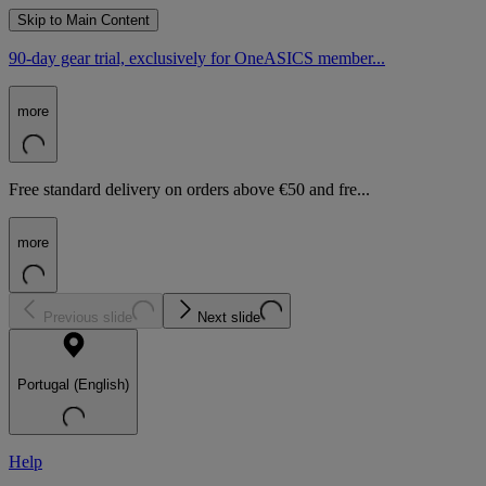
Skip to Main Content
90-day gear trial, exclusively for OneASICS member...
more
Free standard delivery on orders above €50 and fre...
more
Previous slide
Next slide
Portugal (English)
Help