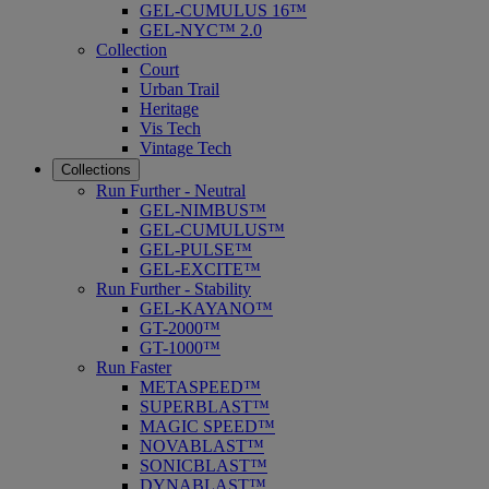
GEL-CUMULUS 16™
GEL-NYC™ 2.0
Collection
Court
Urban Trail
Heritage
Vis Tech
Vintage Tech
Collections
Run Further - Neutral
GEL-NIMBUS™
GEL-CUMULUS™
GEL-PULSE™
GEL-EXCITE™
Run Further - Stability
GEL-KAYANO™
GT-2000™
GT-1000™
Run Faster
METASPEED™
SUPERBLAST™
MAGIC SPEED™
NOVABLAST™
SONICBLAST™
DYNABLAST™