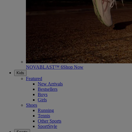
NOVABLAST™ 6
Shop Now
Kids
Featured
New Arrivals
Bestsellers
Boys
Girls
Shoes
Running
Tennis
Other Sports
SportStyle