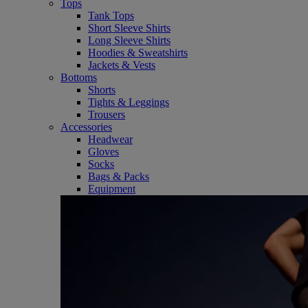
Tops
Tank Tops
Short Sleeve Shirts
Long Sleeve Shirts
Hoodies & Sweatshirts
Jackets & Vests
Bottoms
Shorts
Tights & Leggings
Trousers
Accessories
Headwear
Gloves
Socks
Bags & Packs
Equipment