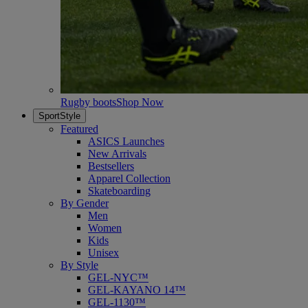
Rugby boots
Shop Now
SportStyle
Featured
ASICS Launches
New Arrivals
Bestsellers
Apparel Collection
Skateboarding
By Gender
Men
Women
Kids
Unisex
By Style
GEL-NYC™
GEL-KAYANO 14™
GEL-1130™