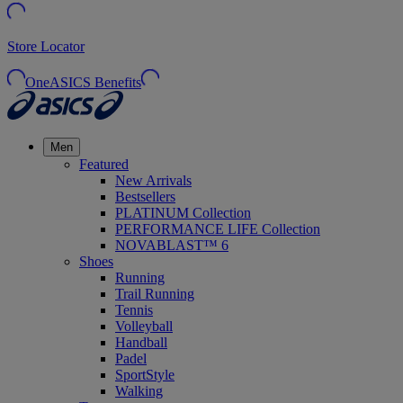
Store Locator
OneASICS Benefits
Men
Featured
New Arrivals
Bestsellers
PLATINUM Collection
PERFORMANCE LIFE Collection
NOVABLAST™ 6
Shoes
Running
Trail Running
Tennis
Volleyball
Handball
Padel
SportStyle
Walking