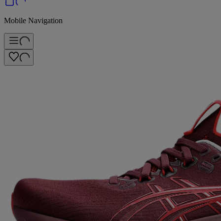
Mobile Navigation