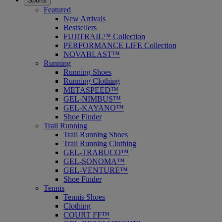
Sports
Featured
New Arrivals
Bestsellers
FUJITRAIL™ Collection
PERFORMANCE LIFE Collection
NOVABLAST™
Running
Running Shoes
Running Clothing
METASPEED™
GEL-NIMBUS™
GEL-KAYANO™
Shoe Finder
Trail Running
Trail Running Shoes
Trail Running Clothing
GEL-TRABUCO™
GEL-SONOMA™
GEL-VENTURE™
Shoe Finder
Tennis
Tennis Shoes
Clothing
COURT FF™