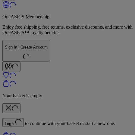
OneASICS Membership
Enjoy free shipping, free returns, exclusive discounts, and more with
OneASICS™ loyalty benefits.
Sign In | Create Account
Your basket is empty
to continue with your basket or start a new one.
Log in