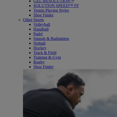
GEL-RESOLUTION™
SOLUTION SPEED™ FF
Tennis Playing Styles
Shoe Finder
Other Sports
Volleyball
Handball
Padel
Squash & Badminton
Netball
Hockey
Track & Field
Training & Gym
Rugby
Shoe Finder