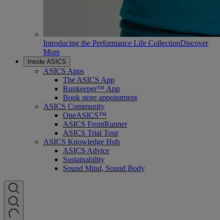
Introducing the Performance Life Collection
Discover
More
Inside ASICS
ASICS Apps
The ASICS App
Runkeeper™ App
Book store appointment
ASICS Community
OneASICS™
ASICS FrontRunner
ASICS Trial Tour
ASICS Knowledge Hub
ASICS Advice
Sustainability
Sound Mind, Sound Body