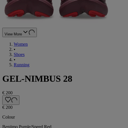
View More
Women
•
Shoes
•
Running
GEL-NIMBUS 28
€ 200
€ 200
Colour
Beniimo Purple/Speed Red