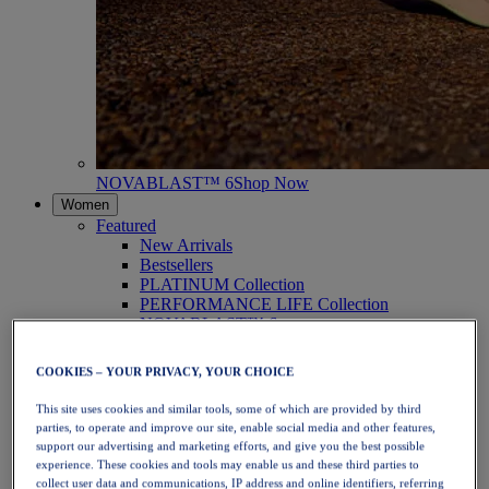
NOVABLAST™ 6
Shop Now
Women
Featured
New Arrivals
Bestsellers
PLATINUM Collection
PERFORMANCE LIFE Collection
NOVABLAST™ 6
Shoes
Running
COOKIES – YOUR PRIVACY, YOUR CHOICE
Trail Running
Tennis
This site uses cookies and similar tools, some of which are provided by third
Volleyball
parties, to operate and improve our site, enable social media and other features,
Handball
support our advertising and marketing efforts, and give you the best possible
Padel
experience. These cookies and tools may enable us and these third parties to
Netball
collect user data and communications, IP address and online identifiers, referring