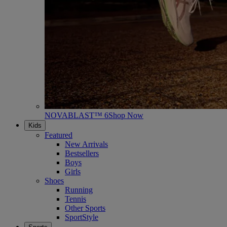
NOVABLAST™ 6
Shop Now
Kids
Featured
New Arrivals
Bestsellers
Boys
Girls
Shoes
Running
Tennis
Other Sports
SportStyle