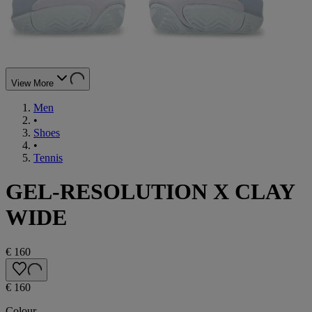
View More
Men
•
Shoes
•
Tennis
GEL-RESOLUTION X CLAY
WIDE
€ 160
€ 160
Colour