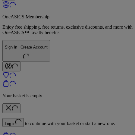
OneASICS Membership
Enjoy free shipping, free returns, exclusive discounts, and more with
OneASICS™ loyalty benefits.
Sign In | Create Account
Your basket is empty
to continue with your basket or start a new one.
Log in