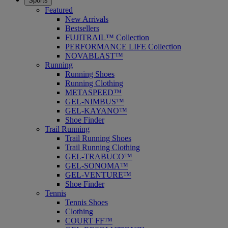
Sports
Featured
New Arrivals
Bestsellers
FUJITRAIL™ Collection
PERFORMANCE LIFE Collection
NOVABLAST™
Running
Running Shoes
Running Clothing
METASPEED™
GEL-NIMBUS™
GEL-KAYANO™
Shoe Finder
Trail Running
Trail Running Shoes
Trail Running Clothing
GEL-TRABUCO™
GEL-SONOMA™
GEL-VENTURE™
Shoe Finder
Tennis
Tennis Shoes
Clothing
COURT FF™