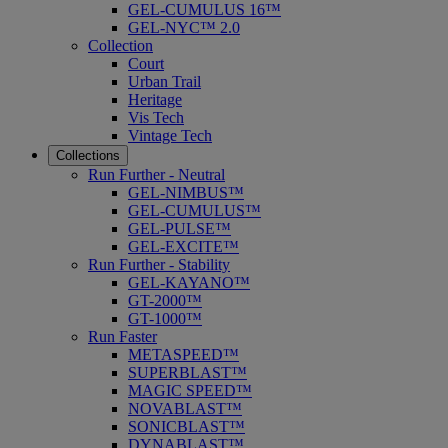
GEL-CUMULUS 16™
GEL-NYC™ 2.0
Collection
Court
Urban Trail
Heritage
Vis Tech
Vintage Tech
Collections
Run Further - Neutral
GEL-NIMBUS™
GEL-CUMULUS™
GEL-PULSE™
GEL-EXCITE™
Run Further - Stability
GEL-KAYANO™
GT-2000™
GT-1000™
Run Faster
METASPEED™
SUPERBLAST™
MAGIC SPEED™
NOVABLAST™
SONICBLAST™
DYNABLAST™