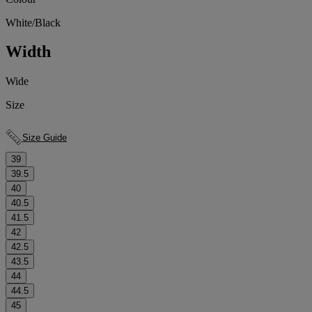
White/Black
Width
Wide
Size
Size Guide
39
39.5
40
40.5
41.5
42
42.5
43.5
44
44.5
45