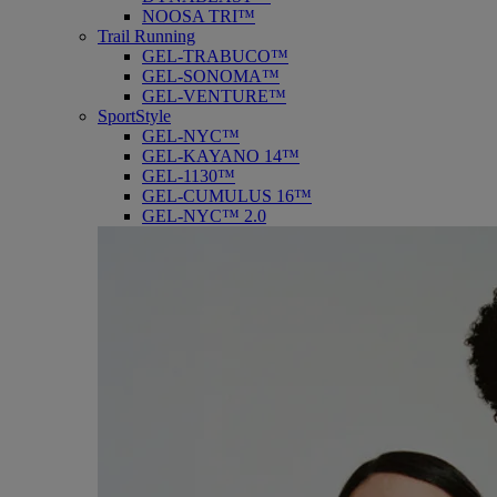
NOOSA TRI™
Trail Running
GEL-TRABUCO™
GEL-SONOMA™
GEL-VENTURE™
SportStyle
GEL-NYC™
GEL-KAYANO 14™
GEL-1130™
GEL-CUMULUS 16™
GEL-NYC™ 2.0