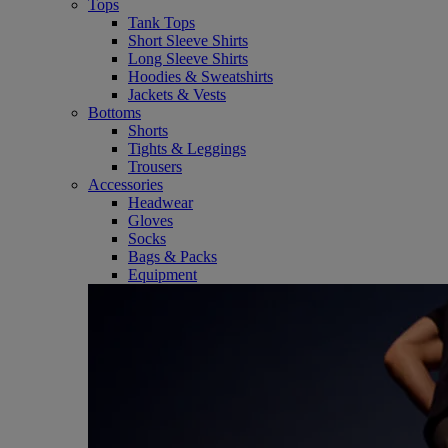
Tops
Tank Tops
Short Sleeve Shirts
Long Sleeve Shirts
Hoodies & Sweatshirts
Jackets & Vests
Bottoms
Shorts
Tights & Leggings
Trousers
Accessories
Headwear
Gloves
Socks
Bags & Packs
Equipment