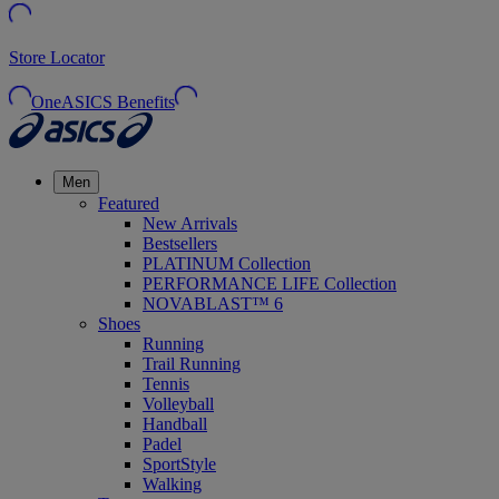
Store Locator
OneASICS Benefits
Men
Featured
New Arrivals
Bestsellers
PLATINUM Collection
PERFORMANCE LIFE Collection
NOVABLAST™ 6
Shoes
Running
Trail Running
Tennis
Volleyball
Handball
Padel
SportStyle
Walking