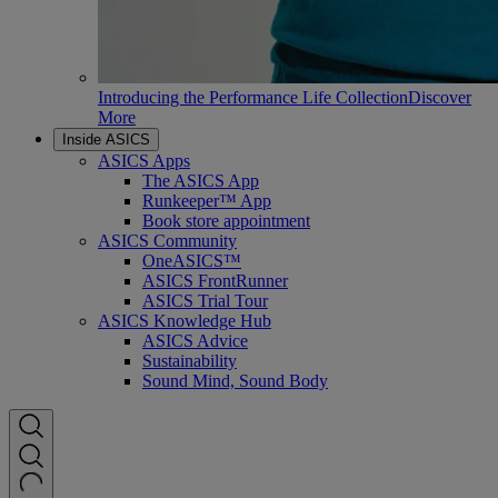
Introducing the Performance Life Collection
Discover
More
Inside ASICS
ASICS Apps
The ASICS App
Runkeeper™ App
Book store appointment
ASICS Community
OneASICS™
ASICS FrontRunner
ASICS Trial Tour
ASICS Knowledge Hub
ASICS Advice
Sustainability
Sound Mind, Sound Body