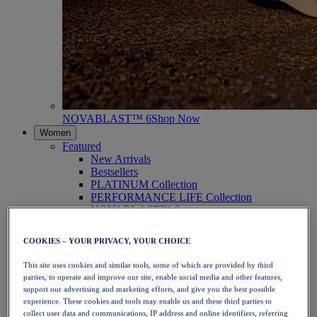
NOVABLAST™ 6
Shop Now
Women
Featured
New Arrivals
Bestsellers
PLATINUM Collection
PERFORMANCE LIFE Collection
NOVABLAST™ 6
Shoes
Running
COOKIES – YOUR PRIVACY, YOUR CHOICE
Trail Running
Tennis
This site uses cookies and similar tools, some of which are provided by third
Volleyball
parties, to operate and improve our site, enable social media and other features,
Handball
support our advertising and marketing efforts, and give you the best possible
Padel
experience. These cookies and tools may enable us and these third parties to
Netball
collect user data and communications, IP address and online identifiers, referring