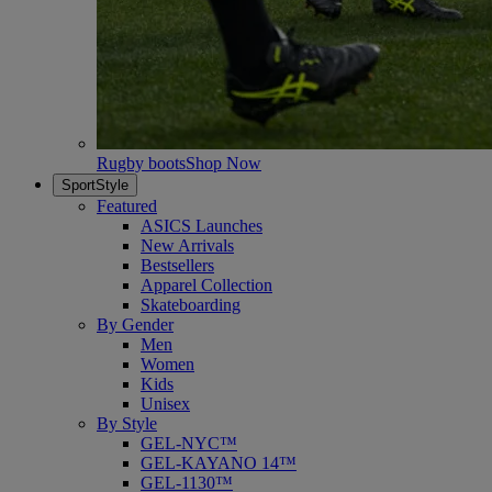
Rugby boots
Shop Now
SportStyle
Featured
ASICS Launches
New Arrivals
Bestsellers
Apparel Collection
Skateboarding
By Gender
Men
Women
Kids
Unisex
By Style
GEL-NYC™
GEL-KAYANO 14™
GEL-1130™