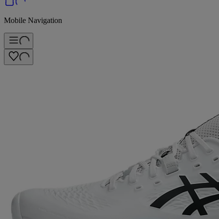
Mobile Navigation