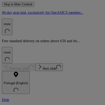
Skip to Main Content
90-day gear trial, exclusively for OneASICS member...
more
Free standard delivery on orders above €50 and fre...
more
Previous slide
Next slide
Portugal (English)
Help