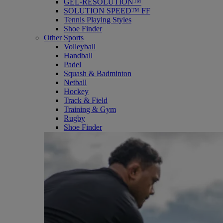
GEL-RESOLUTION™
SOLUTION SPEED™ FF
Tennis Playing Styles
Shoe Finder
Other Sports
Volleyball
Handball
Padel
Squash & Badminton
Netball
Hockey
Track & Field
Training & Gym
Rugby
Shoe Finder