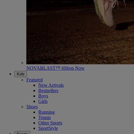
NOVABLAST™ 6
Shop Now
Kids
Featured
New Arrivals
Bestsellers
Boys
Girls
Shoes
Running
Tennis
Other Sports
SportStyle