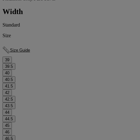
Width
Standard
Size
Size Guide
39
39.5
40
40.5
41.5
42
42.5
43.5
44
44.5
45
46
46.5