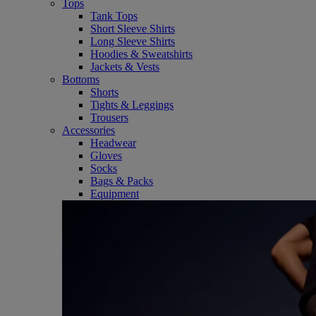
Tops
Tank Tops
Short Sleeve Shirts
Long Sleeve Shirts
Hoodies & Sweatshirts
Jackets & Vests
Bottoms
Shorts
Tights & Leggings
Trousers
Accessories
Headwear
Gloves
Socks
Bags & Packs
Equipment