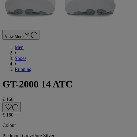
View More
Men
•
Shoes
•
Running
GT-2000 14 ATC
€ 160
€ 160
Colour
Piedmont Grey/Pure Silver