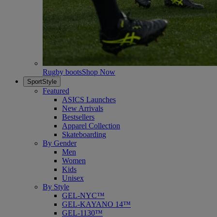
Rugby boots
Shop Now
SportStyle
Featured
ASICS Launches
New Arrivals
Bestsellers
Apparel Collection
Skateboarding
By Gender
Men
Women
Kids
Unisex
By Style
GEL-NYC™
GEL-KAYANO 14™
GEL-1130™