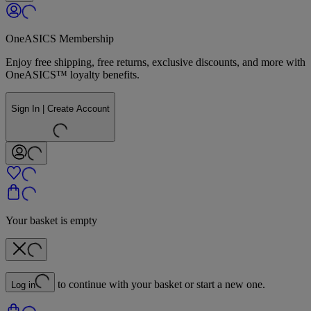
OneASICS Membership
Enjoy free shipping, free returns, exclusive discounts, and more with
OneASICS™ loyalty benefits.
Sign In | Create Account
Your basket is empty
to continue with your basket or start a new one.
Log in