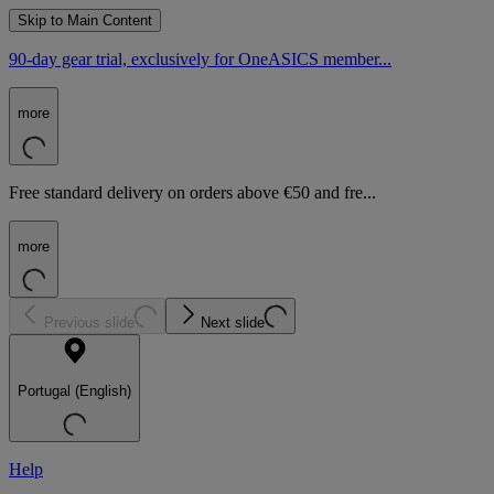
Skip to Main Content
90-day gear trial, exclusively for OneASICS member...
more
Free standard delivery on orders above €50 and fre...
more
Previous slide
Next slide
Portugal (English)
Help