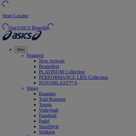
Store Locator
OneASICS Benefits
Men
Featured
New Arrivals
Bestsellers
PLATINUM Collection
PERFORMANCE LIFE Collection
NOVABLAST™ 6
Shoes
Running
Trail Running
Tennis
Volleyball
Handball
Padel
SportStyle
Walking