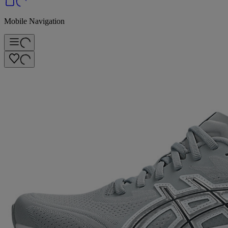
Mobile Navigation