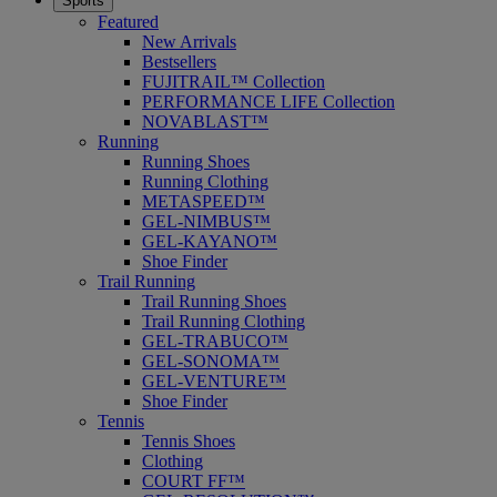
Sports
Featured
New Arrivals
Bestsellers
FUJITRAIL™ Collection
PERFORMANCE LIFE Collection
NOVABLAST™
Running
Running Shoes
Running Clothing
METASPEED™
GEL-NIMBUS™
GEL-KAYANO™
Shoe Finder
Trail Running
Trail Running Shoes
Trail Running Clothing
GEL-TRABUCO™
GEL-SONOMA™
GEL-VENTURE™
Shoe Finder
Tennis
Tennis Shoes
Clothing
COURT FF™