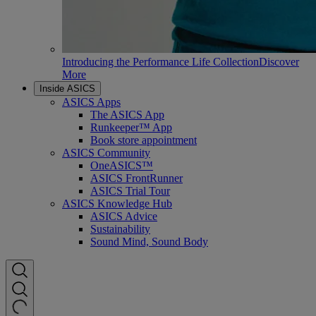
Introducing the Performance Life Collection
Discover
More
Inside ASICS
ASICS Apps
The ASICS App
Runkeeper™ App
Book store appointment
ASICS Community
OneASICS™
ASICS FrontRunner
ASICS Trial Tour
ASICS Knowledge Hub
ASICS Advice
Sustainability
Sound Mind, Sound Body