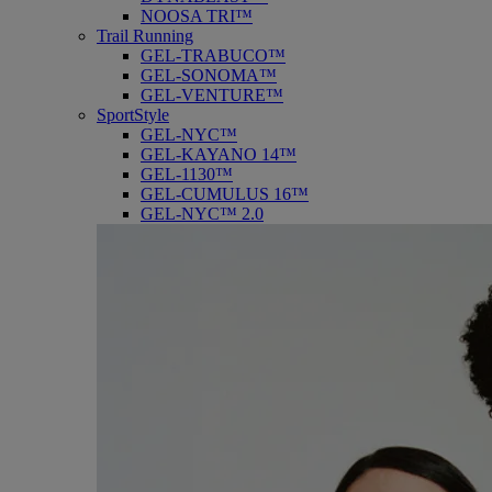
NOOSA TRI™
Trail Running
GEL-TRABUCO™
GEL-SONOMA™
GEL-VENTURE™
SportStyle
GEL-NYC™
GEL-KAYANO 14™
GEL-1130™
GEL-CUMULUS 16™
GEL-NYC™ 2.0