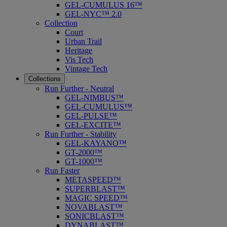
GEL-CUMULUS 16™
GEL-NYC™ 2.0
Collection
Court
Urban Trail
Heritage
Vis Tech
Vintage Tech
Collections
Run Further - Neutral
GEL-NIMBUS™
GEL-CUMULUS™
GEL-PULSE™
GEL-EXCITE™
Run Further - Stability
GEL-KAYANO™
GT-2000™
GT-1000™
Run Faster
METASPEED™
SUPERBLAST™
MAGIC SPEED™
NOVABLAST™
SONICBLAST™
DYNABLAST™