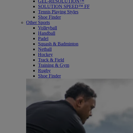
GEL-RESOLUTION™
SOLUTION SPEED™ FF
Tennis Playing Styles
Shoe Finder
Other Sports
Volleyball
Handball
Padel
Squash & Badminton
Netball
Hockey
Track & Field
Training & Gym
Rugby
Shoe Finder