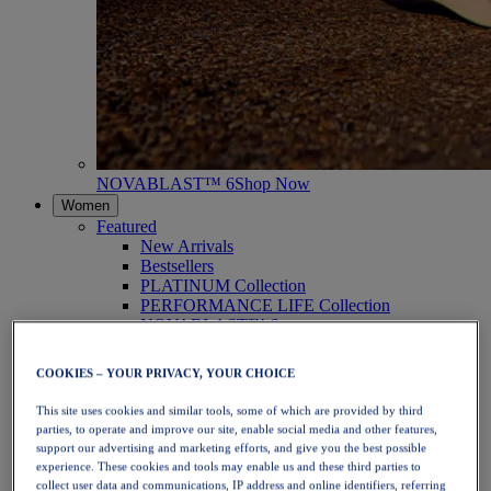
NOVABLAST™ 6
Shop Now
Women
Featured
New Arrivals
Bestsellers
PLATINUM Collection
PERFORMANCE LIFE Collection
NOVABLAST™ 6
Shoes
Running
COOKIES – YOUR PRIVACY, YOUR CHOICE
Trail Running
Tennis
This site uses cookies and similar tools, some of which are provided by third
Volleyball
parties, to operate and improve our site, enable social media and other features,
Handball
support our advertising and marketing efforts, and give you the best possible
Padel
experience. These cookies and tools may enable us and these third parties to
Netball
collect user data and communications, IP address and online identifiers, referring