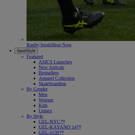
Rugby boots
Shop Now
SportStyle
Featured
ASICS Launches
New Arrivals
Bestsellers
Apparel Collection
Skateboarding
By Gender
Men
Women
Kids
Unisex
By Style
GEL-NYC™
GEL-KAYANO 14™
GEL-1130™