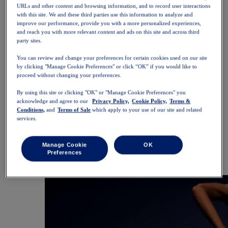
SportStyle
URLs and other content and browsing information, and to record user interactions
Tops
with this site. We and these third parties use this information to analyze and
Sports Bras
improve our performance, provide you with a more personalized experiences,
Tank Tops
and reach you with more relevant content and ads on this site and across third
party sites.
Short Sleeve Shirts
Long Sleeve Shirts
You can review and change your preferences for certain cookies used on our site
Hoodies & Sweatshirts
by clicking "Manage Cookie Preferences" or click “OK” if you would like to
Jackets & Vests
proceed without changing your preferences.
Bottoms
Shorts
By using this site or clicking "OK" or "Manage Cookie Preferences" you
Tights & Leggings
acknowledge and agree to our
Privacy Policy,
Cookie Policy,
Terms &
Trousers
Conditions,
and
Terms of Sale
which apply to your use of our site and related
Skirts & Dresses
services.
Accessories
Headwear
Gloves
Manage Cookie
OK
Socks
Preferences
Bags & Packs
Equipment