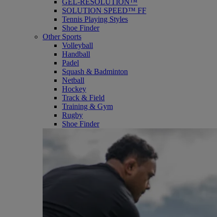
GEL-RESOLUTION™
SOLUTION SPEED™ FF
Tennis Playing Styles
Shoe Finder
Other Sports
Volleyball
Handball
Padel
Squash & Badminton
Netball
Hockey
Track & Field
Training & Gym
Rugby
Shoe Finder