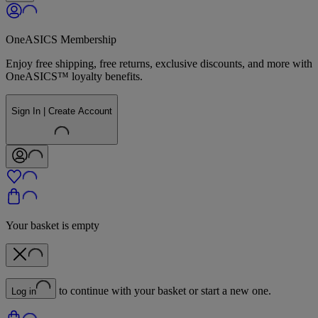
OneASICS Membership
Enjoy free shipping, free returns, exclusive discounts, and more with
OneASICS™ loyalty benefits.
Sign In | Create Account
Your basket is empty
to continue with your basket or start a new one.
Log in