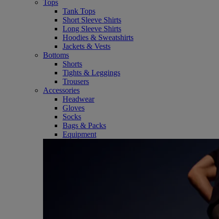
Tops
Tank Tops
Short Sleeve Shirts
Long Sleeve Shirts
Hoodies & Sweatshirts
Jackets & Vests
Bottoms
Shorts
Tights & Leggings
Trousers
Accessories
Headwear
Gloves
Socks
Bags & Packs
Equipment