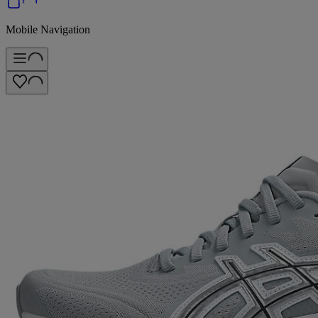
Mobile Navigation