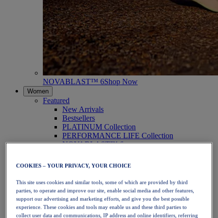
NOVABLAST™ 6
Shop Now
Women
Featured
New Arrivals
Bestsellers
PLATINUM Collection
PERFORMANCE LIFE Collection
NOVABLAST™ 6
Shoes
Running
COOKIES – YOUR PRIVACY, YOUR CHOICE
Trail Running
Tennis
This site uses cookies and similar tools, some of which are provided by third
Volleyball
parties, to operate and improve our site, enable social media and other features,
Handball
support our advertising and marketing efforts, and give you the best possible
Padel
experience. These cookies and tools may enable us and these third parties to
Netball
collect user data and communications, IP address and online identifiers, referring