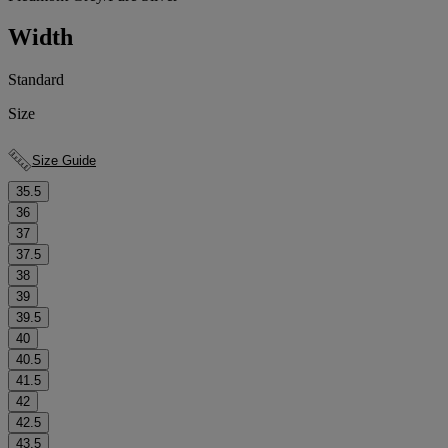
Width
Standard
Size
Size Guide
35.5
36
37
37.5
38
39
39.5
40
40.5
41.5
42
42.5
43.5