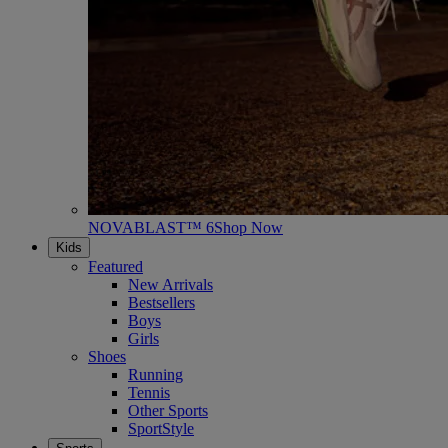
NOVABLAST™ 6
Shop Now
Kids
Featured
New Arrivals
Bestsellers
Boys
Girls
Shoes
Running
Tennis
Other Sports
SportStyle