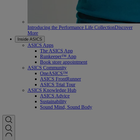
Introducing the Performance Life Collection
Discover
More
Inside ASICS
ASICS Apps
The ASICS App
Runkeeper™ App
Book store appointment
ASICS Community
OneASICS™
ASICS FrontRunner
ASICS Trial Tour
ASICS Knowledge Hub
ASICS Advice
Sustainability
Sound Mind, Sound Body