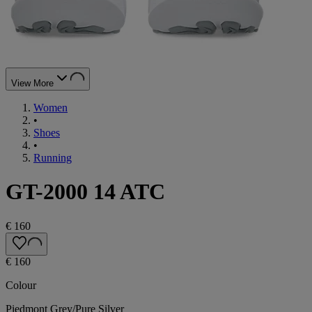
View More
Women
•
Shoes
•
Running
GT-2000 14 ATC
€ 160
€ 160
Colour
Piedmont Grey/Pure Silver