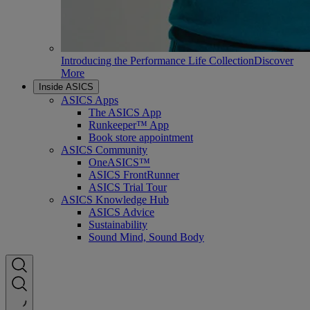
Introducing the Performance Life Collection
Discover
More
Inside ASICS
ASICS Apps
The ASICS App
Runkeeper™ App
Book store appointment
ASICS Community
OneASICS™
ASICS FrontRunner
ASICS Trial Tour
ASICS Knowledge Hub
ASICS Advice
Sustainability
Sound Mind, Sound Body