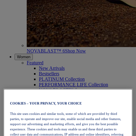
NOVABLAST™ 6
Shop Now
Women
Featured
New Arrivals
Bestsellers
PLATINUM Collection
PERFORMANCE LIFE Collection
NOVABLAST™ 6
Shoes
Running
COOKIES – YOUR PRIVACY, YOUR CHOICE
Trail Running
Tennis
This site uses cookies and similar tools, some of which are provided by third
Volleyball
parties, to operate and improve our site, enable social media and other features,
Handball
support our advertising and marketing efforts, and give you the best possible
Padel
experience. These cookies and tools may enable us and these third parties to
Netball
collect user data and communications, IP address and online identifiers, referring