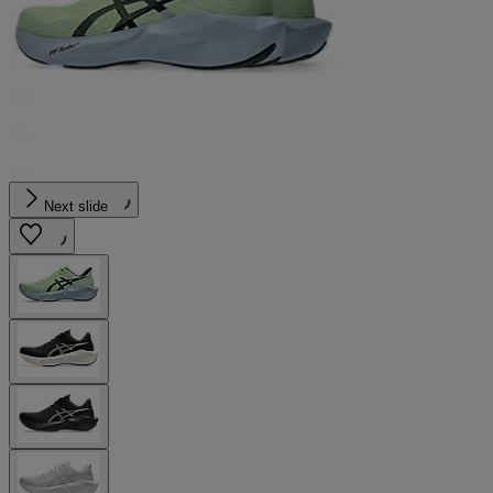
Next slide