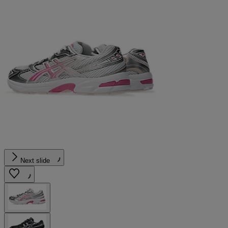
Next slide