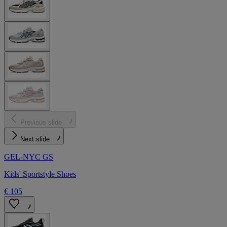
Previous slide
Next slide
GEL-NYC GS
Kids' Sportstyle Shoes
€ 105