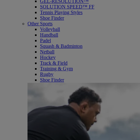
GEL-RESOLUTION™
SOLUTION SPEED™ FF
Tennis Playing Styles
Shoe Finder
Other Sports
Volleyball
Handball
Padel
Squash & Badminton
Netball
Hockey
Track & Field
Training & Gym
Rugby
Shoe Finder