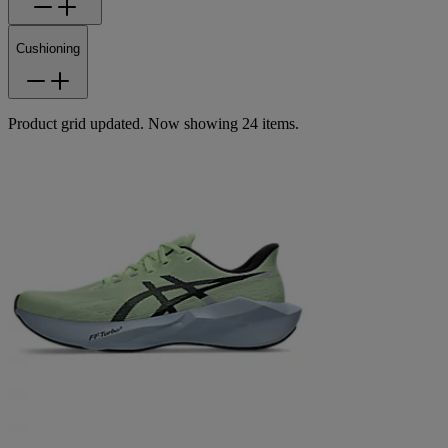
Cushioning
Product grid updated. Now showing 24 items.