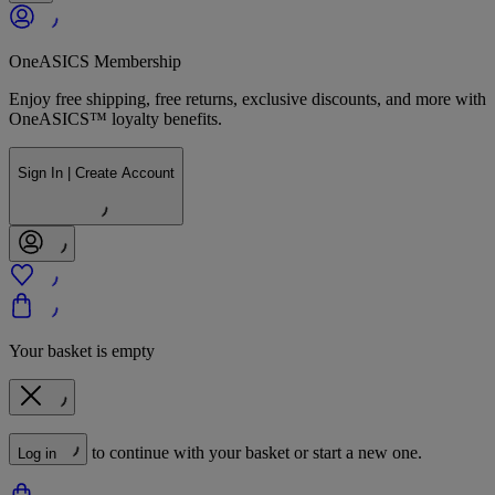
OneASICS Membership
Enjoy free shipping, free returns, exclusive discounts, and more with
OneASICS™ loyalty benefits.
Sign In | Create Account
Your basket is empty
to continue with your basket or start a new one.
Log in