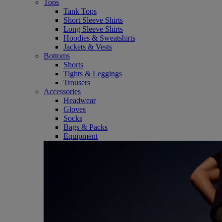
Tops
Tank Tops
Short Sleeve Shirts
Long Sleeve Shirts
Hoodies & Sweatshirts
Jackets & Vests
Bottoms
Shorts
Tights & Leggings
Trousers
Accessories
Headwear
Gloves
Socks
Bags & Packs
Equipment