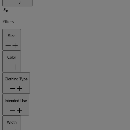
Filters
Size
Color
Clothing Type
Intended Use
Width