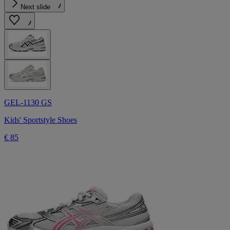
Next slide
GEL-1130 GS
Kids' Sportstyle Shoes
€ 85