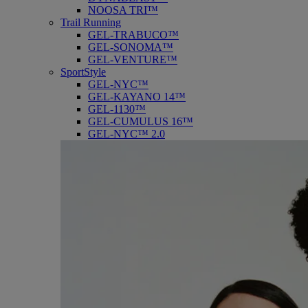
NOOSA TRI™
Trail Running
GEL-TRABUCO™
GEL-SONOMA™
GEL-VENTURE™
SportStyle
GEL-NYC™
GEL-KAYANO 14™
GEL-1130™
GEL-CUMULUS 16™
GEL-NYC™ 2.0