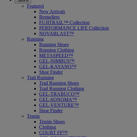
Sports
Featured
New Arrivals
Bestsellers
FUJITRAIL™ Collection
PERFORMANCE LIFE Collection
NOVABLAST™
Running
Running Shoes
Running Clothing
METASPEED™
GEL-NIMBUS™
GEL-KAYANO™
Shoe Finder
Trail Running
Trail Running Shoes
Trail Running Clothing
GEL-TRABUCO™
GEL-SONOMA™
GEL-VENTURE™
Shoe Finder
Tennis
Tennis Shoes
Clothing
COURT FF™