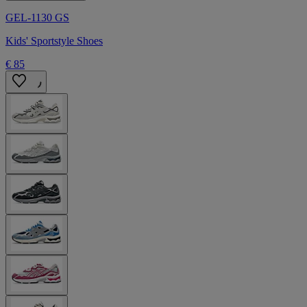
GEL-1130 GS
Kids' Sportstyle Shoes
€ 85