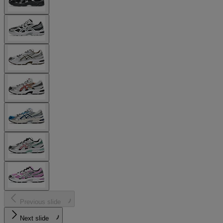
Previous slide
Next slide