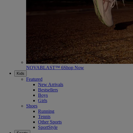
NOVABLAST™ 6
Shop Now
Kids
Featured
New Arrivals
Bestsellers
Boys
Girls
Shoes
Running
Tennis
Other Sports
SportStyle