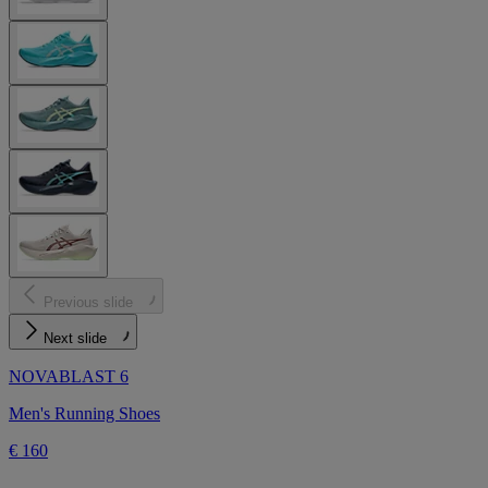
Previous slide
Next slide
NOVABLAST 6
Men's Running Shoes
€ 160