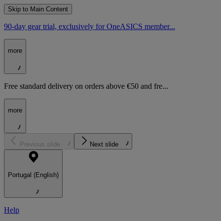
Skip to Main Content
90-day gear trial, exclusively for OneASICS member...
more
Free standard delivery on orders above €50 and fre...
more
Previous slide
Next slide
Portugal (English)
Help