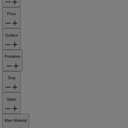
Price
Surface
Pronation
Drop
Upper
Main Material