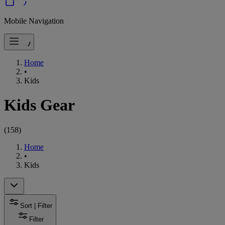
Mobile Navigation
Home
•
Kids
Kids Gear
(
158
)
Home
•
Kids
Sort | Filter
Filter