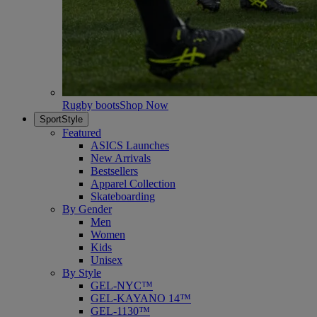
Rugby boots
Shop Now
SportStyle
Featured
ASICS Launches
New Arrivals
Bestsellers
Apparel Collection
Skateboarding
By Gender
Men
Women
Kids
Unisex
By Style
GEL-NYC™
GEL-KAYANO 14™
GEL-1130™