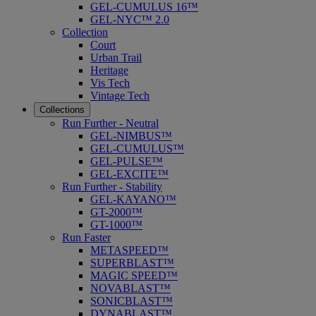
GEL-CUMULUS 16™
GEL-NYC™ 2.0
Collection
Court
Urban Trail
Heritage
Vis Tech
Vintage Tech
Collections
Run Further - Neutral
GEL-NIMBUS™
GEL-CUMULUS™
GEL-PULSE™
GEL-EXCITE™
Run Further - Stability
GEL-KAYANO™
GT-2000™
GT-1000™
Run Faster
METASPEED™
SUPERBLAST™
MAGIC SPEED™
NOVABLAST™
SONICBLAST™
DYNABLAST™