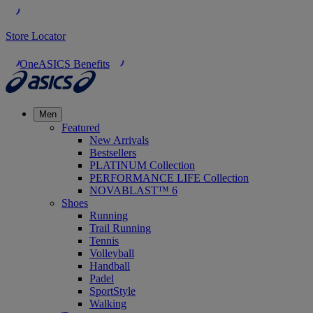
Store Locator
OneASICS Benefits
Men
Featured
New Arrivals
Bestsellers
PLATINUM Collection
PERFORMANCE LIFE Collection
NOVABLAST™ 6
Shoes
Running
Trail Running
Tennis
Volleyball
Handball
Padel
SportStyle
Walking