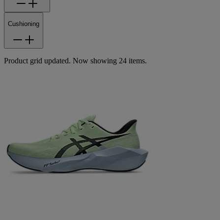
Cushioning
Product grid updated. Now showing 24 items.