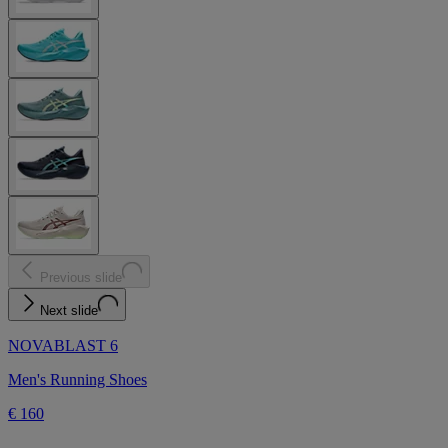
Previous slide
Next slide
NOVABLAST 6
Men's Running Shoes
€ 160