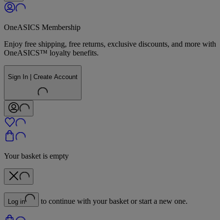
OneASICS Membership
Enjoy free shipping, free returns, exclusive discounts, and more with
OneASICS™ loyalty benefits.
Sign In | Create Account
Your basket is empty
to continue with your basket or start a new one.
Log in