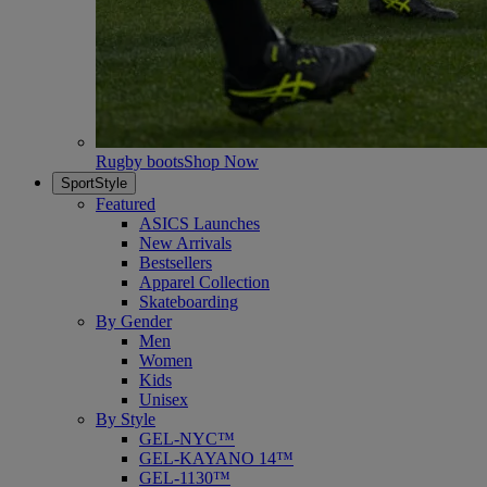
Rugby boots
Shop Now
SportStyle
Featured
ASICS Launches
New Arrivals
Bestsellers
Apparel Collection
Skateboarding
By Gender
Men
Women
Kids
Unisex
By Style
GEL-NYC™
GEL-KAYANO 14™
GEL-1130™