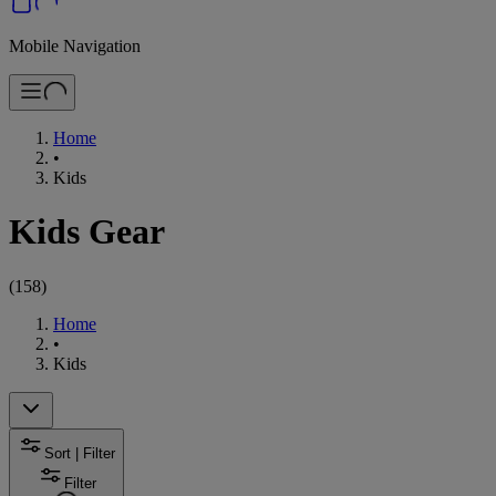
Mobile Navigation
Home
•
Kids
Kids Gear
(
158
)
Home
•
Kids
Sort | Filter
Filter