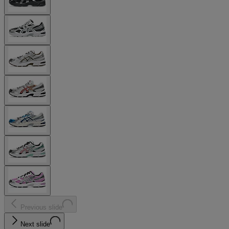
Previous slide
Next slide