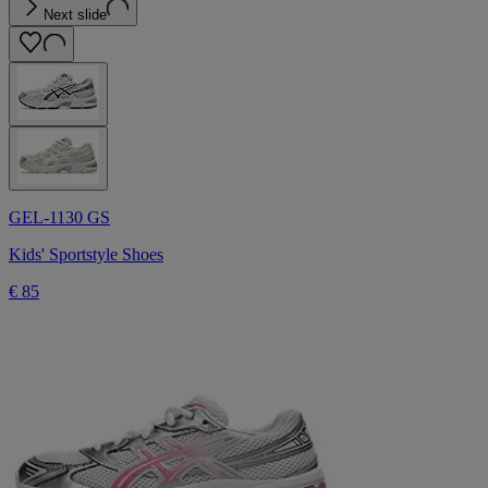
Next slide
GEL-1130 GS
Kids' Sportstyle Shoes
€ 85