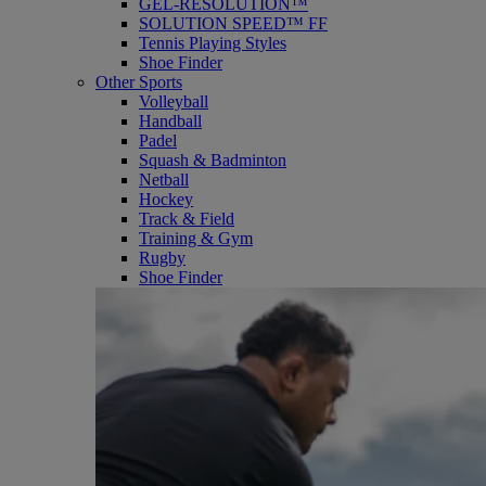
GEL-RESOLUTION™
SOLUTION SPEED™ FF
Tennis Playing Styles
Shoe Finder
Other Sports
Volleyball
Handball
Padel
Squash & Badminton
Netball
Hockey
Track & Field
Training & Gym
Rugby
Shoe Finder