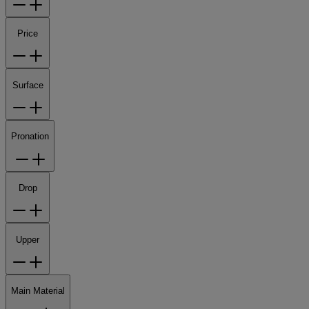
Price
Surface
Pronation
Drop
Upper
Main Material