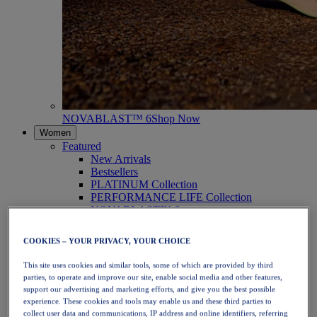
NOVABLAST™ 6
Shop Now
Women
Featured
New Arrivals
Bestsellers
PLATINUM Collection
PERFORMANCE LIFE Collection
NOVABLAST™ 6
Shoes
Running
COOKIES – YOUR PRIVACY, YOUR CHOICE
Trail Running
Tennis
This site uses cookies and similar tools, some of which are provided by third
Volleyball
parties, to operate and improve our site, enable social media and other features,
Handball
support our advertising and marketing efforts, and give you the best possible
Padel
experience. These cookies and tools may enable us and these third parties to
Netball
collect user data and communications, IP address and online identifiers, referring