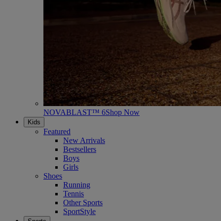
NOVABLAST™ 6
Shop Now
Kids
Featured
New Arrivals
Bestsellers
Boys
Girls
Shoes
Running
Tennis
Other Sports
SportStyle