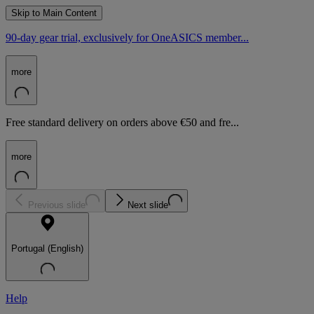
Skip to Main Content
90-day gear trial, exclusively for OneASICS member...
more
Free standard delivery on orders above €50 and fre...
more
Previous slide
Next slide
Portugal (English)
Help