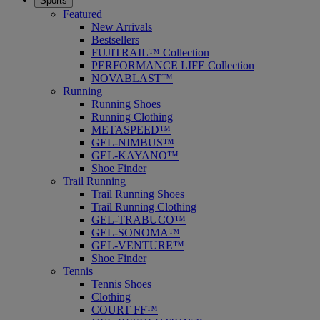
Sports
Featured
New Arrivals
Bestsellers
FUJITRAIL™ Collection
PERFORMANCE LIFE Collection
NOVABLAST™
Running
Running Shoes
Running Clothing
METASPEED™
GEL-NIMBUS™
GEL-KAYANO™
Shoe Finder
Trail Running
Trail Running Shoes
Trail Running Clothing
GEL-TRABUCO™
GEL-SONOMA™
GEL-VENTURE™
Shoe Finder
Tennis
Tennis Shoes
Clothing
COURT FF™