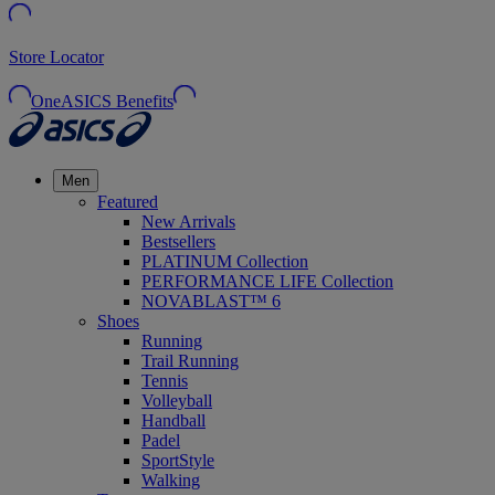
Store Locator
OneASICS Benefits
Men
Featured
New Arrivals
Bestsellers
PLATINUM Collection
PERFORMANCE LIFE Collection
NOVABLAST™ 6
Shoes
Running
Trail Running
Tennis
Volleyball
Handball
Padel
SportStyle
Walking