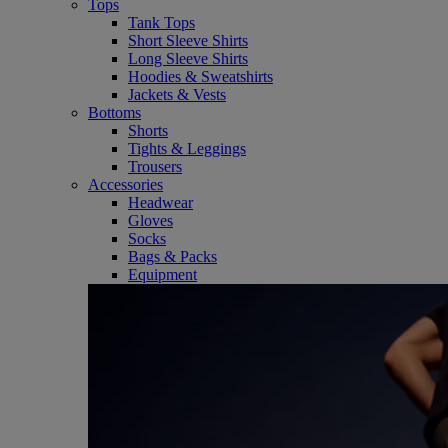
Tops
Tank Tops
Short Sleeve Shirts
Long Sleeve Shirts
Hoodies & Sweatshirts
Jackets & Vests
Bottoms
Shorts
Tights & Leggings
Trousers
Accessories
Headwear
Gloves
Socks
Bags & Packs
Equipment