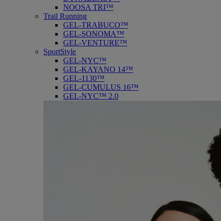
NOOSA TRI™
Trail Running
GEL-TRABUCO™
GEL-SONOMA™
GEL-VENTURE™
SportStyle
GEL-NYC™
GEL-KAYANO 14™
GEL-1130™
GEL-CUMULUS 16™
GEL-NYC™ 2.0