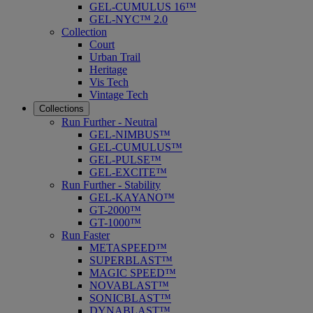
GEL-CUMULUS 16™
GEL-NYC™ 2.0
Collection
Court
Urban Trail
Heritage
Vis Tech
Vintage Tech
Collections
Run Further - Neutral
GEL-NIMBUS™
GEL-CUMULUS™
GEL-PULSE™
GEL-EXCITE™
Run Further - Stability
GEL-KAYANO™
GT-2000™
GT-1000™
Run Faster
METASPEED™
SUPERBLAST™
MAGIC SPEED™
NOVABLAST™
SONICBLAST™
DYNABLAST™