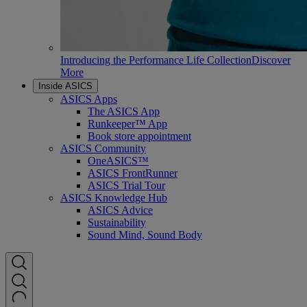
Introducing the Performance Life Collection
Discover
More
Inside ASICS
ASICS Apps
The ASICS App
Runkeeper™ App
Book store appointment
ASICS Community
OneASICS™
ASICS FrontRunner
ASICS Trial Tour
ASICS Knowledge Hub
ASICS Advice
Sustainability
Sound Mind, Sound Body