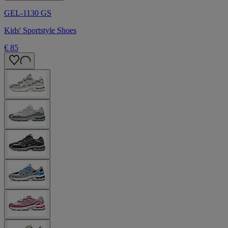
GEL-1130 GS
Kids' Sportstyle Shoes
€ 85