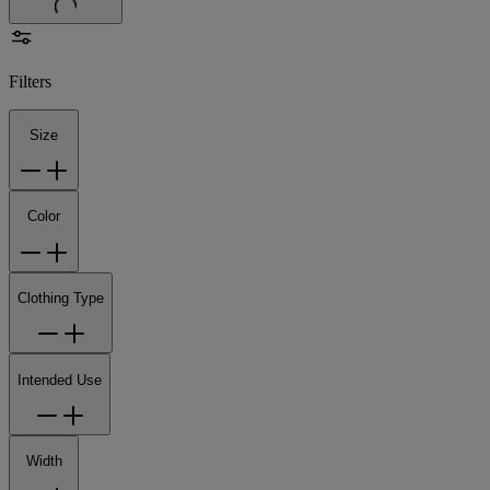
Filters
Size
Color
Clothing Type
Intended Use
Width