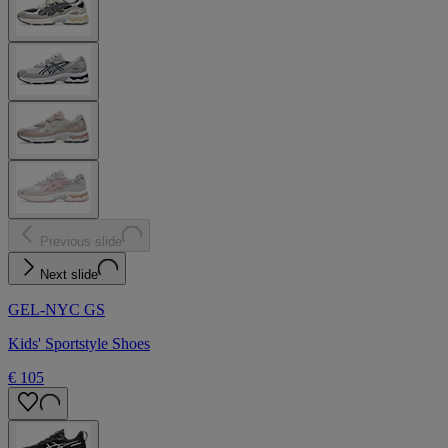
Previous slide
Next slide
GEL-NYC GS
Kids' Sportstyle Shoes
€ 105