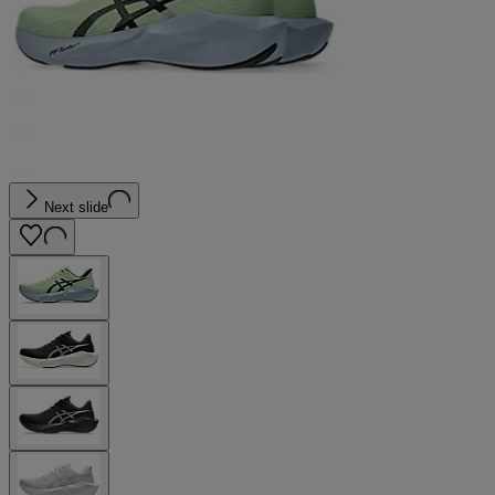
Next slide