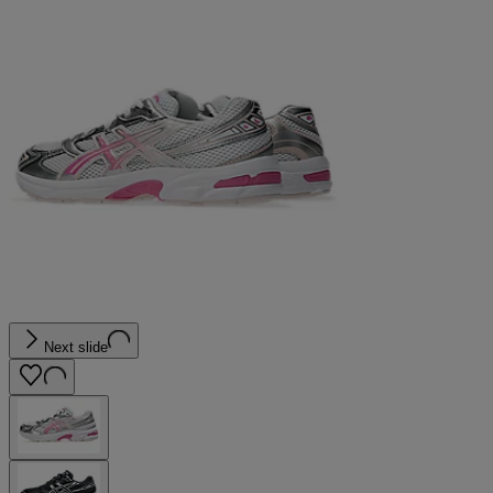
Next slide