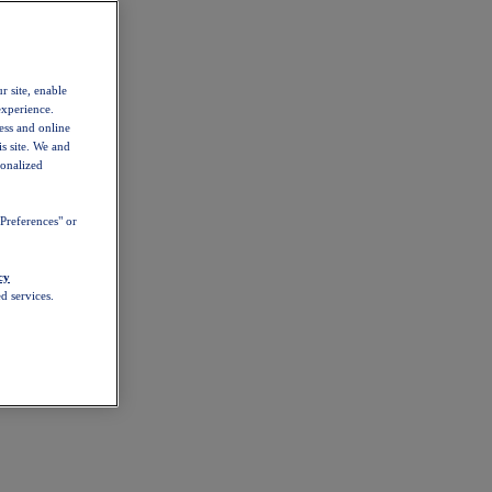
r site, enable
experience.
ess and online
s site. We and
sonalized
Preferences" or
cy
d services.