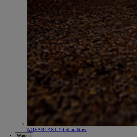
NOVABLAST™ 6
Shop Now
Women