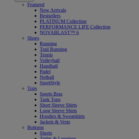
Featured
New Arrivals
Bestsellers
PLATINUM Collection
PERFORMANCE LIFE Collection
NOVABLAST™ 6
Shoes
Running
Trail Running
Tennis
Volleyball
Handball
Padel
Netball
SportStyle
Tops
Sports Bras
Tank Tops
Short Sleeve Shirts
Long Sleeve Shirts
Hoodies & Sweatshirts
Jackets & Vests
Bottoms
Shorts
Tights & Leggings