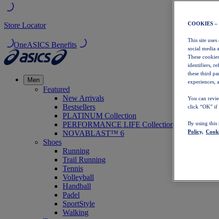
COOKIES –
Store Locator
This site uses
OneASICS Benefits
social media 
These cookies
identifiers, r
these third p
Men
experiences, a
Featured
New Arrivals
You can revie
Bestsellers
click “OK” if
PLATINUM Collection
PERFORMANCE LIFE Collection
By using this
Policy,
Cooki
NOVABLAST™ 6
Shoes
Running
Trail Running
Tennis
Volleyball
Handball
Padel
SportStyle
Walking