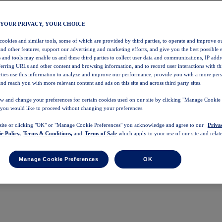
 YOUR PRIVACY, YOUR CHOICE
 cookies and similar tools, some of which are provided by third parties, to operate and improve ou
and other features, support our advertising and marketing efforts, and give you the best possible 
 and tools may enable us and these third parties to collect user data and communications, IP addr
eferring URLs and other content and browsing information, and to record user interactions with thi
arties use this information to analyze and improve our performance, provide you with a more per
nd reach you with more relevant content and ads on this site and across third party sites.
w and change your preferences for certain cookies used on our site by clicking "Manage Cookie 
 you would like to proceed without changing your preferences.
 site or clicking "OK" or "Manage Cookie Preferences" you acknowledge and agree to our
Priva
e Policy,
Terms & Conditions,
and
Terms of Sale
which apply to your use of our site and relate
Manage Cookie Preferences
OK