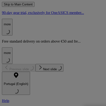
Skip to Main Content
90-day gear trial, exclusively for OneASICS member...
more
Free standard delivery on orders above €50 and fre...
more
Previous slide
Next slide
Portugal (English)
Help