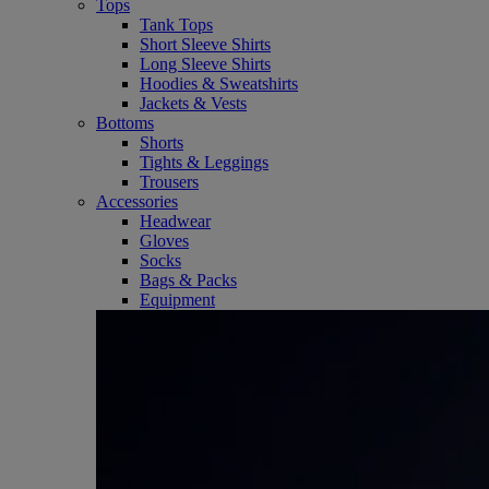
Tops
Tank Tops
Short Sleeve Shirts
Long Sleeve Shirts
Hoodies & Sweatshirts
Jackets & Vests
Bottoms
Shorts
Tights & Leggings
Trousers
Accessories
Headwear
Gloves
Socks
Bags & Packs
Equipment